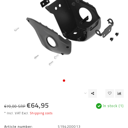
€64,95
In stock (1)
€70,00 SRP
* Incl. VAT Excl.
Shipping costs
Article number:
S194200013