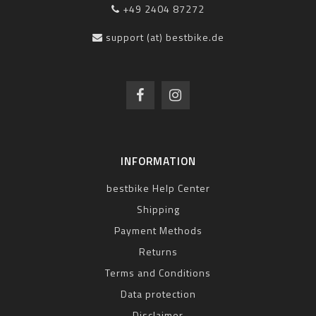
+49 2404 87272
support (at) bestbike.de
INFORMATION
bestbike Help Center
Shipping
Payment Methods
Returns
Terms and Conditions
Data protection
Disclaimer