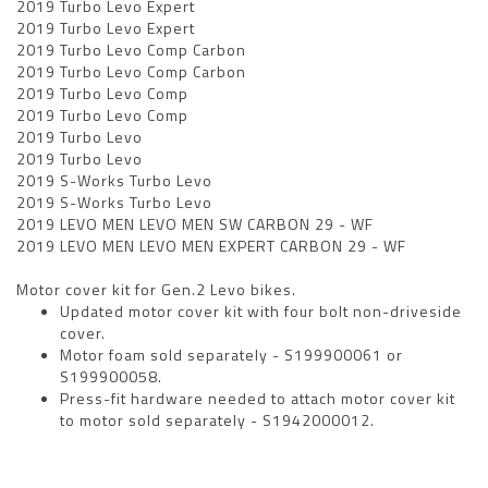
2019 Turbo Levo Expert
2019 Turbo Levo Expert
2019 Turbo Levo Comp Carbon
2019 Turbo Levo Comp Carbon
2019 Turbo Levo Comp
2019 Turbo Levo Comp
2019 Turbo Levo
2019 Turbo Levo
2019 S-Works Turbo Levo
2019 S-Works Turbo Levo
2019 LEVO MEN LEVO MEN SW CARBON 29 - WF
2019 LEVO MEN LEVO MEN EXPERT CARBON 29 - WF
Motor cover kit for Gen.2 Levo bikes.
Updated motor cover kit with four bolt non-driveside
cover.
Motor foam sold separately - S199900061 or
S199900058.
Press-fit hardware needed to attach motor cover kit
to motor sold separately - S1942000012.