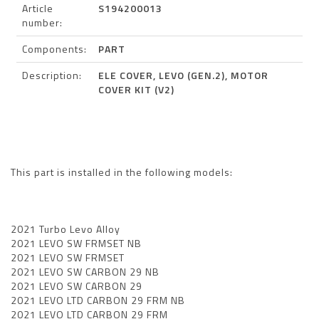
Article
S194200013
number:
Components:
PART
Description:
ELE COVER, LEVO (GEN.2), MOTOR
COVER KIT (V2)
This part is installed in the following models:
2021 Turbo Levo Alloy
2021 LEVO SW FRMSET NB
2021 LEVO SW FRMSET
2021 LEVO SW CARBON 29 NB
2021 LEVO SW CARBON 29
2021 LEVO LTD CARBON 29 FRM NB
2021 LEVO LTD CARBON 29 FRM