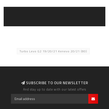
Turbo Levo G2 19/20/21 Kenevo 20/21
(80)
SUBSCRIBE TO OUR NEWSLETTER
And stay up to date with our latest offers