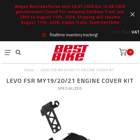
Wegen Betriebsferien vom 29.07.2026 bis 15.08.2026
geschlossen! Closed for company holidays from July
29th to August 15th, 2026. Shipping will resume
August 17th, 2026. Happy Trails Team bestbike
Incl.
Excl.
VAT
Realtime inventory tracking!
0
Home
/
LEVO FSR MY19/20/21 ENGINE COVER KIT
LEVO FSR MY19/20/21 ENGINE COVER KIT
SPECIALIZED