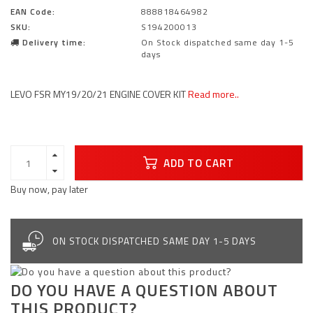
EAN Code:
888818464982
SKU:
S194200013
Delivery time:
On Stock dispatched same day 1-5
days
LEVO FSR MY19/20/21 ENGINE COVER KIT
Read more..
ADD TO CART
Buy now, pay later
ON STOCK DISPATCHED SAME DAY 1-5 DAYS
DO YOU HAVE A QUESTION ABOUT
THIS PRODUCT?