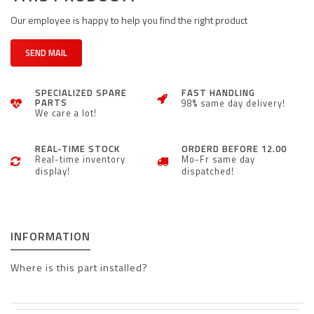
Our employee is happy to help you find the right product
SEND MAIL
SPECIALIZED SPARE
FAST HANDLING
PARTS
98% same day delivery!
We care a lot!
REAL-TIME STOCK
ORDERD BEFORE 12.00
Real-time inventory
Mo-Fr same day
display!
dispatched!
INFORMATION
Where is this part installed?