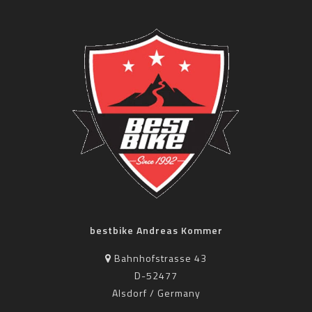
bestbike Andreas Kommer
Bahnhofstrasse 43
D-52477
Alsdorf / Germany