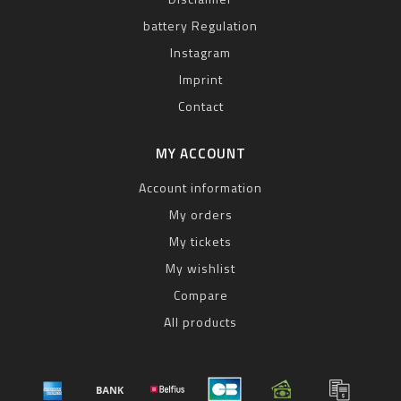
battery Regulation
Instagram
Imprint
Contact
MY ACCOUNT
Account information
My orders
My tickets
My wishlist
Compare
All products