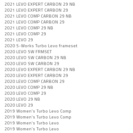
2021 LEVO EXPERT CARBON 29 NB
2021 LEVO EXPERT CARBON 29
2021 LEVO COMP CARBON 29 NB
2021 LEVO COMP CARBON 29
2021 LEVO COMP 29 NB
2021 LEVO COMP 29
2021 LEVO 29
2020 S-Works Turbo Levo frameset
2020 LEVO SW FRMSET
2020 LEVO SW CARBON 29 NB
2020 LEVO SW CARBON 29
2020 LEVO EXPERT CARBON 29 NB
2020 LEVO EXPERT CARBON 29
2020 LEVO COMP CARBON 29
2020 LEVO COMP 29 NB
2020 LEVO COMP 29
2020 LEVO 29 NB
2020 LEVO 29
2019 Women's Turbo Levo Comp
2019 Women's Turbo Levo Comp
2019 Women's Turbo Levo
2019 Women's Turbo Levo