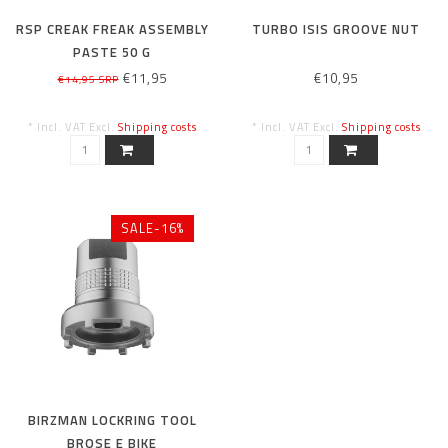
RSP CREAK FREAK ASSEMBLY
TURBO ISIS GROOVE NUT
PASTE 50 G
€11,95
€10,95
€14,95 SRP
* Incl. VAT Excl.
Shipping costs
* Incl. VAT Excl.
Shipping costs
SALE-16%
BIRZMAN LOCKRING TOOL
BROSE E BIKE