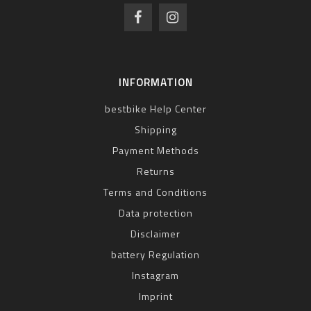
INFORMATION
bestbike Help Center
Shipping
Payment Methods
Returns
Terms and Conditions
Data protection
Disclaimer
battery Regulation
Instagram
Imprint