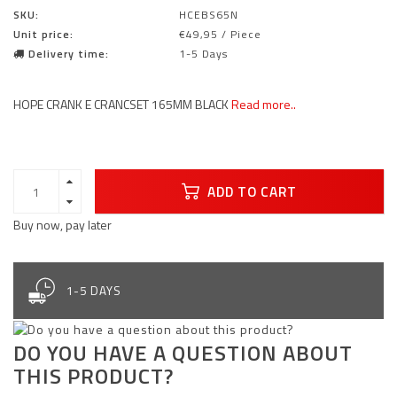
SKU:
HCEBS65N
Unit price:
€49,95 / Piece
Delivery time:
1-5 Days
HOPE CRANK E CRANCSET 165MM BLACK
Read more..
ADD TO CART
Buy now, pay later
1-5 DAYS
DO YOU HAVE A QUESTION ABOUT
THIS PRODUCT?