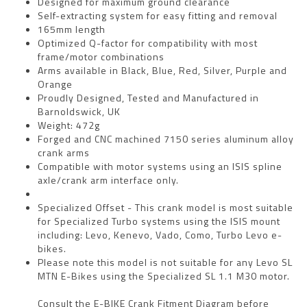
Designed for maximum ground clearance
Self-extracting system for easy fitting and removal
165mm length
Optimized Q-factor for compatibility with most
frame/motor combinations
Arms available in Black, Blue, Red, Silver, Purple and
Orange
Proudly Designed, Tested and Manufactured in
Barnoldswick, UK
Weight: 472g
Forged and CNC machined 7150 series aluminum alloy
crank arms
Compatible with motor systems using an ISIS spline
axle/crank arm interface only.
Specialized Offset - This crank model is most suitable
for Specialized Turbo systems using the ISIS mount
including: Levo, Kenevo, Vado, Como, Turbo Levo e-
bikes.
Please note this model is not suitable for any Levo SL
MTN E-Bikes using the Specialized SL 1.1 M30 motor.
Consult the
E-BIKE Crank Fitment Diagram
before