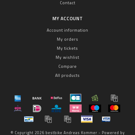
Contact
MY ACCOUNT
Account information
My orders
My tickets
My wishlist
Compare
All products
© Copyright 2026 bestbike Andreas Kommer - Powered by