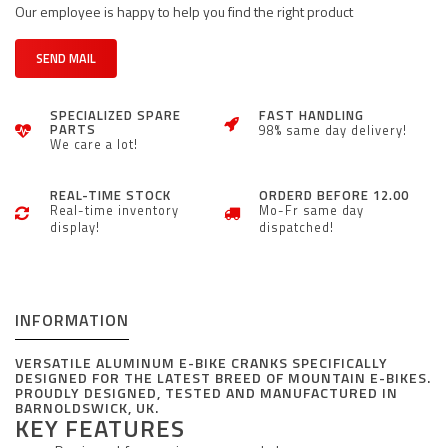
Our employee is happy to help you find the right product
SEND MAIL
SPECIALIZED SPARE
FAST HANDLING
PARTS
98% same day delivery!
We care a lot!
REAL-TIME STOCK
ORDERD BEFORE 12.00
Real-time inventory
Mo-Fr same day
display!
dispatched!
INFORMATION
VERSATILE ALUMINUM E-BIKE CRANKS SPECIFICALLY
DESIGNED FOR THE LATEST BREED OF MOUNTAIN E-BIKES.
PROUDLY DESIGNED, TESTED AND MANUFACTURED IN
BARNOLDSWICK, UK.
KEY FEATURES