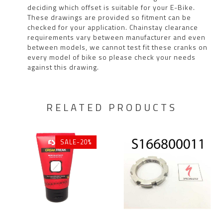
deciding which offset is suitable for your E-Bike.
These drawings are provided so fitment can be
checked for your application. Chainstay clearance
requirements vary between manufacturer and even
between models, we cannot test fit these cranks on
every model of bike so please check your needs
against this drawing.
RELATED PRODUCTS
SALE-20%