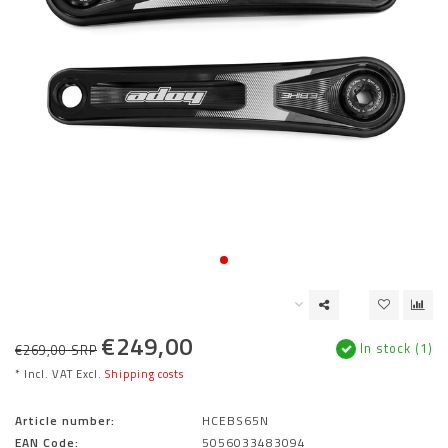
€249,00
In stock (1)
€269,00 SRP
* Incl. VAT Excl.
Shipping costs
Article number:
HCEBS65N
EAN Code:
5056033483094