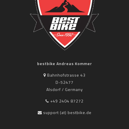
bestbike Andreas Kommer
Bahnhofstrasse 43
D-52477
Alsdorf / Germany
+49 2404 87272
support (at) bestbike.de