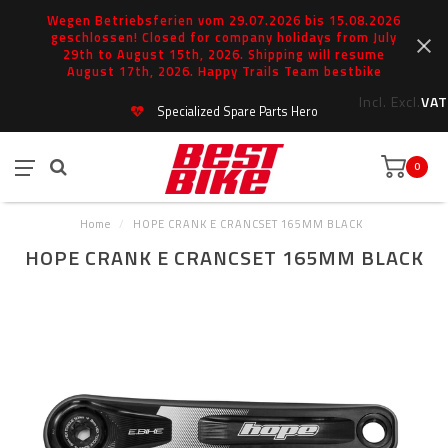
Wegen Betriebsferien vom 29.07.2026 bis 15.08.2026
geschlossen! Closed for company holidays from July
29th to August 15th, 2026. Shipping will resume
August 17th, 2026. Happy Trails Team bestbike
Incl.
Excl.
VAT
Specialized Spare Parts Hero
0
Home
/
HOPE CRANK E CRANCSET 165MM BLACK
HOPE CRANK E CRANCSET 165MM BLACK