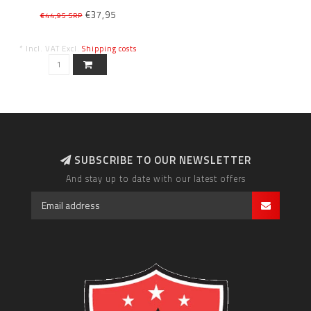
€37,95
€44,95 SRP
* Incl. VAT Excl.
Shipping costs
SUBSCRIBE TO OUR NEWSLETTER
And stay up to date with our latest offers