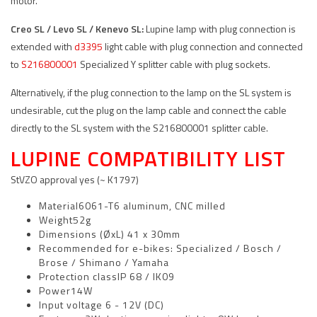
motor.
Creo SL / Levo SL /
Kenevo SL:
Lupine lamp with plug connection is
extended with
d3395
light cable with plug connection and connected
to
S216800001
Specialized Y splitter cable with plug sockets.
Alternatively, if the plug connection to the lamp on the SL system is
undesirable, cut the plug on the lamp cable and connect the cable
directly to the SL system with the S216800001 splitter cable.
LUPINE COMPATIBILITY LIST
StVZO approval yes (~ K1797)
Material6061-T6 aluminum, CNC milled
Weight52g
Dimensions (ØxL) 41 x 30mm
Recommended for e-bikes: Specialized / Bosch /
Brose / Shimano / Yamaha
Protection classIP 68 / IK09
Power14W
Input voltage 6 - 12V (DC)