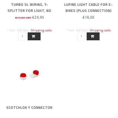
TURBO SL WIRING, Y-
LUPINE LIGHT CABLE FOR E-
SPLITTER FOR LIGHT, NO
BIKES (PLUG CONNECTION)
FUSE
BROSE
€29,95
€18,00
€33,00 SRP
* Incl. VAT Excl.
Shipping costs
* Incl. VAT Excl.
Shipping costs
SCOTCHLOK Y CONNECTOR