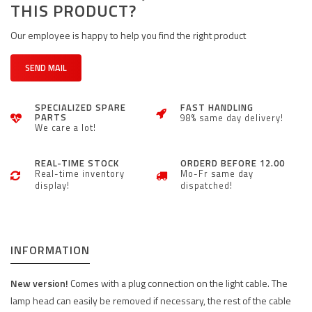
THIS PRODUCT?
Our employee is happy to help you find the right product
SEND MAIL
SPECIALIZED SPARE
FAST HANDLING
PARTS
98% same day delivery!
We care a lot!
REAL-TIME STOCK
ORDERD BEFORE 12.00
Real-time inventory
Mo-Fr same day
display!
dispatched!
INFORMATION
New version!
Comes with a plug connection on the light cable. The
lamp head can easily be removed if necessary, the rest of the cable