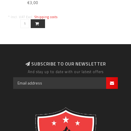
€3,00
* Incl. VAT Excl.
Shipping costs
SUBSCRIBE TO OUR NEWSLETTER
And stay up to date with our latest offers