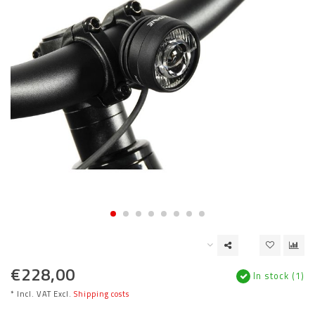
€228,00
In stock (1)
* Incl. VAT Excl.
Shipping costs