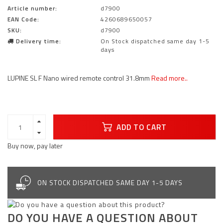
Article number:
d7900
EAN Code:
4260689650057
SKU:
d7900
Delivery time:
On Stock dispatched same day 1-5
days
LUPINE SL F Nano wired remote control 31.8mm
Read more..
ADD TO CART
Buy now, pay later
ON STOCK DISPATCHED SAME DAY 1-5 DAYS
DO YOU HAVE A QUESTION ABOUT