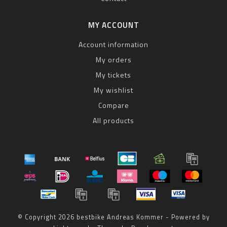
MY ACCOUNT
Account information
My orders
My tickets
My wishlist
Compare
All products
© Copyright 2026 bestbike Andreas Kommer - Powered by