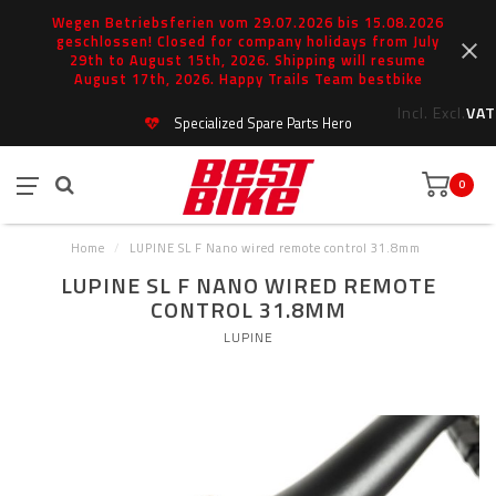
Wegen Betriebsferien vom 29.07.2026 bis 15.08.2026
geschlossen! Closed for company holidays from July
29th to August 15th, 2026. Shipping will resume
August 17th, 2026. Happy Trails Team bestbike
Incl.
Excl.
VAT
Specialized Spare Parts Hero
0
Home
/
LUPINE SL F Nano wired remote control 31.8mm
LUPINE SL F NANO WIRED REMOTE
CONTROL 31.8MM
LUPINE