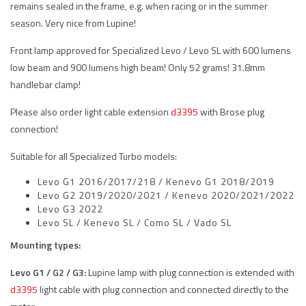
remains sealed in the frame, e.g. when racing or in the summer
season. Very nice from Lupine!
Front lamp approved for Specialized Levo / Levo SL with 600 lumens
low beam and 900 lumens high beam! Only 52 grams! 31.8mm
handlebar clamp!
Please also order light cable extension
d3395
with Brose plug
connection!
Suitable for all Specialized Turbo models:
Levo G1 2016/2017/218 / Kenevo G1 2018/2019
Levo G2 2019/2020/2021 / Kenevo 2020/2021/2022
Levo G3 2022
Levo SL / Kenevo SL / Como SL / Vado SL
Mounting types:
Levo G1 / G2 / G3:
Lupine lamp with plug connection is extended with
d3395
light cable with plug connection and connected directly to the