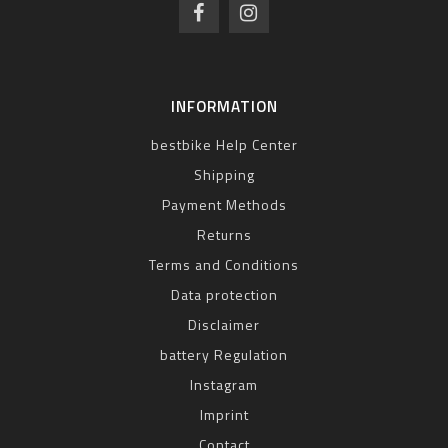
INFORMATION
bestbike Help Center
Shipping
Payment Methods
Returns
Terms and Conditions
Data protection
Disclaimer
battery Regulation
Instagram
Imprint
Contact