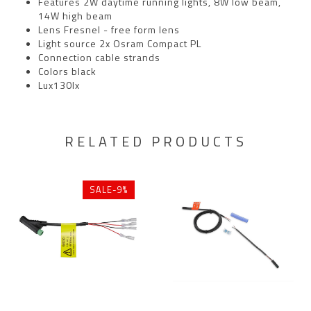
Features 2W daytime running lights, 8W low beam,
14W high beam
Lens Fresnel - free form lens
Light source 2x Osram Compact PL
Connection cable strands
Colors black
Lux130lx
RELATED PRODUCTS
SALE-9%