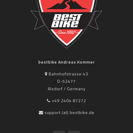
bestbike Andreas Kommer
Bahnhofstrasse 43
D-52477
Alsdorf / Germany
+49 2404 87272
support (at) bestbike.de