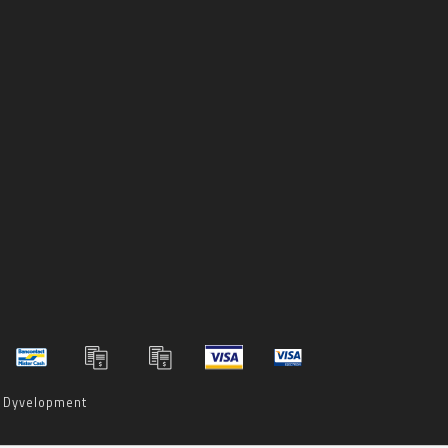
y
Dyvelopment