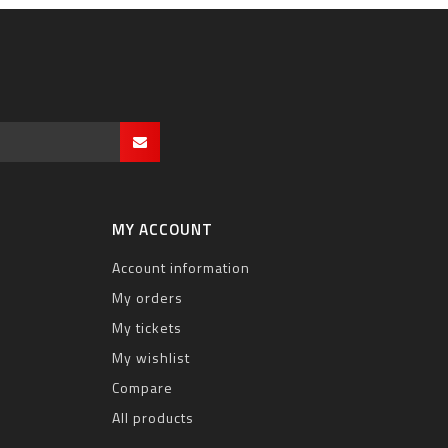
MY ACCOUNT
Account information
My orders
My tickets
My wishlist
Compare
All products