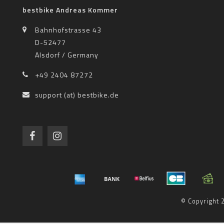
bestbike Andreas Kommer
Bahnhofstrasse 43
D-52477
Alsdorf / Germany
+49 2404 87272
support (at) bestbike.de
© Copyright