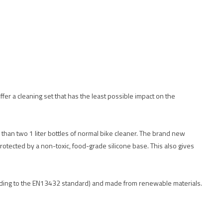
offer a cleaning set that has the least possible impact on the
 than two 1 liter bottles of normal bike cleaner. The brand new
rotected by a non-toxic, food-grade silicone base. This also gives
cording to the EN13432 standard) and made from renewable materials.