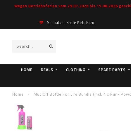
Wegen Betriebsferien vom 29.07.2026 bis 15.08.2026 geschl
Specialized Spare Parts Hero
HOME
DEALS
CLOTHING
SPARE PARTS
Home
/
Muc Off Bottle For Life Bundle (incl. 4 x Punk Pow