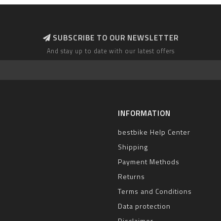
SUBSCRIBE TO OUR NEWSLETTER
And stay up to date with our latest offers
INFORMATION
bestbike Help Center
Shipping
Payment Methods
Returns
Terms and Conditions
Data protection
Disclaimer