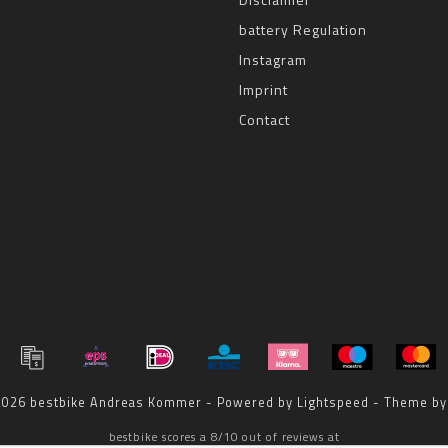
battery Regulation
Instagram
Imprint
Contact
 2026 bestbike Andreas Kommer - Powered by
Lightspeed
- Theme b
bestbike
scores a
8
/
10
out of
reviews at