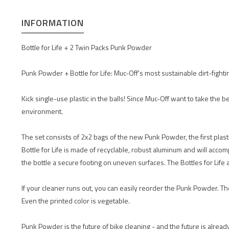
INFORMATION
Bottle for Life + 2 Twin Packs Punk Powder
Punk Powder + Bottle for Life: Muc-Off's most sustainable dirt-fight
Kick single-use plastic in the balls! Since Muc-Off want to take the b
environment.
The set consists of 2x2 bags of the new Punk Powder, the first plast
Bottle for Life is made of recyclable, robust aluminum and will acco
the bottle a secure footing on uneven surfaces. The Bottles for Life
If your cleaner runs out, you can easily reorder the Punk Powder. 
Even the printed color is vegetable.
Punk Powder is the future of bike cleaning - and the future is alread