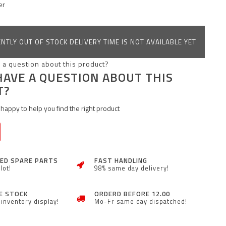
er
NTLY OUT OF STOCK DELIVERY TIME IS NOT AVAILABLE YET
HAVE A QUESTION ABOUT THIS
T?
happy to help you find the right product
ZED SPARE PARTS
FAST HANDLING
lot!
98% same day delivery!
E STOCK
ORDERD BEFORE 12.00
inventory display!
Mo-Fr same day dispatched!