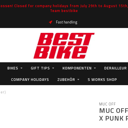
ossen! Closed for company holidays from July 29th to August 15th, 
Team bestbike
Fast handling
BIKES
GIFT TIPS
KOMPONENTEN
DERAILLEUR
COMPANY HOLIDAYS
ZUBEHÖR
S WORKS SHOP
der)
MUC OFF
MUC OFF
X PUNK 