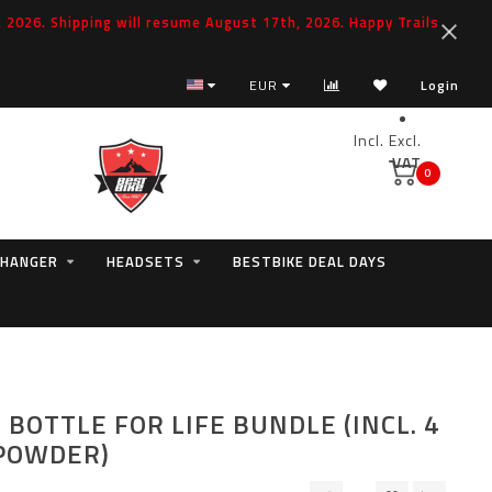
2026. Shipping will resume August 17th, 2026. Happy Trails
EUR
Login
Incl.
Excl.
VAT
0
 HANGER
HEADSETS
BESTBIKE DEAL DAYS
 BOTTLE FOR LIFE BUNDLE (INCL. 4
POWDER)