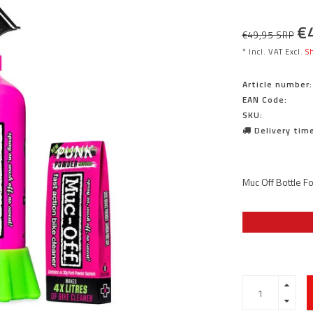
€
€49,95 SRP
* Incl. VAT Excl.
Sh
Article number:
EAN Code:
SKU:
Delivery time
Muc Off Bottle Fo