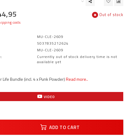
44,95
Out of stock
ipping costs
MU-CLE-2609
5037835212624
MU-CLE-2609
:
Currently out of stock delivery time is not
available yet
r Life Bundle (incl. 4 x Punk Powder)
Read more..
VIDEO
ADD TO CART