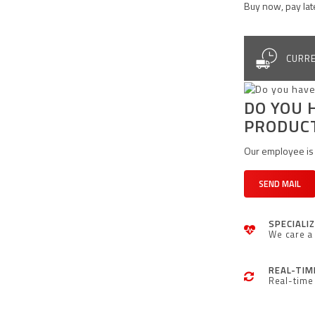
Buy now, pay lat
CURRE
DO YOU 
PRODUC
Our employee is 
SEND MAIL
SPECIALI
We care a 
REAL-TIM
Real-time 