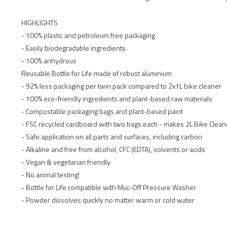
HIGHLIGHTS
- 100% plastic and petroleum free packaging
- Easily biodegradable ingredients
- 100% anhydrous
Reusable Bottle for Life made of robust aluminium
- 92% less packaging per twin pack compared to 2x1L bike cleaner
- 100% eco-friendly ingredients and plant-based raw materials
- Compostable packaging bags and plant-based paint
- FSC recycled cardboard with two bags each - makes 2L Bike Clean
- Safe application on all parts and surfaces, including carbon
- Alkaline and free from alcohol, CFC (EDTA), solvents or acids
- Vegan & vegetarian friendly
- No animal testing!
- Bottle for Life compatible with Muc-Off Pressure Washer
- Powder dissolves quickly no matter warm or cold water