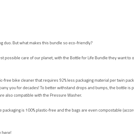
ing duo. But what makes this bundle so eco-friendly?
est possible care of our planet, with the Bottle for Life Bundle they want to 
ic-free bike cleaner that requires 92% less packaging material per twin pack
mpany you for decades! To better withstand drops and bumps, the bottle is p
 are also compatible with the Pressure Washer.
The packaging is 100% plastic-free and the bags are even compostable (ac
y here!