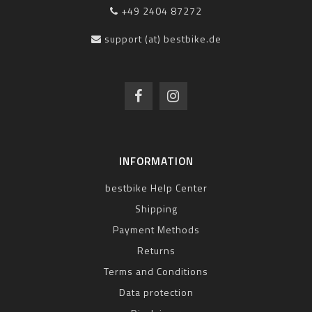
+49 2404 87272
support (at) bestbike.de
INFORMATION
bestbike Help Center
Shipping
Payment Methods
Returns
Terms and Conditions
Data protection