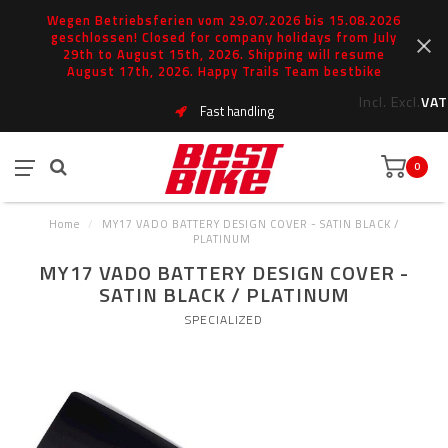
Wegen Betriebsferien vom 29.07.2026 bis 15.08.2026
geschlossen! Closed for company holidays from July
29th to August 15th, 2026. Shipping will resume
August 17th, 2026. Happy Trails Team bestbike
Incl.
Excl.
VAT
Fast handling
0
Home
/
MY17 VADO BATTERY DESIGN COVER - SATIN BLACK /
PLATINUM
MY17 VADO BATTERY DESIGN COVER -
SATIN BLACK / PLATINUM
SPECIALIZED