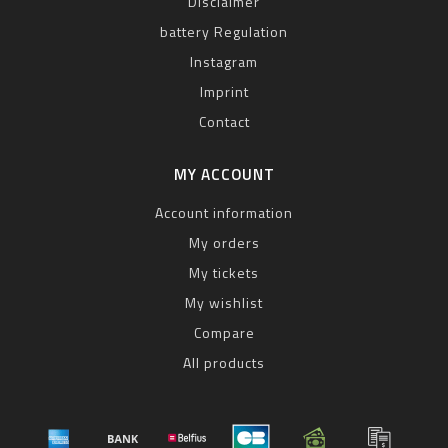
Disclaimer
battery Regulation
Instagram
Imprint
Contact
MY ACCOUNT
Account information
My orders
My tickets
My wishlist
Compare
All products