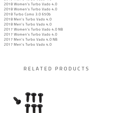
2018 Women's Turbo Vado 4.0
2018 Women's Turbo Vado 4.0
2018 Turbo Como 3.0 650b
2018 Men's Turbo Vado 4.0
2018 Men's Turbo Vado 4.0
2017 Women's Turbo Vado 4.0 NB
2017 Women's Turbo Vado 4.0
2017 Men's Turbo Vado 4.0 NB
2017 Men's Turbo Vado 4.0
RELATED PRODUCTS