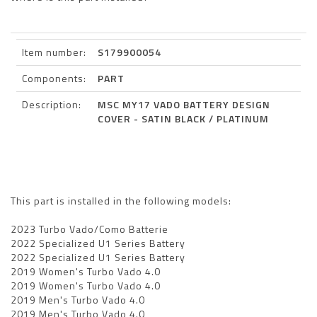
Item number:
S179900054
Components:
PART
Description:
MSC MY17 VADO BATTERY DESIGN
COVER - SATIN BLACK / PLATINUM
This part is installed in the following models:
2023 Turbo Vado/Como Batterie
2022 Specialized U1 Series Battery
2022 Specialized U1 Series Battery
2019 Women's Turbo Vado 4.0
2019 Women's Turbo Vado 4.0
2019 Men's Turbo Vado 4.0
2019 Men's Turbo Vado 4.0