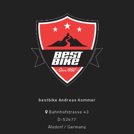
bestbike Andreas Kommer
Bahnhofstrasse 43
D-52477
Alsdorf / Germany