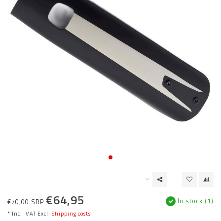
€64,95
In stock (1)
€70,00 SRP
* Incl. VAT Excl.
Shipping costs