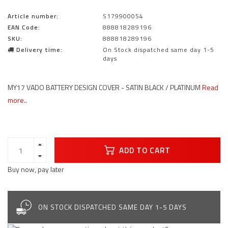
Article number:
S179900054
EAN Code:
888818289196
SKU:
888818289196
Delivery time:
On Stock dispatched same day 1-5
days
MY17 VADO BATTERY DESIGN COVER - SATIN BLACK / PLATINUM
Read
more..
ADD TO CART
Buy now, pay later
ON STOCK DISPATCHED SAME DAY 1-5 DAYS