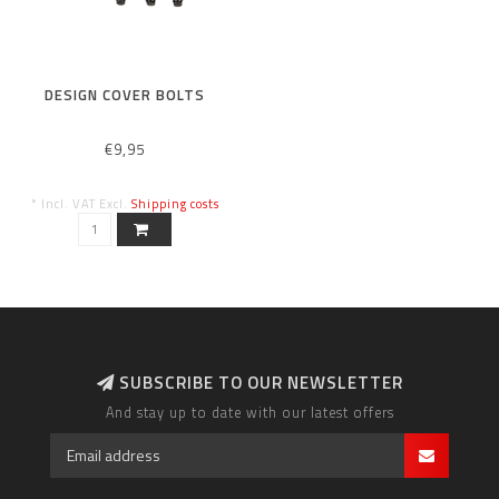
DESIGN COVER BOLTS
€9,95
* Incl. VAT Excl.
Shipping costs
SUBSCRIBE TO OUR NEWSLETTER
And stay up to date with our latest offers