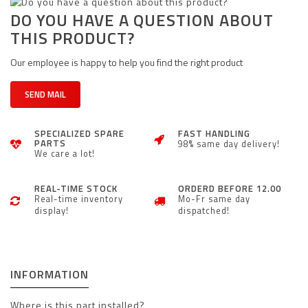
DO YOU HAVE A QUESTION ABOUT
THIS PRODUCT?
Our employee is happy to help you find the right product
SEND MAIL
SPECIALIZED SPARE
FAST HANDLING
PARTS
98% same day delivery!
We care a lot!
REAL-TIME STOCK
ORDERD BEFORE 12.00
Real-time inventory
Mo-Fr same day
display!
dispatched!
INFORMATION
Where is this part installed?