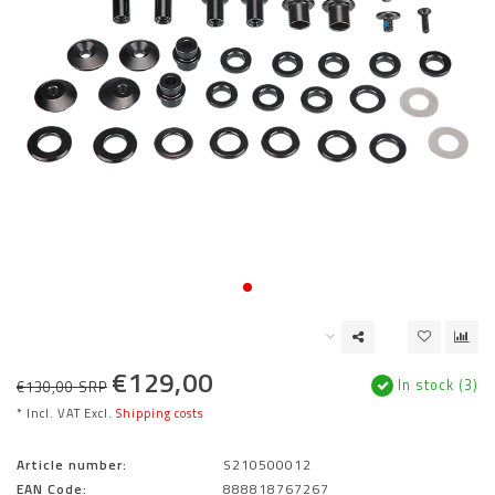
€129,00
In stock (3)
€130,00 SRP
* Incl. VAT Excl.
Shipping costs
Article number:
S210500012
EAN Code:
888818767267