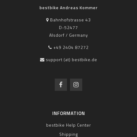
bestbike Andreas Kommer
Bahnhofstrasse 43
D-52477
Alsdorf / Germany
+49 2404 87272
support (at) bestbike.de
INFORMATION
bestbike Help Center
Shipping