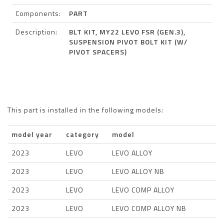
Components:
PART
Description:
BLT KIT, MY22 LEVO FSR (GEN.3),
SUSPENSION PIVOT BOLT KIT (W/
PIVOT SPACERS)
This part is installed in the following models:
model year
category
model
2023
LEVO
LEVO ALLOY
2023
LEVO
LEVO ALLOY NB
2023
LEVO
LEVO COMP ALLOY
2023
LEVO
LEVO COMP ALLOY NB