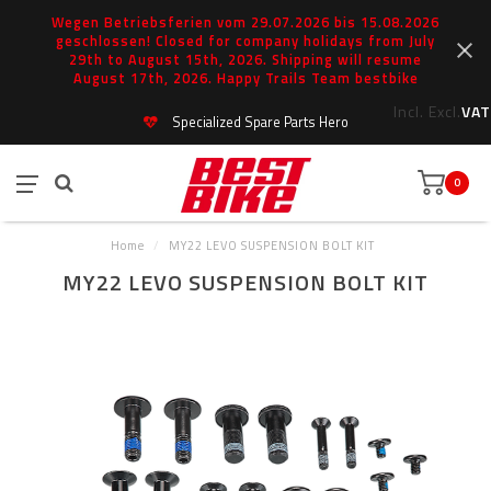
Wegen Betriebsferien vom 29.07.2026 bis 15.08.2026
geschlossen! Closed for company holidays from July
29th to August 15th, 2026. Shipping will resume
August 17th, 2026. Happy Trails Team bestbike
Incl.
Excl.
VAT
Specialized Spare Parts Hero
0
Home
/
MY22 LEVO SUSPENSION BOLT KIT
MY22 LEVO SUSPENSION BOLT KIT