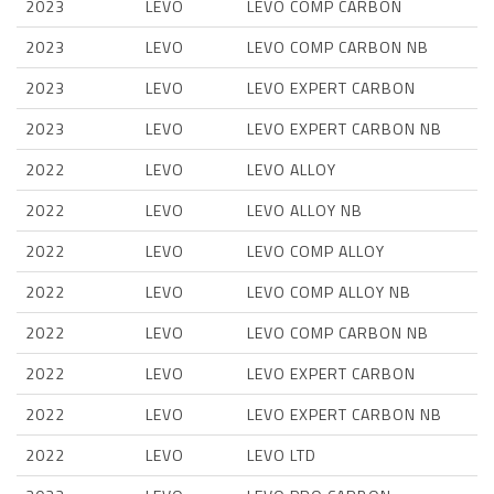
2023
LEVO
LEVO COMP CARBON
2023
LEVO
LEVO COMP CARBON NB
2023
LEVO
LEVO EXPERT CARBON
2023
LEVO
LEVO EXPERT CARBON NB
2022
LEVO
LEVO ALLOY
2022
LEVO
LEVO ALLOY NB
2022
LEVO
LEVO COMP ALLOY
2022
LEVO
LEVO COMP ALLOY NB
2022
LEVO
LEVO COMP CARBON NB
2022
LEVO
LEVO EXPERT CARBON
2022
LEVO
LEVO EXPERT CARBON NB
2022
LEVO
LEVO LTD