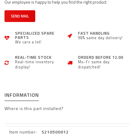
Our employee is happy to help you find the right product
SEND MAIL
SPECIALIZED SPARE
FAST HANDLING
PARTS
98% same day delivery!
We care a lot!
REAL-TIME STOCK
ORDERD BEFORE 12.00
Real-time inventory
Mo-Fr same day
display!
dispatched!
INFORMATION
Where is this part installed?
Item number:
S210500012