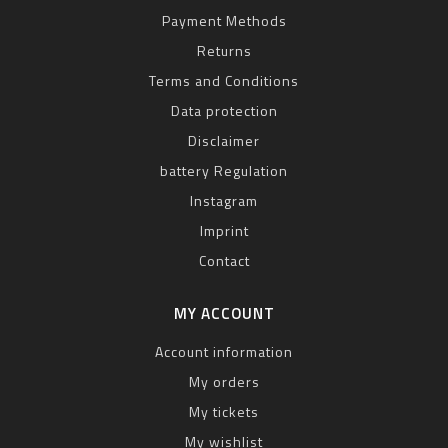
Payment Methods
Returns
Terms and Conditions
Data protection
Disclaimer
battery Regulation
Instagram
Imprint
Contact
MY ACCOUNT
Account information
My orders
My tickets
My wishlist