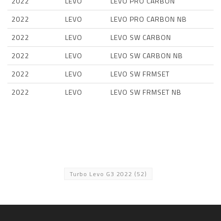
2022
LEVO
LEVO PRO CARBON
2022
LEVO
LEVO PRO CARBON NB
2022
LEVO
LEVO SW CARBON
2022
LEVO
LEVO SW CARBON NB
2022
LEVO
LEVO SW FRMSET
2022
LEVO
LEVO SW FRMSET NB
Turbo Levo G3 2022
(52)