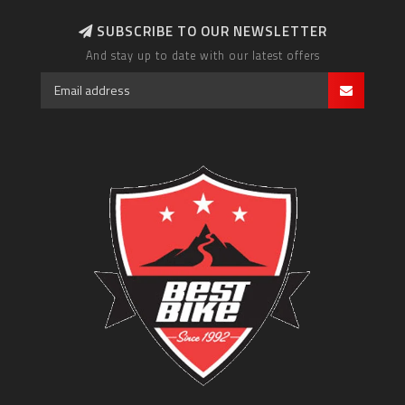
SUBSCRIBE TO OUR NEWSLETTER
And stay up to date with our latest offers