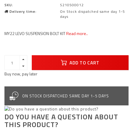
SKU:
S210500012
Delivery time:
On Stock dispatched same day 1-5
days
MY22 LEVO SUSPENSION BOLT KIT
Read more..
ADD TO CART
Buy now, pay later
ON STOCK DISPATCHED SAME DAY 1-5 DAYS
DO YOU HAVE A QUESTION ABOUT
THIS PRODUCT?