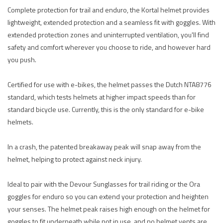
Complete protection for trail and enduro, the Kortal helmet provides
lightweight, extended protection and a seamless fit with goggles. With
extended protection zones and uninterrupted ventilation, you'll find
safety and comfort wherever you choose to ride, and however hard
you push.
Certified for use with e-bikes, the helmet passes the Dutch NTA8776
standard, which tests helmets at higher impact speeds than for
standard bicycle use. Currently, this is the only standard for e-bike
helmets.
In a crash, the patented breakaway peak will snap away from the
helmet, helping to protect against neck injury.
Ideal to pair with the Devour Sunglasses for trail riding or the Ora
goggles for enduro so you can extend your protection and heighten
your senses. The helmet peak raises high enough on the helmet for
goggles to fit underneath while not in use, and no helmet vents are