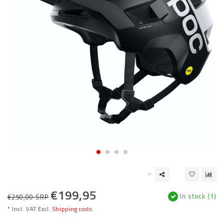
€199,95
In stock (1)
€250,00 SRP
* Incl. VAT Excl.
Shipping costs