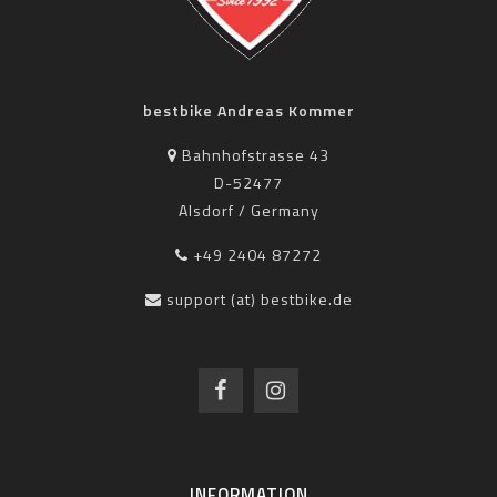
bestbike Andreas Kommer
Bahnhofstrasse 43
D-52477
Alsdorf / Germany
+49 2404 87272
support (at) bestbike.de
INFORMATION