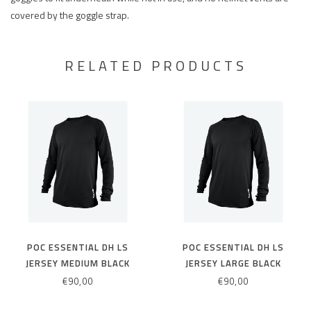
covered by the goggle strap.
RELATED PRODUCTS
POC ESSENTIAL DH LS
POC ESSENTIAL DH LS
JERSEY MEDIUM BLACK
JERSEY LARGE BLACK
€90,00
€90,00