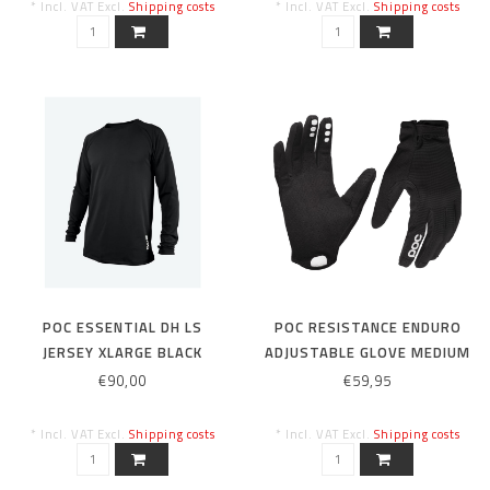
* Incl. VAT Excl.
Shipping costs
* Incl. VAT Excl.
Shipping costs
POC ESSENTIAL DH LS
POC RESISTANCE ENDURO
JERSEY XLARGE BLACK
ADJUSTABLE GLOVE MEDIUM
BLACK
€90,00
€59,95
* Incl. VAT Excl.
Shipping costs
* Incl. VAT Excl.
Shipping costs