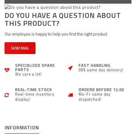
DO YOU HAVE A QUESTION ABOUT
THIS PRODUCT?
Our employee is happy to help you find the right product
SEND MAIL
SPECIALIZED SPARE
FAST HANDLING
PARTS
98% same day delivery!
We care a lot!
REAL-TIME STOCK
ORDERD BEFORE 12.00
Real-time inventory
Mo-Fr same day
display!
dispatched!
INFORMATION