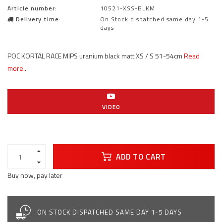
Article number:
10521-XSS-BLKM
Delivery time:
On Stock dispatched same day 1-5
days
POC KORTAL RACE MIPS uranium black matt XS / S 51-54cm
Read
more..
VIDEO
ADD TO CART
Buy now, pay later
ON STOCK DISPATCHED SAME DAY 1-5 DAYS