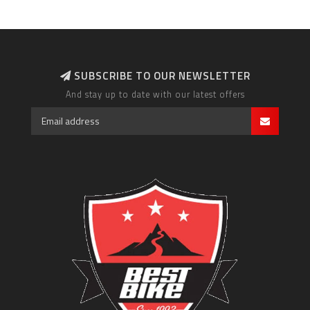
SUBSCRIBE TO OUR NEWSLETTER
And stay up to date with our latest offers