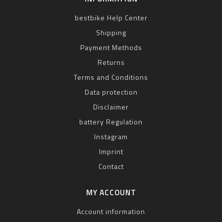
bestbike Help Center
Shipping
Payment Methods
Returns
Terms and Conditions
Data protection
Disclaimer
battery Regulation
Instagram
Imprint
Contact
MY ACCOUNT
Account information