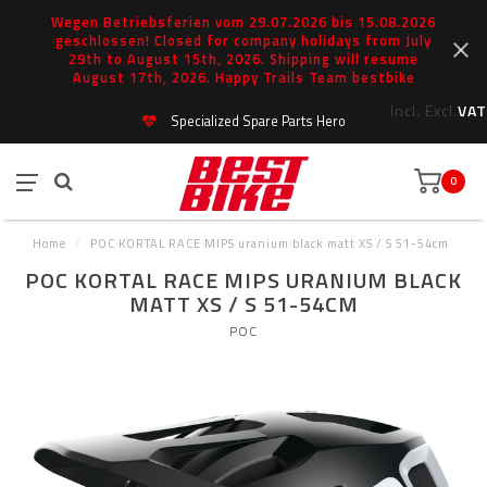
Wegen Betriebsferien vom 29.07.2026 bis 15.08.2026
geschlossen! Closed for company holidays from July
29th to August 15th, 2026. Shipping will resume
August 17th, 2026. Happy Trails Team bestbike
Incl.
Excl.
VAT
Specialized Spare Parts Hero
0
Home
/
POC KORTAL RACE MIPS uranium black matt XS / S 51-54cm
POC KORTAL RACE MIPS URANIUM BLACK
MATT XS / S 51-54CM
POC