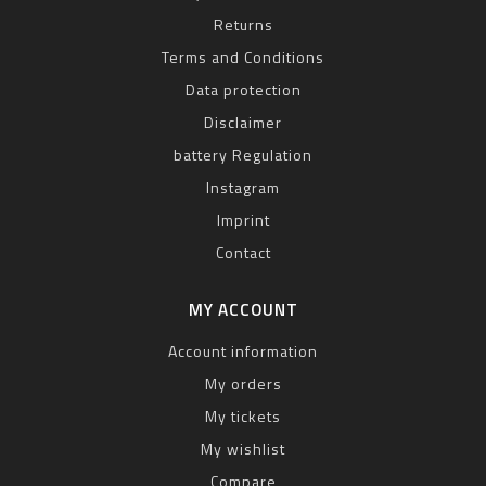
Returns
Terms and Conditions
Data protection
Disclaimer
battery Regulation
Instagram
Imprint
Contact
MY ACCOUNT
Account information
My orders
My tickets
My wishlist
Compare