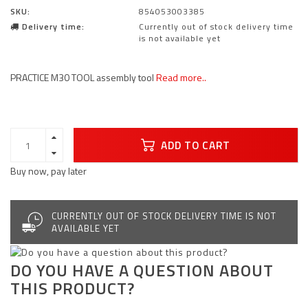
SKU:
854053003385
Delivery time:
Currently out of stock delivery time
is not available yet
PRACTICE M30 TOOL assembly tool
Read more..
ADD TO CART
Buy now, pay later
CURRENTLY OUT OF STOCK DELIVERY TIME IS NOT
AVAILABLE YET
DO YOU HAVE A QUESTION ABOUT
THIS PRODUCT?