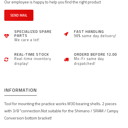
Our employee is happy to help you find the right product
SEND MAIL
SPECIALIZED SPARE
FAST HANDLING
PARTS
98% same day delivery!
We care a lot!
REAL-TIME STOCK
ORDERD BEFORE 12.00
Real-time inventory
Mo-Fr same day
display!
dispatched!
INFORMATION
Tool for mounting the practice works M30 bearing shells. 2 pieces
with 3/8 "connection.Not suitable for the Shimano / SRAM / Campy
Conversion bottom bracket!