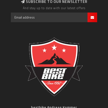
SUBSCRIBE TO OUR NEWSLETTER
And stay up to date with our latest offers
bestbike Andreas Kommer