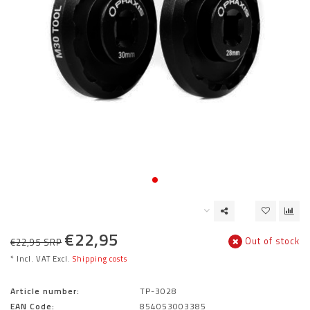
€22,95
Out of stock
€22,95 SRP
* Incl. VAT Excl.
Shipping costs
Article number:
TP-3028
EAN Code:
854053003385