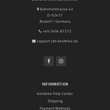
Bahnhofstrasse 43
D-52477
Alsdorf / Germany
+49 2404 87272
support (at) bestbike.de
INFORMATION
bestbike Help Center
Shipping
Payment Methods