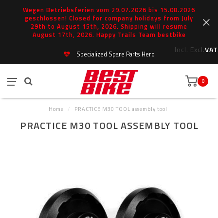
Wegen Betriebsferien vom 29.07.2026 bis 15.08.2026
geschlossen! Closed for company holidays from July
29th to August 15th, 2026. Shipping will resume
August 17th, 2026. Happy Trails Team bestbike
Incl.
Excl.
VAT
Specialized Spare Parts Hero
0
Home
/
PRACTICE M30 TOOL assembly tool
PRACTICE M30 TOOL ASSEMBLY TOOL