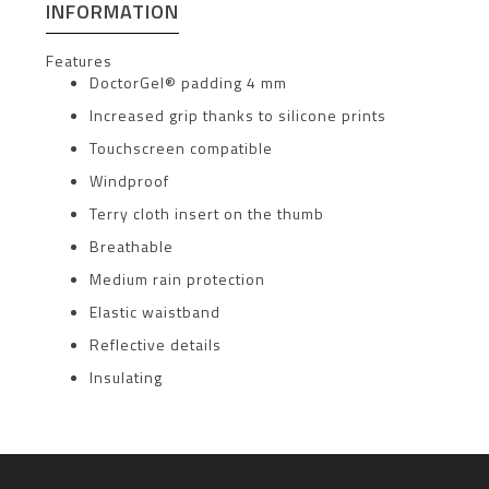
INFORMATION
Features
DoctorGel® padding 4 mm
Increased grip thanks to silicone prints
Touchscreen compatible
Windproof
Terry cloth insert on the thumb
Breathable
Medium rain protection
Elastic waistband
Reflective details
Insulating