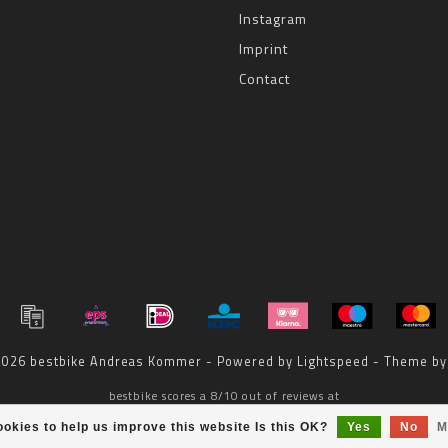
Instagram
Imprint
Contact
 2026 bestbike Andreas Kommer - Powered by
Lightspeed
- Theme b
bestbike
scores a
8
/
10
out of
reviews at
okies to help us improve this website Is this OK?
Yes
No
M