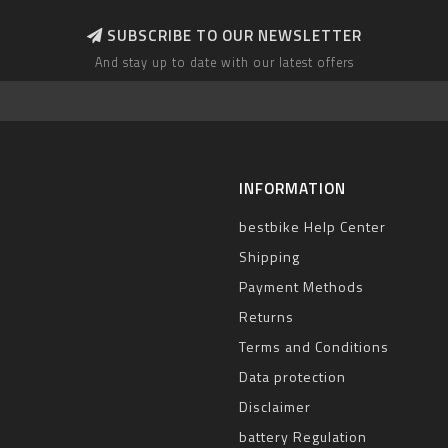
SUBSCRIBE TO OUR NEWSLETTER
And stay up to date with our latest offers
INFORMATION
bestbike Help Center
Shipping
Payment Methods
Returns
Terms and Conditions
Data protection
Disclaimer
battery Regulation