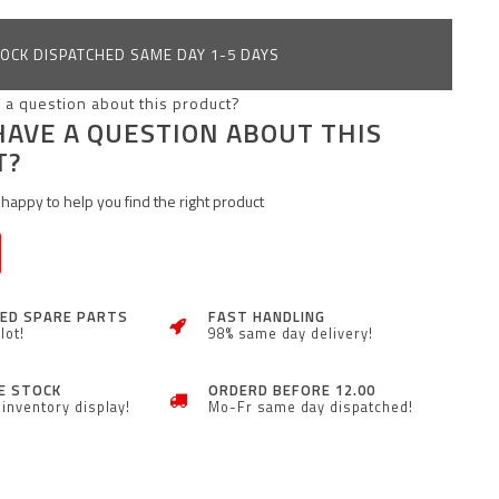
OCK DISPATCHED SAME DAY 1-5 DAYS
HAVE A QUESTION ABOUT THIS
T?
happy to help you find the right product
ZED SPARE PARTS
FAST HANDLING
lot!
98% same day delivery!
E STOCK
ORDERD BEFORE 12.00
inventory display!
Mo-Fr same day dispatched!