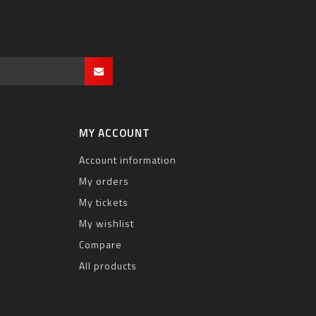
MY ACCOUNT
Account information
My orders
My tickets
My wishlist
Compare
All products