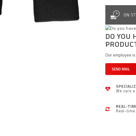
ON ST
DO YOU 
PRODUC
Our employee is 
SEND MAIL
SPECIALI
We care a 
REAL-TIM
Real-time 