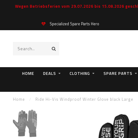
Wegen Betriebsferien vom 29.07.2026 bis 15.08.2026 geschl
Specialized Spare Parts Hero
HOME
DEALS
CLOTHING
SPARE PARTS
Home
/
Ride Hi-Vis Windproof Winter Glove black Large