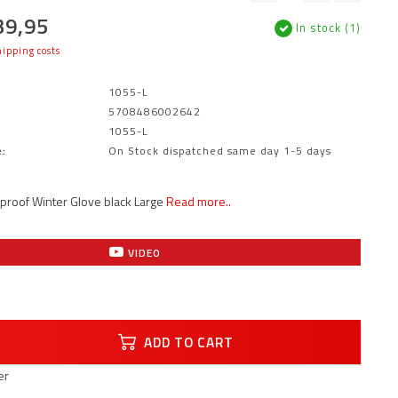
39,95
In stock (1)
ipping costs
1055-L
5708486002642
1055-L
:
On Stock dispatched same day 1-5 days
proof Winter Glove black Large
Read more..
VIDEO
ADD TO CART
er