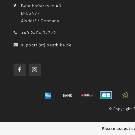
Bahnhofstrasse 43
D-52477
Alsdorf / Germany
+49 2404 87272
support (at) bestbike.de
© Copyright
Please accept co