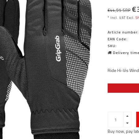
€
€44,95 SRP
* Incl. VAT Excl.
Sh
Article number:
EAN Code:
SKU:
Delivery time
Ride Hi-Vis Wind
Buy now, pay lat