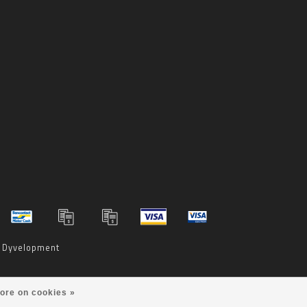
y
Dyvelopment
ore on cookies »