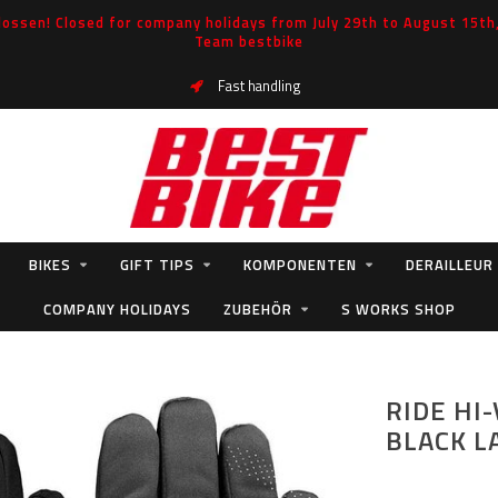
ossen! Closed for company holidays from July 29th to August 15th, 
Team bestbike
Fast handling
BIKES
GIFT TIPS
KOMPONENTEN
DERAILLEUR
COMPANY HOLIDAYS
ZUBEHÖR
S WORKS SHOP
RIDE HI
BLACK L