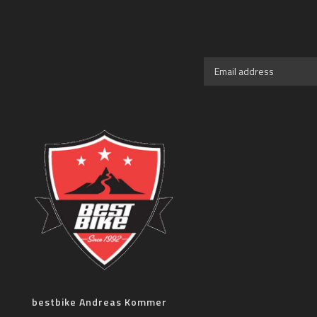
bestbike Andreas Kommer