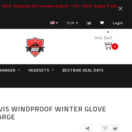
2026. Shipping will resume August 17th, 2026. Happy Trails
EUR
Login
Incl.
Excl.
VAT
0
 HANGER
HEADSETS
BESTBIKE DEAL DAYS
-VIS WINDPROOF WINTER GLOVE
ARGE