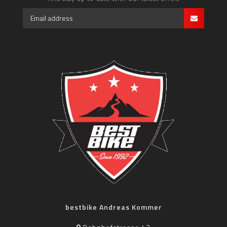
bestbike Andreas Kommer