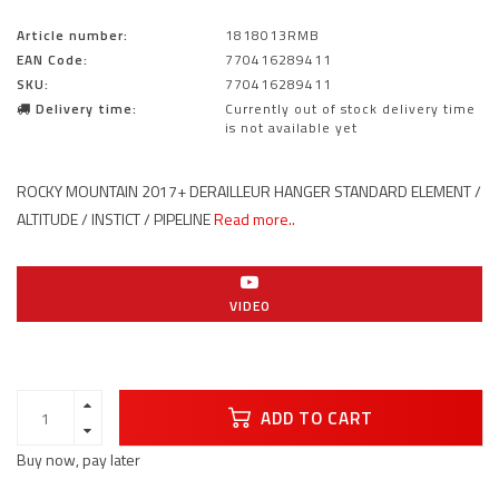
Article number:
1818013RMB
EAN Code:
770416289411
SKU:
770416289411
Delivery time:
Currently out of stock delivery time
is not available yet
ROCKY MOUNTAIN 2017+ DERAILLEUR HANGER STANDARD ELEMENT /
ALTITUDE / INSTICT / PIPELINE
Read more..
VIDEO
ADD TO CART
Buy now, pay later