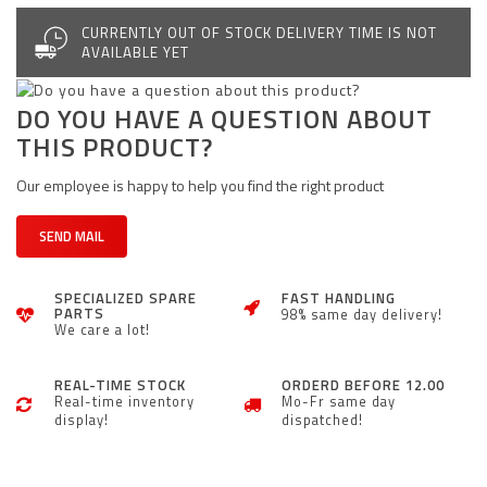
CURRENTLY OUT OF STOCK DELIVERY TIME IS NOT
AVAILABLE YET
DO YOU HAVE A QUESTION ABOUT
THIS PRODUCT?
Our employee is happy to help you find the right product
SEND MAIL
SPECIALIZED SPARE
FAST HANDLING
PARTS
98% same day delivery!
We care a lot!
REAL-TIME STOCK
ORDERD BEFORE 12.00
Real-time inventory
Mo-Fr same day
display!
dispatched!