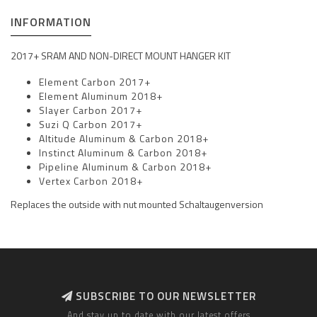
INFORMATION
2017+ SRAM AND NON-DIRECT MOUNT HANGER KIT
Element Carbon 2017+
Element Aluminum 2018+
Slayer Carbon 2017+
Suzi Q Carbon 2017+
Altitude Aluminum & Carbon 2018+
Instinct Aluminum & Carbon 2018+
Pipeline Aluminum & Carbon 2018+
Vertex Carbon 2018+
Replaces the outside with nut mounted Schaltaugenversion
SUBSCRIBE TO OUR NEWSLETTER
And stay up to date with our latest offers