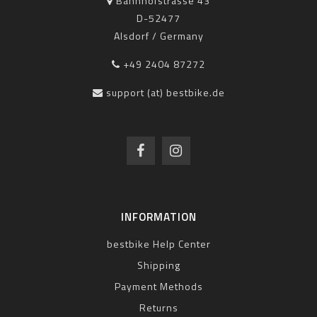
Bahnhofstrasse 43
D-52477
Alsdorf / Germany
+49 2404 87272
support (at) bestbike.de
INFORMATION
bestbike Help Center
Shipping
Payment Methods
Returns