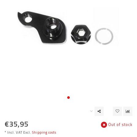
€35,95
Out of stock
* Incl. VAT Excl.
Shipping costs