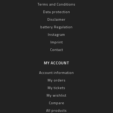
Terms and Conditions
Data protection
Disclaimer
battery Regulation
Instagram
Imprint
Contact
MY ACCOUNT
Account information
My orders
My tickets
My wishlist
Compare
All products