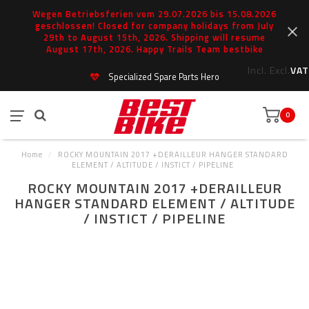
Wegen Betriebsferien vom 29.07.2026 bis 15.08.2026
geschlossen! Closed for company holidays from July
29th to August 15th, 2026. Shipping will resume
August 17th, 2026. Happy Trails Team bestbike
Incl.
Excl.
VAT
Specialized Spare Parts Hero
0
Home
/
ROCKY MOUNTAIN 2017 +DERAILLEUR HANGER STANDARD
ELEMENT / ALTITUDE / INSTICT / PIPELINE
ROCKY MOUNTAIN 2017 +DERAILLEUR
HANGER STANDARD ELEMENT / ALTITUDE
/ INSTICT / PIPELINE