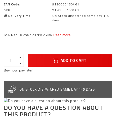
EAN Code:
9120050150461
SKU:
9120050150461
Delivery time:
On Stock dispatched same day 1-5
days
RSP Red Oil chain oil dry 250ml
Read more..
ADD TO CART
Buy now, pay later
ON STOCK DISPATCHED SAME DAY 1-5 DAYS
DO YOU HAVE A QUESTION ABOUT
THIS PRODUCT?