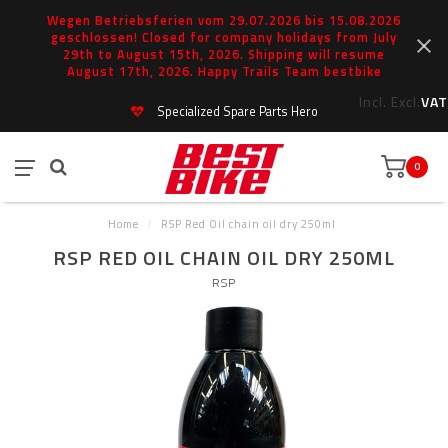
Wegen Betriebsferien vom 29.07.2026 bis 15.08.2026
geschlossen! Closed for company holidays from July
29th to August 15th, 2026. Shipping will resume
August 17th, 2026. Happy Trails Team bestbike
Incl.
Excl.
VAT
Specialized Spare Parts Hero
0
Home
/
RSP Red Oil chain oil dry 250ml
RSP RED OIL CHAIN OIL DRY 250ML
RSP