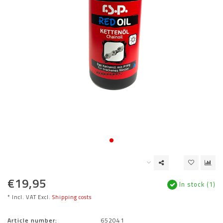
€19,95
In stock (1)
* Incl. VAT Excl.
Shipping costs
Article number:
652041