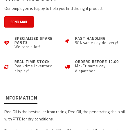
Our employee is happy to help you find the right product
SEND MAIL
SPECIALIZED SPARE
FAST HANDLING
PARTS
98% same day delivery!
We care a lot!
REAL-TIME STOCK
ORDERD BEFORE 12.00
Real-time inventory
Mo-Fr same day
display!
dispatched!
INFORMATION
Red Oil is the bestseller from racing. Red Oil, the penetrating chain oil
with PTFE for dry conditions.