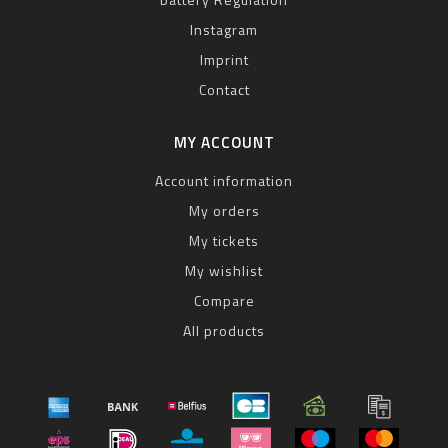
Instagram
Imprint
Contact
MY ACCOUNT
Account information
My orders
My tickets
My wishlist
Compare
All products