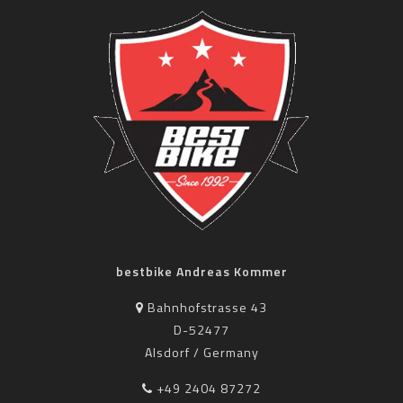
bestbike Andreas Kommer
Bahnhofstrasse 43
D-52477
Alsdorf / Germany
+49 2404 87272