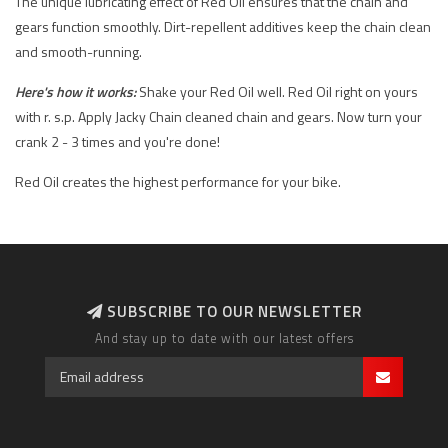
The unique lubricating effect of Red Oil ensures that the chain and
gears function smoothly. Dirt-repellent additives keep the chain clean
and smooth-running.
Here's how it works:
Shake your Red Oil well. Red Oil right on yours
with r. s.p. Apply Jacky Chain cleaned chain and gears. Now turn your
crank 2 - 3 times and you're done!
Red Oil creates the highest performance for your bike.
SUBSCRIBE TO OUR NEWSLETTER
And stay up to date with our latest offers