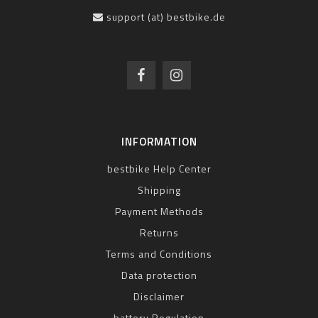
support (at) bestbike.de
INFORMATION
bestbike Help Center
Shipping
Payment Methods
Returns
Terms and Conditions
Data protection
Disclaimer
battery Regulation