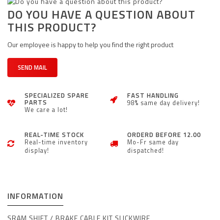
DO YOU HAVE A QUESTION ABOUT
THIS PRODUCT?
Our employee is happy to help you find the right product
SEND MAIL
SPECIALIZED SPARE
FAST HANDLING
PARTS
98% same day delivery!
We care a lot!
REAL-TIME STOCK
ORDERD BEFORE 12.00
Real-time inventory
Mo-Fr same day
display!
dispatched!
INFORMATION
SRAM
SHIFT / BRAKE CABLE KIT SLICKWIRE