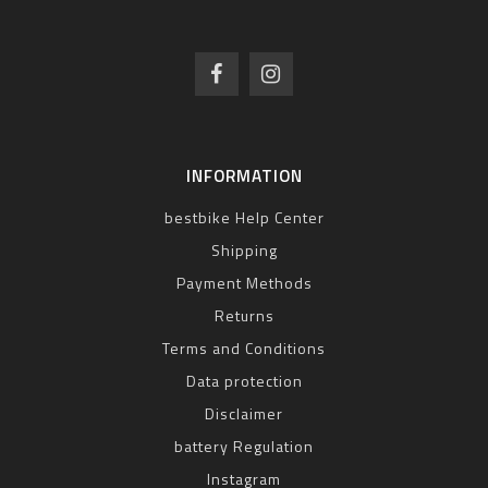
INFORMATION
bestbike Help Center
Shipping
Payment Methods
Returns
Terms and Conditions
Data protection
Disclaimer
battery Regulation
Instagram