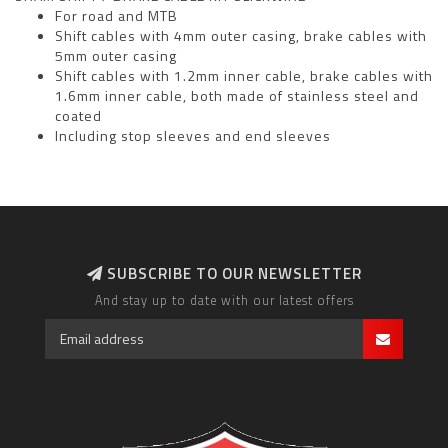
For road and MTB
Shift cables with 4mm outer casing, brake cables with
5mm outer casing
Shift cables with 1.2mm inner cable, brake cables with
1.6mm inner cable, both made of stainless steel and
coated
Including stop sleeves and end sleeves
SUBSCRIBE TO OUR NEWSLETTER
And stay up to date with our latest offers