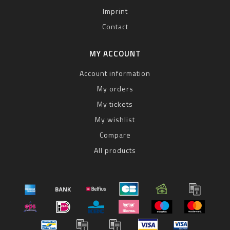
Imprint
Contact
MY ACCOUNT
Account information
My orders
My tickets
My wishlist
Compare
All products