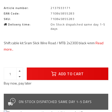
Article number:
2137933171
EAN Code:
710845855283
SKU:
710845855283
Delivery time:
On Stock dispatched same day 1-5
days
Shift cable kit Sram Slick Wire Road / MTB 2x2300 black 4mm
Read
more..
ADD TO CART
Buy now, pay later
ON STOCK DISPATCHED SAME DAY 1-5 DAYS