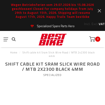
Wegen Betriebsferien vom 29.07.2026 bis 15.08.2026
geschlossen! Closed for company holidays from July
29th to August 15th, 2026. Shipping will resume
August 17th, 2026. Happy Trails Team bestbike
Incl.
Excl.
VAT
Specialized Spare Parts Hero
0
Home
/
Shift cable kit Sram Slick Wire Road / MTB 2x2300 black
4mm
SHIFT CABLE KIT SRAM SLICK WIRE ROAD
/ MTB 2X2300 BLACK 4MM
SPECIALIZED