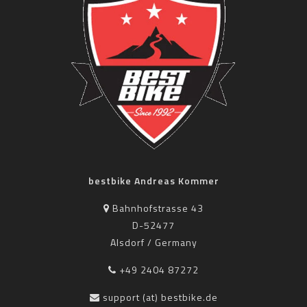
bestbike Andreas Kommer
Bahnhofstrasse 43
D-52477
Alsdorf / Germany
+49 2404 87272
support (at) bestbike.de