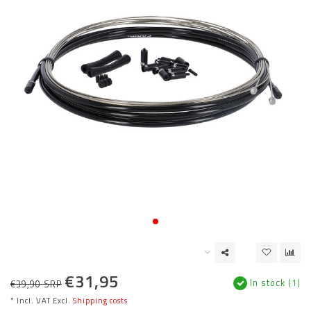
€31,95
In stock (1)
€39,90 SRP
* Incl. VAT Excl.
Shipping costs