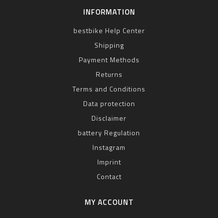
INFORMATION
bestbike Help Center
Shipping
Payment Methods
Returns
Terms and Conditions
Data protection
Disclaimer
battery Regulation
Instagram
Imprint
Contact
MY ACCOUNT