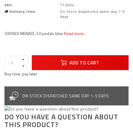
SKU:
712004
Delivery time:
On Stock dispatched same day 1-5
days
SIXPACK MENACE 3.0 pedals blue
Read more..
ADD TO CART
Buy now, pay later
ON STOCK DISPATCHED SAME DAY 1-5 DAYS
DO YOU HAVE A QUESTION ABOUT
THIS PRODUCT?