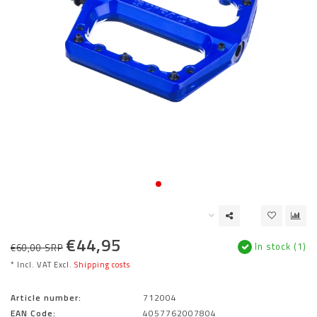
€44,95
In stock (1)
€60,00 SRP
* Incl. VAT Excl.
Shipping costs
Article number:
712004
EAN Code:
4057762007804