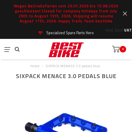
Wegen Betriebsferien vom 29.07.2026 bis 15.08.2026
geschlossen! Closed for company holidays from July
29th to August 15th, 2026. Shipping will resume
August 17th, 2026. Happy Trails Team bestbike
Incl.
Excl.
VAT
Specialized Spare Parts Hero
0
Home
/
SIXPACK MENACE 3.0 pedals blue
SIXPACK MENACE 3.0 PEDALS BLUE