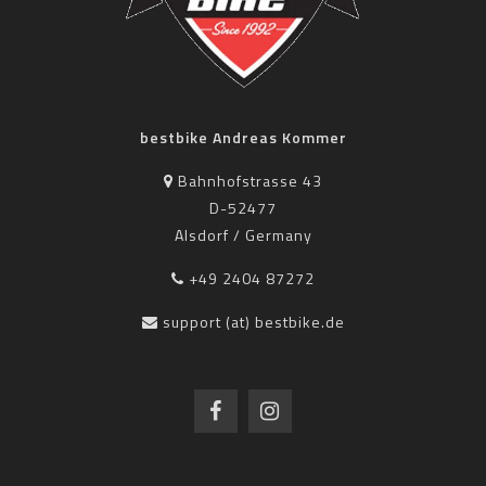
bestbike Andreas Kommer
Bahnhofstrasse 43
D-52477
Alsdorf / Germany
+49 2404 87272
support (at) bestbike.de