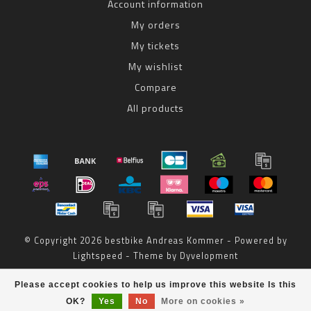
Account information
My orders
My tickets
My wishlist
Compare
All products
© Copyright 2026 bestbike Andreas Kommer - Powered by
Lightspeed
- Theme by
Dyvelopment
bestbike
scores a
8
/
10
out of
reviews at
Please accept cookies to help us improve this website Is this
OK?
Yes
No
More on cookies »