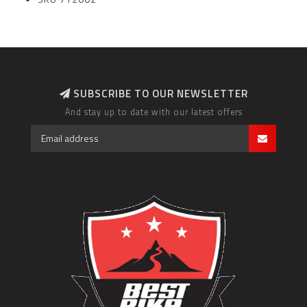
SUBSCRIBE TO OUR NEWSLETTER
And stay up to date with our latest offers