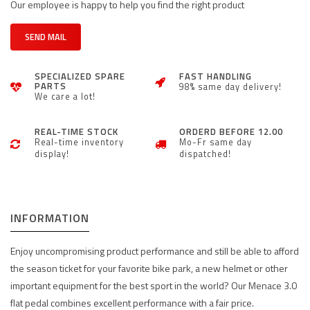
Our employee is happy to help you find the right product
SEND MAIL
SPECIALIZED SPARE
FAST HANDLING
PARTS
98% same day delivery!
We care a lot!
REAL-TIME STOCK
ORDERD BEFORE 12.00
Real-time inventory
Mo-Fr same day
display!
dispatched!
INFORMATION
Enjoy uncompromising product performance and still be able to afford
the season ticket for your favorite bike park, a new helmet or other
important equipment for the best sport in the world? Our Menace 3.0
flat pedal combines excellent performance with a fair price.