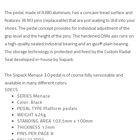
The pedal, made of A380 aluminum, has a concave tread surface and
features 36 M3 pins (replaceable) that are just waiting to drill into your
shoes. The pedal concept provides for individual adjustment of the
grip level and the height of the pins. The hardened CrMo axis runs on
a high-quality sealed industrial bearing and an igus® plain bearing.
The storage technology is protected and fixed by the Custom Radial
Seal developed in-house by Sixpack.
The Sixpack Menace 3.0 pedal is of course fully serviceable and
available in many different colors.
SPECS
SERIES Menace
Color: Black
PEDAL TYPE Platform pedals
WEIGHT 426g
STANDING AREA 103.5mm x 100mm
THICKNESS 17mm
PINS PER PAGE 8
SKU 712002