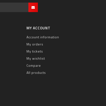
MY ACCOUNT
Account information
My orders
My tickets
My wishlist
Compare
All products