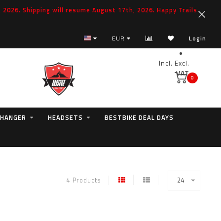
2026. Shipping will resume August 17th, 2026. Happy Trails
EUR
Login
Incl.
Excl.
VAT
0
 HANGER
HEADSETS
BESTBIKE DEAL DAYS
4 Products
24