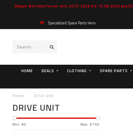
Wegen Betriebsferien vom 29.07.2026 bis 15.08.2026 geschl
Specialized Spare Parts Hero
HOME
DEALS
CLOTHING
SPARE PARTS
Home
/
Drive Unit
DRIVE UNIT
Min: €
0
Max: €
150