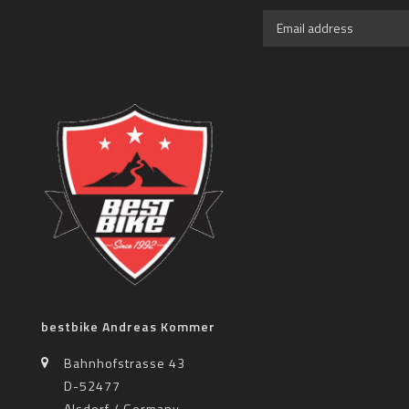
bestbike Andreas Kommer
Bahnhofstrasse 43
D-52477
Alsdorf / Germany