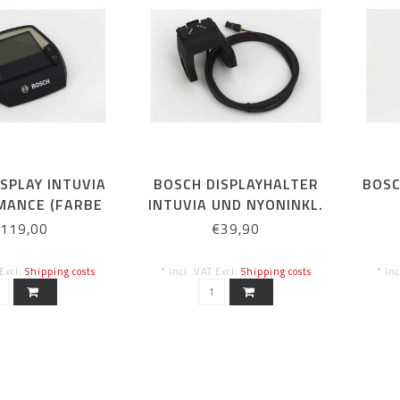
SPLAY INTUVIA
BOSCH DISPLAYHALTER
BOSC
MANCE (FARBE
INTUVIA UND NYONINKL.
THRAZIT)
KABEL ZUR
119,00
€39,90
ANTRIEBSEINHEIT
 Excl.
Shipping costs
* Incl. VAT Excl.
Shipping costs
* In