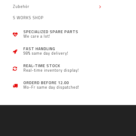
Zubehör
S WORKS SHOP
SPECIALIZED SPARE PARTS
We care a lot!
FAST HANDLING
98% same day delivery!
REAL-TIME STOCK
Real-time inventory display!
ORDERD BEFORE 12.00
Mo-Fr same day dispatched!