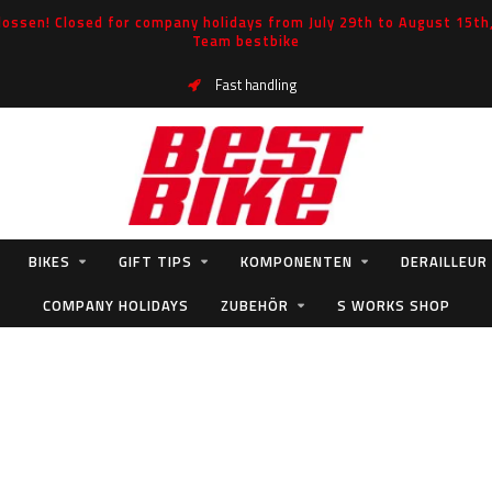
ossen! Closed for company holidays from July 29th to August 15th, 
Team bestbike
Fast handling
BIKES
GIFT TIPS
KOMPONENTEN
DERAILLEUR
COMPANY HOLIDAYS
ZUBEHÖR
S WORKS SHOP