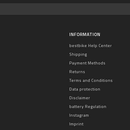
INFORMATION
bestbike Help Center
Shipping
Payment Methods
Returns
Terms and Conditions
Data protection
Disclaimer
battery Regulation
Instagram
Imprint