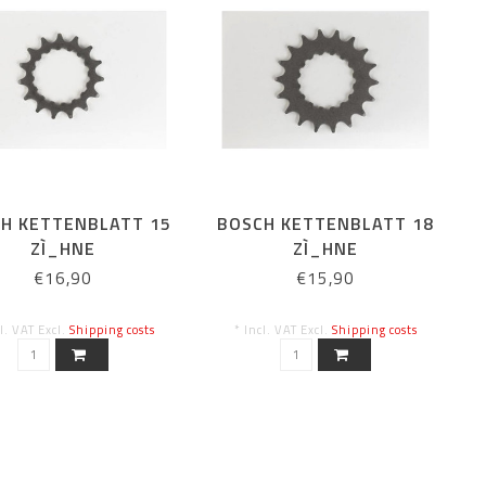
H KETTENBLATT 15
BOSCH KETTENBLATT 18
ZÌ_HNE
ZÌ_HNE
€16,90
€15,90
cl. VAT Excl.
Shipping costs
* Incl. VAT Excl.
Shipping costs