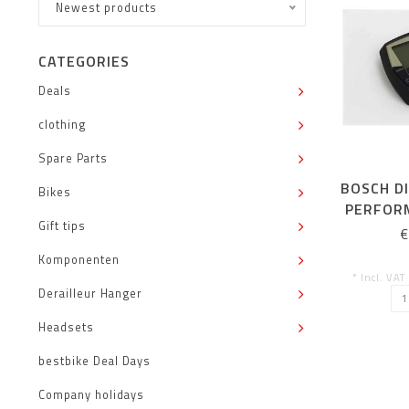
Newest products
CATEGORIES
Deals
clothing
Spare Parts
BOSCH DI
Bikes
PERFOR
Gift tips
AN
€
Komponenten
* Incl. VAT
Derailleur Hanger
Headsets
bestbike Deal Days
Company holidays