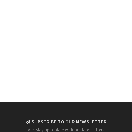
SUBSCRIBE TO OUR NEWSLETTER
And stay up to date with our latest offers