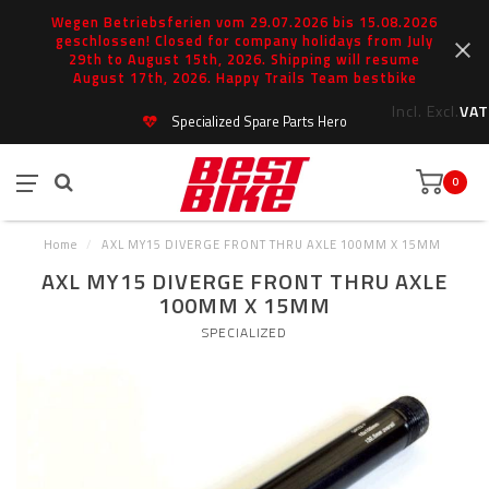
Wegen Betriebsferien vom 29.07.2026 bis 15.08.2026
geschlossen! Closed for company holidays from July
29th to August 15th, 2026. Shipping will resume
August 17th, 2026. Happy Trails Team bestbike
Incl.
Excl.
VAT
Specialized Spare Parts Hero
0
Home
/
AXL MY15 DIVERGE FRONT THRU AXLE 100MM X 15MM
AXL MY15 DIVERGE FRONT THRU AXLE
100MM X 15MM
SPECIALIZED