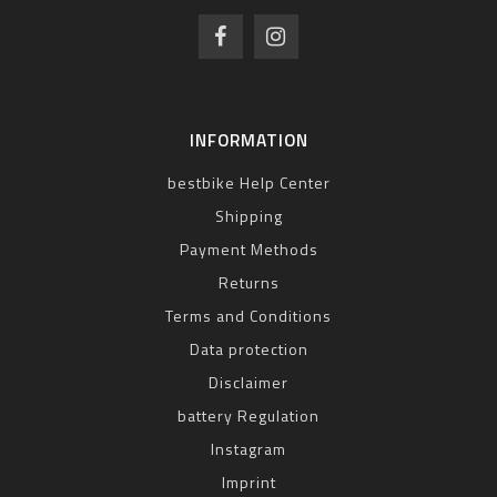
INFORMATION
bestbike Help Center
Shipping
Payment Methods
Returns
Terms and Conditions
Data protection
Disclaimer
battery Regulation
Instagram
Imprint