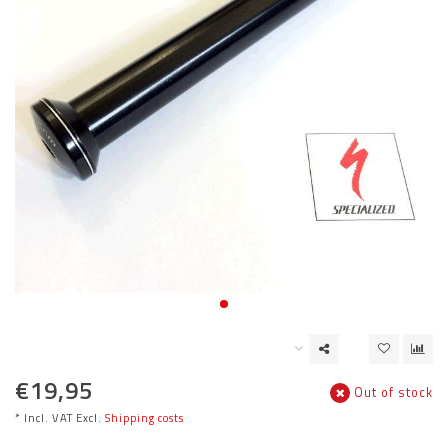
€19,95
Out of stock
* Incl. VAT Excl.
Shipping costs