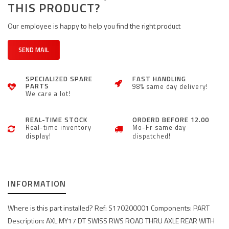
THIS PRODUCT?
Our employee is happy to help you find the right product
SEND MAIL
SPECIALIZED SPARE
FAST HANDLING
PARTS
98% same day delivery!
We care a lot!
REAL-TIME STOCK
ORDERD BEFORE 12.00
Real-time inventory
Mo-Fr same day
display!
dispatched!
INFORMATION
Where is this part installed? Ref: S170200001 Components: PART
Description: AXL MY17 DT SWISS RWS ROAD THRU AXLE REAR WITH