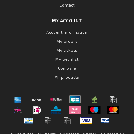
Contact
MY ACCOUNT
Account information
My orders
My tickets
My wishlist
Compare
All products