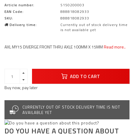
Article number:
S150200003
EAN Code:
888818082933
SKU:
888818082933
Delivery time:
Currently out of stock delivery time
is not available yet
AXL MY15 DIVERGE FRONT THRU AXLE 100MM X 15MM
Read more..
ADD TO CART
Buy now, pay later
CURRENTLY OUT OF STOCK DELIVERY TIME IS NOT
AVAILABLE YET
DO YOU HAVE A QUESTION ABOUT