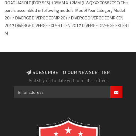
ROAD HANDLE (FOR SCS) 135MM X 12MM (HWQXXX00S6709C) This
part is assembled in following models: Model Year Category Model
2017 DIVERGE DIVERGE COMP 2017 DIVERGE DIVERGE COMP CEN
2017 DIVERGE DIVERGE EXPERT CEN 2017 DIVERGE DIVERGE EXPERT
M
SUBSCRIBE TO OUR NEWSLETTER
And stay up to date with our latest offers