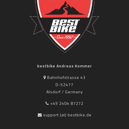
bestbike Andreas Kommer
Bahnhofstrasse 43
D-52477
Alsdorf / Germany
+49 2404 87272
support (at) bestbike.de