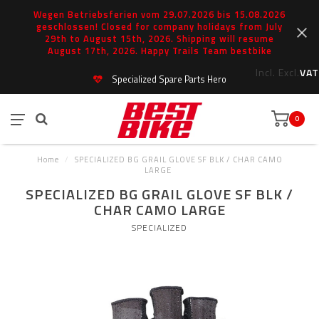
Wegen Betriebsferien vom 29.07.2026 bis 15.08.2026
geschlossen! Closed for company holidays from July
29th to August 15th, 2026. Shipping will resume
August 17th, 2026. Happy Trails Team bestbike
Incl.
Excl.
VAT
Specialized Spare Parts Hero
0
Home
/
SPECIALIZED BG GRAIL GLOVE SF BLK / CHAR CAMO
LARGE
SPECIALIZED BG GRAIL GLOVE SF BLK /
CHAR CAMO LARGE
SPECIALIZED