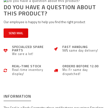
DO YOU HAVE A QUESTION ABOUT
THIS PRODUCT?
Our employee is happy to help you find the right product
SEND MAIL
SPECIALIZED SPARE
FAST HANDLING
PARTS
98% same day delivery!
We care a lot!
REAL-TIME STOCK
ORDERD BEFORE 12.00
Real-time inventory
Mo-Fr same day
display!
dispatched!
INFORMATION
The Grail is a Body Geometry glove and features our unique Equalizer