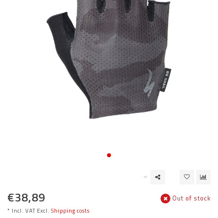
€38,89
Out of stock
* Incl. VAT Excl.
Shipping costs