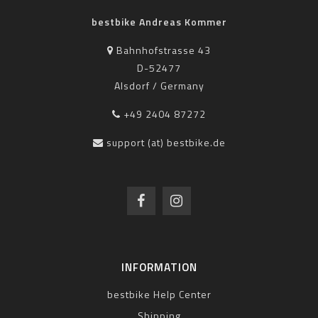
bestbike Andreas Kommer
Bahnhofstrasse 43
D-52477
Alsdorf / Germany
+49 2404 87272
support (at) bestbike.de
INFORMATION
bestbike Help Center
Shipping