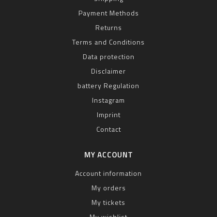
Payment Methods
Returns
Terms and Conditions
Data protection
Disclaimer
battery Regulation
Instagram
Imprint
Contact
MY ACCOUNT
Account information
My orders
My tickets
My wishlist