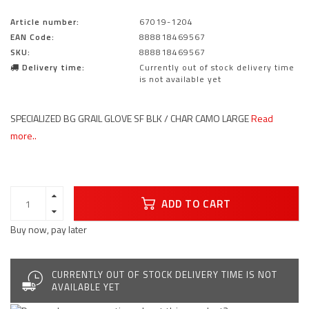
Article number:
67019-1204
EAN Code:
888818469567
SKU:
888818469567
Delivery time:
Currently out of stock delivery time
is not available yet
SPECIALIZED BG GRAIL GLOVE SF BLK / CHAR CAMO LARGE
Read
more..
ADD TO CART
Buy now, pay later
CURRENTLY OUT OF STOCK DELIVERY TIME IS NOT
AVAILABLE YET