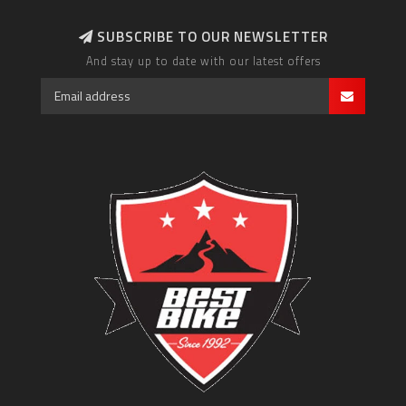
SUBSCRIBE TO OUR NEWSLETTER
And stay up to date with our latest offers