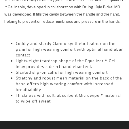
™ Gel insole, developed in collaboration with Dr. Ing. Kyle Bickel MD
was developed. It fills the cavity between the handle and the hand,
helping to prevent or reduce numbness and pressure in the hands.
Cuddly and sturdy Clarino synthetic leather on the
palm for high wearing comfort with optimal handlebar
contact
Lightweight teardrop shape of the Equalizer ™ Gel
Inlay provides a direct handlebar feel.
Slanted slip-on cuffs for high wearing comfort
Stretchy and robust mesh material on the back of the
hand offers high wearing comfort with increased
breathability
Thickness with soft, absorbent Microwipe ™ material
to wipe off sweat