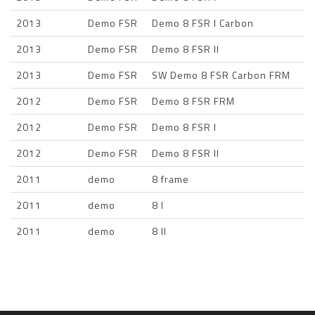
2013
Demo FSR
Demo 8 FSR I Carbon
2013
Demo FSR
Demo 8 FSR II
2013
Demo FSR
SW Demo 8 FSR Carbon FRM
2012
Demo FSR
Demo 8 FSR FRM
2012
Demo FSR
Demo 8 FSR I
2012
Demo FSR
Demo 8 FSR II
2011
demo
8 frame
2011
demo
8 I
2011
demo
8 II