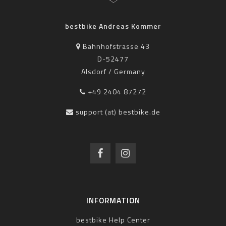
bestbike Andreas Kommer
Bahnhofstrasse 43
D-52477
Alsdorf / Germany
+49 2404 87272
support (at) bestbike.de
INFORMATION
bestbike Help Center