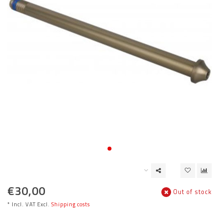
€30,00
Out of stock
* Incl. VAT Excl.
Shipping costs