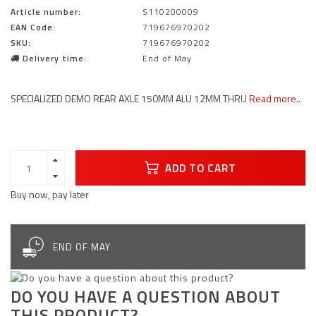
Article number:
S110200009
EAN Code:
719676970202
SKU:
719676970202
Delivery time:
End of May
SPECIALIZED DEMO REAR AXLE 150MM ALU 12MM THRU
Read more..
ADD TO CART
Buy now, pay later
END OF MAY
DO YOU HAVE A QUESTION ABOUT
THIS PRODUCT?