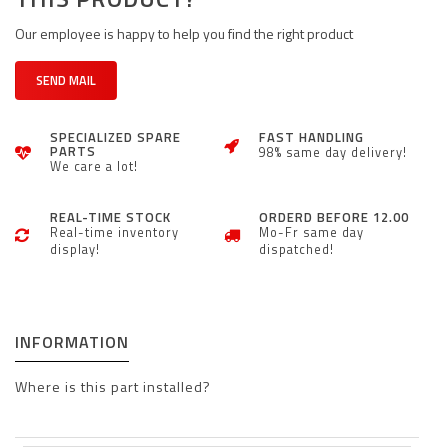
Our employee is happy to help you find the right product
SEND MAIL
SPECIALIZED SPARE
FAST HANDLING
PARTS
98% same day delivery!
We care a lot!
REAL-TIME STOCK
ORDERD BEFORE 12.00
Real-time inventory
Mo-Fr same day
display!
dispatched!
INFORMATION
Where is this part installed?