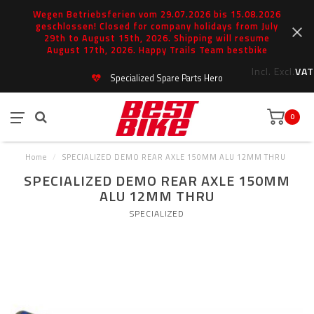
Wegen Betriebsferien vom 29.07.2026 bis 15.08.2026
geschlossen! Closed for company holidays from July
29th to August 15th, 2026. Shipping will resume
August 17th, 2026. Happy Trails Team bestbike
Incl.
Excl.
VAT
Specialized Spare Parts Hero
0
Home
/
SPECIALIZED DEMO REAR AXLE 150MM ALU 12MM THRU
SPECIALIZED DEMO REAR AXLE 150MM
ALU 12MM THRU
SPECIALIZED