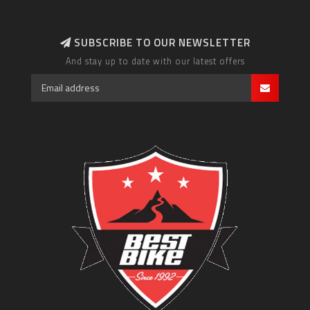
SUBSCRIBE TO OUR NEWSLETTER
And stay up to date with our latest offers