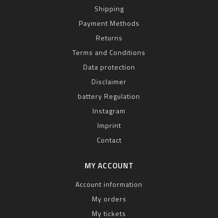
Shipping
Payment Methods
Returns
Terms and Conditions
Data protection
Disclaimer
battery Regulation
Instagram
Imprint
Contact
MY ACCOUNT
Account information
My orders
My tickets