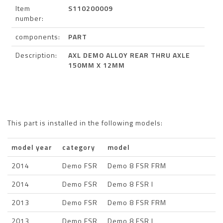
Item
S110200009
number:
components:
PART
Description:
AXL DEMO ALLOY REAR THRU AXLE
150MM X 12MM
This part is installed in the following models:
model year
category
model
2014
Demo FSR
Demo 8 FSR FRM
2014
Demo FSR
Demo 8 FSR I
2013
Demo FSR
Demo 8 FSR FRM
2013
Demo FSR
Demo 8 FSR I