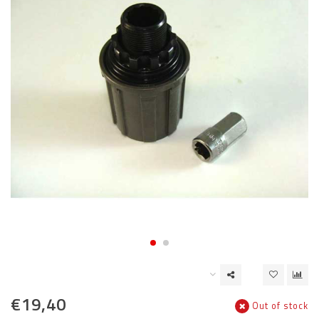
€19,40
Out of stock