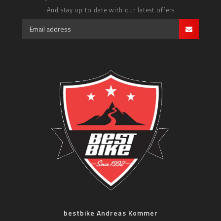
And stay up to date with our latest offers
bestbike Andreas Kommer