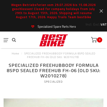
Wegen Betriebsferien vom 29.07.2026 bis 15.08.2026
geschlossen! Closed for company holidays from July
29th to August 15th, 2026. Shipping will resume
August 17th, 2026. Happy Trails Team bestbike
Incl.
Excl.
VAT
Specialized Spare Parts Hero
0
Home
/
SPECIALIZED FREEHUBBODY FORMULA 8SPD SEALED
FREEHUB FH-06 (OLD SKU: W2010278)
SPECIALIZED FREEHUBBODY FORMULA
8SPD SEALED FREEHUB FH-06 (OLD SKU:
W2010278)
SPECIALIZED