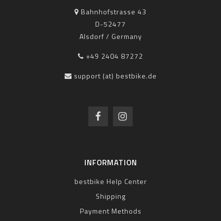
Bahnhofstrasse 43
D-52477
Alsdorf / Germany
+49 2404 87272
support (at) bestbike.de
INFORMATION
bestbike Help Center
Shipping
Payment Methods