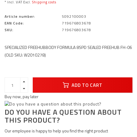
* Incl. VAT Excl.
Shipping costs
Article number:
S092100003
EAN Code:
719676803678
SKU:
719676803678
SPECIALIZED FREEHUBBODY FORMULA 8SPD SEALED FREEHUB FH-06
(OLD SKU: W2010278)
ADD TO CART
Buy now, pay later
DO YOU HAVE A QUESTION ABOUT
THIS PRODUCT?
Our employee is happy to help you find the right product