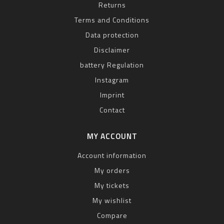
Returns
Terms and Conditions
Data protection
Disclaimer
battery Regulation
Instagram
Imprint
Contact
MY ACCOUNT
Account information
My orders
My tickets
My wishlist
Compare