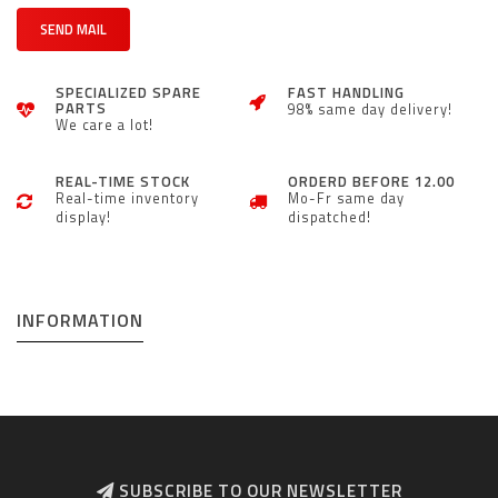
SEND MAIL
SPECIALIZED SPARE
FAST HANDLING
PARTS
98% same day delivery!
We care a lot!
REAL-TIME STOCK
ORDERD BEFORE 12.00
Real-time inventory
Mo-Fr same day
display!
dispatched!
INFORMATION
SUBSCRIBE TO OUR NEWSLETTER