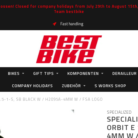
ossen! Closed for company holidays from July 29th to August 15th, 
Team bestbike
Fast handling
BIKES
GIFT TIPS
KOMPONENTEN
DERAILLEUR
COMPANY HOLIDAYS
ZUBEHÖR
S WORKS SHOP
1.5-1-S, SB BLACK W / H2095A-4MM W / FSA LOGO
SPECIALIZED
SPECIAL
ORBIT E 
4MM W /