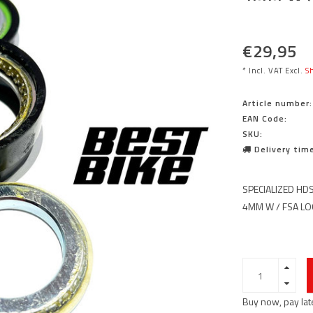
€29,95
* Incl. VAT Excl.
Sh
Article number:
EAN Code:
SKU:
Delivery time
SPECIALIZED HDS
4MM W / FSA L
Buy now, pay lat