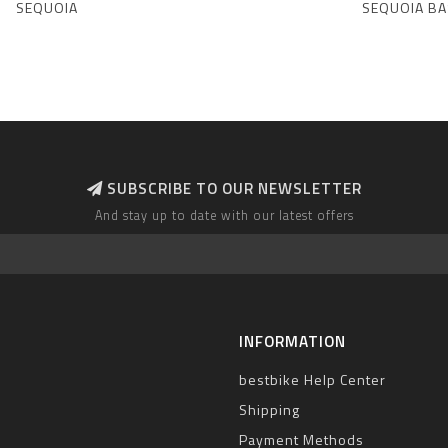
SEQUOIA
SEQUOIA BA
SUBSCRIBE TO OUR NEWSLETTER
And stay up to date with our latest offers
INFORMATION
bestbike Help Center
Shipping
Payment Methods