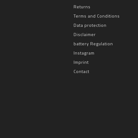
Returns
Terms and Conditions
Data protection
Disclaimer
battery Regulation
Instagram
Imprint
Contact