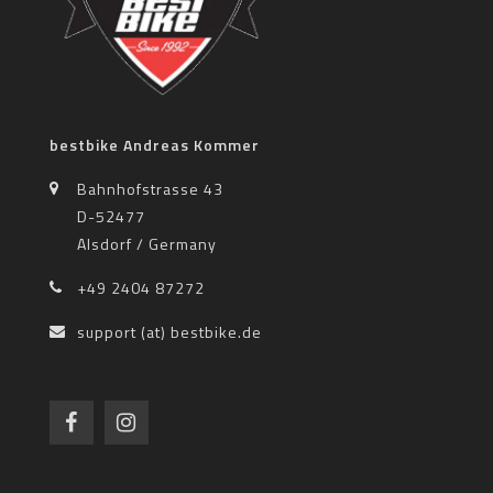
bestbike Andreas Kommer
Bahnhofstrasse 43
D-52477
Alsdorf / Germany
+49 2404 87272
support (at) bestbike.de