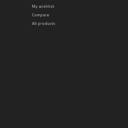
My wishlist
Compare
All products