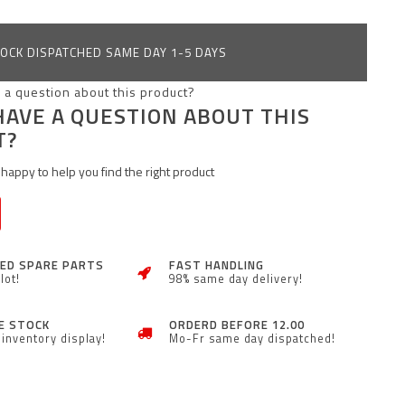
OCK DISPATCHED SAME DAY 1-5 DAYS
HAVE A QUESTION ABOUT THIS
T?
happy to help you find the right product
ZED SPARE PARTS
FAST HANDLING
lot!
98% same day delivery!
E STOCK
ORDERD BEFORE 12.00
inventory display!
Mo-Fr same day dispatched!