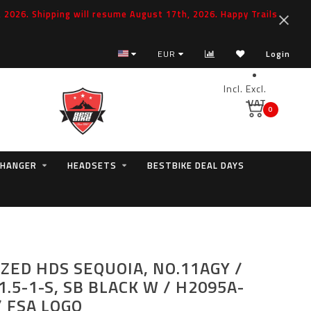
2026. Shipping will resume August 17th, 2026. Happy Trails
EUR
Login
Incl.
Excl.
VAT
0
 HANGER
HEADSETS
BESTBIKE DEAL DAYS
IZED HDS SEQUOIA, NO.11AGY /
1.5-1-S, SB BLACK W / H2095A-
 FSA LOGO