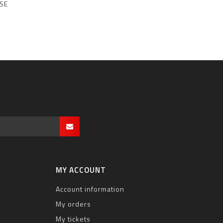
SE
MY ACCOUNT
Account information
My orders
My tickets