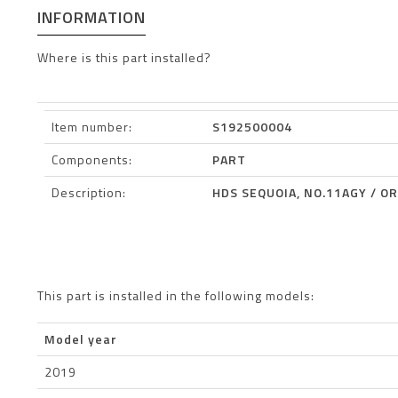
INFORMATION
Where is this part installed?
Item number:
S192500004
Components:
PART
Description:
HDS SEQUOIA, NO.11AGY / OR
This part is installed in the following models:
Model year
2019