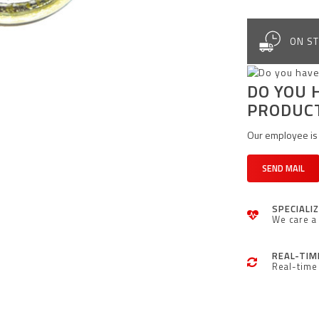
ON ST
DO YOU 
PRODUC
Our employee is 
SEND MAIL
SPECIALI
We care a 
REAL-TIM
Real-time 