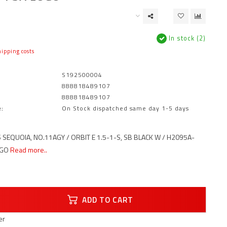
In stock (2)
ipping costs
S192500004
888818489107
888818489107
:
On Stock dispatched same day 1-5 days
 SEQUOIA, NO.11AGY / ORBIT E 1.5-1-S, SB BLACK W / H2095A-
OGO
Read more..
ADD TO CART
er