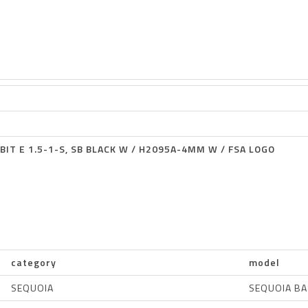
BIT E 1.5-1-S, SB BLACK W / H2095A-4MM W / FSA LOGO
category
model
SEQUOIA
SEQUOIA BA