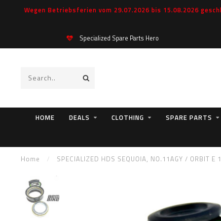
Wegen Betriebsferien vom 29.07.2026 bis 15.08.2026 geschl
Specialized Spare Parts Hero
HOME
DEALS
CLOTHING
SPARE PARTS
Home
/
SPECIALIZED HDS SEQUOIA, NO.11AGY / ORBIT E 