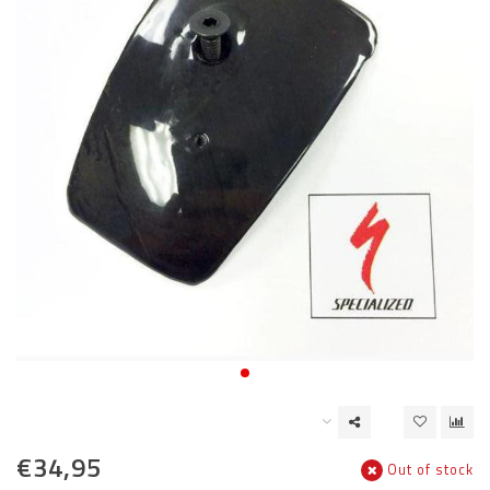
€34,95
Out of stock