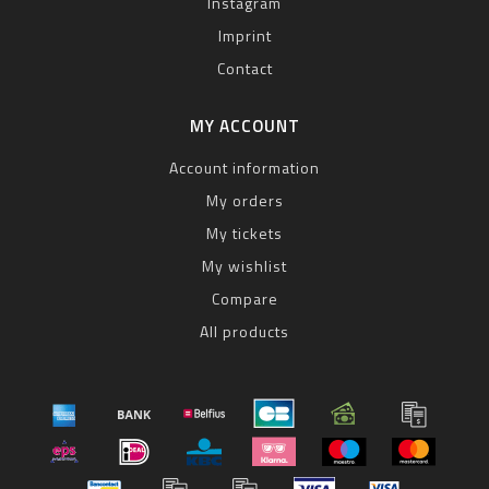
Instagram
Imprint
Contact
MY ACCOUNT
Account information
My orders
My tickets
My wishlist
Compare
All products