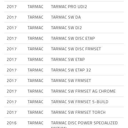
2017
TARMAC
TARMAC PRO UDI2
2017
TARMAC
TARMAC SW DA
2017
TARMAC
TARMAC SW DI2
2017
TARMAC
TARMAC SW DISC ETAP
2017
TARMAC
TARMAC SW DISC FRMSET
2017
TARMAC
TARMAC SW ETAP
2017
TARMAC
TARMAC SW ETAP 32
2017
TARMAC
TARMAC SW FRMSET
2017
TARMAC
TARMAC SW FRMSET AG CHROME
2017
TARMAC
TARMAC SW FRMSET S-BUILD
2017
TARMAC
TARMAC SW FRMSET TORCH
2016
TARMAC
TARMAC DISC POWER SPECIALIZED