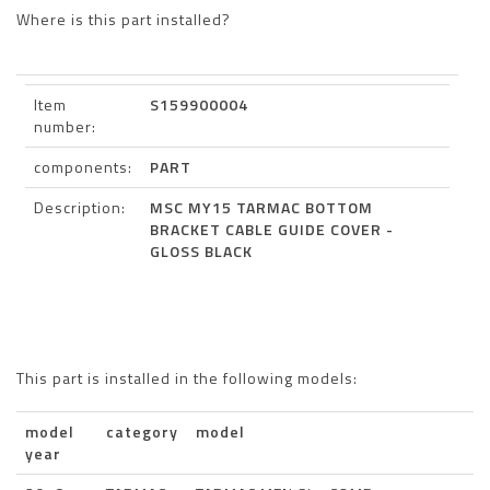
Where is this part installed?
Item
S159900004
number:
components:
PART
Description:
MSC MY15 TARMAC BOTTOM
BRACKET CABLE GUIDE COVER -
GLOSS BLACK
This part is installed in the following models:
model
category
model
year