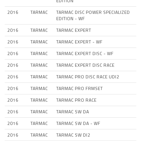
EDITION
2016
TARMAC
TARMAC DISC POWER SPECIALIZED
EDITION - WF
2016
TARMAC
TARMAC EXPERT
2016
TARMAC
TARMAC EXPERT - WF
2016
TARMAC
TARMAC EXPERT DISC - WF
2016
TARMAC
TARMAC EXPERT DISC RACE
2016
TARMAC
TARMAC PRO DISC RACE UDI2
2016
TARMAC
TARMAC PRO FRMSET
2016
TARMAC
TARMAC PRO RACE
2016
TARMAC
TARMAC SW DA
2016
TARMAC
TARMAC SW DA - WF
2016
TARMAC
TARMAC SW DI2