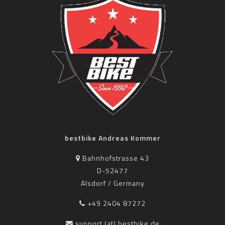
bestbike Andreas Kommer
Bahnhofstrasse 43
D-52477
Alsdorf / Germany
+49 2404 87272
support (at) bestbike.de