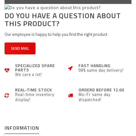
DO YOU HAVE A QUESTION ABOUT
THIS PRODUCT?
Our employee is happy to help you find the right product
SEND MAIL
SPECIALIZED SPARE
FAST HANDLING
PARTS
98% same day delivery!
We care a lot!
REAL-TIME STOCK
ORDERD BEFORE 12.00
Real-time inventory
Mo-Fr same day
display!
dispatched!
INFORMATION