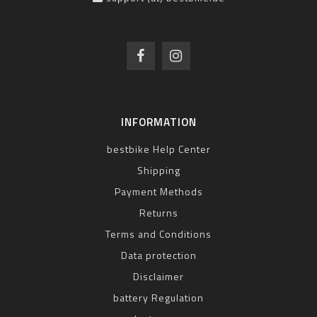
INFORMATION
bestbike Help Center
Shipping
Payment Methods
Returns
Terms and Conditions
Data protection
Disclaimer
battery Regulation