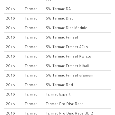
2015
Tarmac
SW Tarmac DA
2015
Tarmac
SW Tarmac Disc
2015
Tarmac
SW Tarmac Disc Module
2015
Tarmac
SW Tarmac Frmset
2015
Tarmac
SW Tarmac Frmset AC15
2015
Tarmac
SW Tarmac Frmset Kwiato
2015
Tarmac
SW Tarmac Frmset Nibali
2015
Tarmac
SW Tarmac Frmset uranium
2015
Tarmac
SW Tarmac Red
2015
Tarmac
Tarmac Expert
2015
Tarmac
Tarmac Pro Disc Race
2015
Tarmac
Tarmac Pro Disc Race UDi2