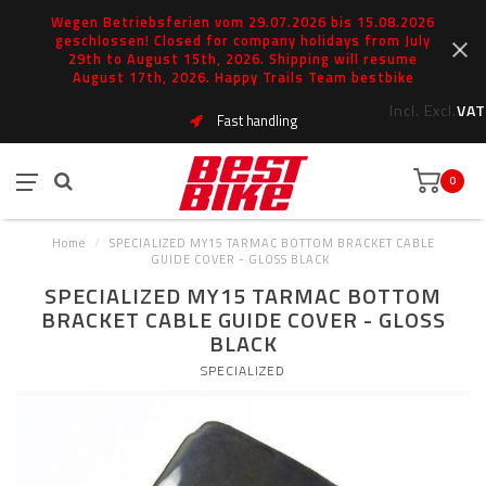
Wegen Betriebsferien vom 29.07.2026 bis 15.08.2026
geschlossen! Closed for company holidays from July
29th to August 15th, 2026. Shipping will resume
August 17th, 2026. Happy Trails Team bestbike
Incl.
Excl.
VAT
Fast handling
0
Home
/
SPECIALIZED MY15 TARMAC BOTTOM BRACKET CABLE
GUIDE COVER - GLOSS BLACK
SPECIALIZED MY15 TARMAC BOTTOM
BRACKET CABLE GUIDE COVER - GLOSS
BLACK
SPECIALIZED