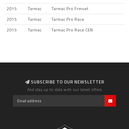
2015
Tarmac
Tarmac Pro Frmset
2015
Tarmac
Tarmac Pro Race
2015
Tarmac
Tarmac Pro Race CEN
SUBSCRIBE TO OUR NEWSLETTER
And stay up to date with our latest offers