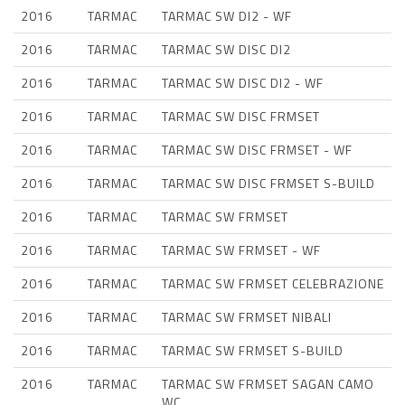
2016
TARMAC
TARMAC SW DI2 - WF
2016
TARMAC
TARMAC SW DISC DI2
2016
TARMAC
TARMAC SW DISC DI2 - WF
2016
TARMAC
TARMAC SW DISC FRMSET
2016
TARMAC
TARMAC SW DISC FRMSET - WF
2016
TARMAC
TARMAC SW DISC FRMSET S-BUILD
2016
TARMAC
TARMAC SW FRMSET
2016
TARMAC
TARMAC SW FRMSET - WF
2016
TARMAC
TARMAC SW FRMSET CELEBRAZIONE
2016
TARMAC
TARMAC SW FRMSET NIBALI
2016
TARMAC
TARMAC SW FRMSET S-BUILD
2016
TARMAC
TARMAC SW FRMSET SAGAN CAMO
WC