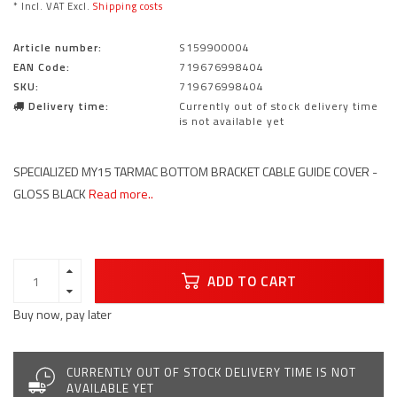
* Incl. VAT Excl.
Shipping costs
Article number:
S159900004
EAN Code:
719676998404
SKU:
719676998404
Delivery time:
Currently out of stock delivery time
is not available yet
SPECIALIZED MY15 TARMAC BOTTOM BRACKET CABLE GUIDE COVER -
GLOSS BLACK
Read more..
ADD TO CART
Buy now, pay later
CURRENTLY OUT OF STOCK DELIVERY TIME IS NOT
AVAILABLE YET