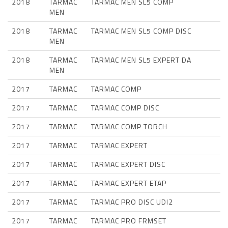
2018
TARMAC
TARMAC MEN SL5 COMP
MEN
2018
TARMAC
TARMAC MEN SL5 COMP DISC
MEN
2018
TARMAC
TARMAC MEN SL5 EXPERT DA
MEN
2017
TARMAC
TARMAC COMP
2017
TARMAC
TARMAC COMP DISC
2017
TARMAC
TARMAC COMP TORCH
2017
TARMAC
TARMAC EXPERT
2017
TARMAC
TARMAC EXPERT DISC
2017
TARMAC
TARMAC EXPERT ETAP
2017
TARMAC
TARMAC PRO DISC UDI2
2017
TARMAC
TARMAC PRO FRMSET