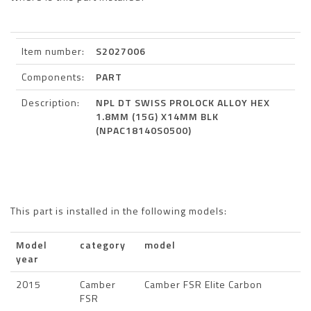
Item number:
S2027006
Components:
PART
Description:
NPL DT SWISS PROLOCK ALLOY HEX
1.8MM (15G) X14MM BLK
(NPAC18140S0500)
This part is installed in the following models:
Model
category
model
year
2015
Camber
Camber FSR Elite Carbon
FSR