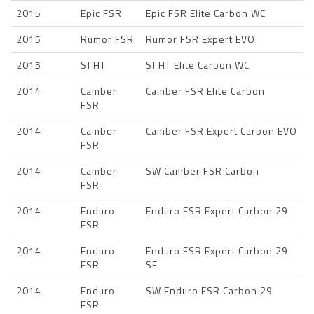
2015
Epic FSR
Epic FSR Elite Carbon WC
2015
Rumor FSR
Rumor FSR Expert EVO
2015
SJ HT
SJ HT Elite Carbon WC
2014
Camber
Camber FSR Elite Carbon
FSR
2014
Camber
Camber FSR Expert Carbon EVO
FSR
2014
Camber
SW Camber FSR Carbon
FSR
2014
Enduro
Enduro FSR Expert Carbon 29
FSR
2014
Enduro
Enduro FSR Expert Carbon 29
FSR
SE
2014
Enduro
SW Enduro FSR Carbon 29
FSR