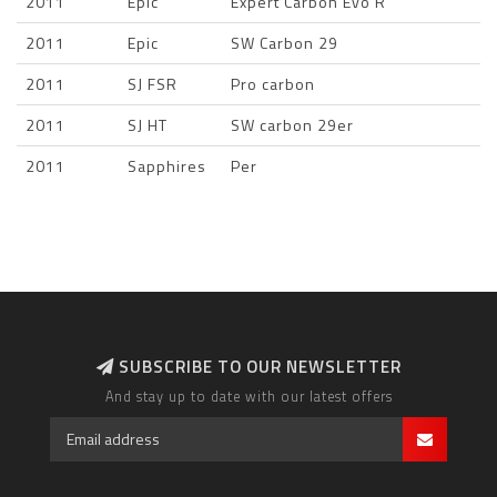
2011
Epic
Expert Carbon Evo R
2011
Epic
SW Carbon 29
2011
SJ FSR
Pro carbon
2011
SJ HT
SW carbon 29er
2011
Sapphires
Per
SUBSCRIBE TO OUR NEWSLETTER
And stay up to date with our latest offers