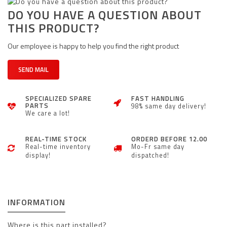
DO YOU HAVE A QUESTION ABOUT
THIS PRODUCT?
Our employee is happy to help you find the right product
SEND MAIL
SPECIALIZED SPARE
FAST HANDLING
PARTS
98% same day delivery!
We care a lot!
REAL-TIME STOCK
ORDERD BEFORE 12.00
Real-time inventory
Mo-Fr same day
display!
dispatched!
INFORMATION
Where is this part installed?