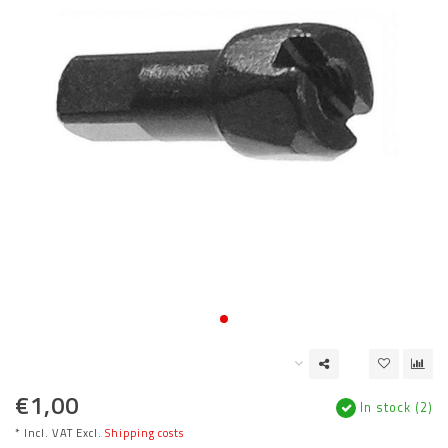
€1,00
In stock (2)
* Incl. VAT Excl.
Shipping costs