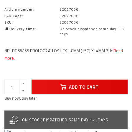
Article number:
S2027006
EAN Code:
S2027006
SKU:
S2027006
Delivery time:
On Stock dispatched same day 1-5
days
NPL DT SWISS PROLOCK ALLOY HEX 1.8MM (15G) X14MM BLK
Read
more..
ADD TO CART
Buy now, pay later
ON STOCK DISPATCHED SAME DAY 1-5 DAYS