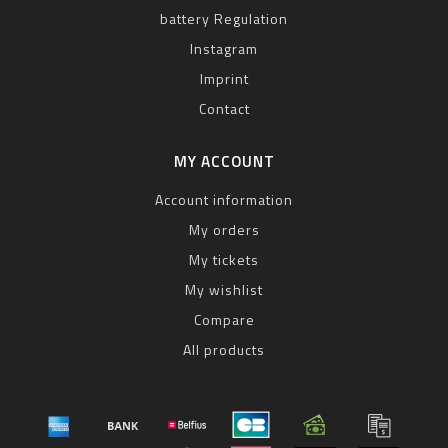
battery Regulation
Instagram
Imprint
Contact
MY ACCOUNT
Account information
My orders
My tickets
My wishlist
Compare
All products