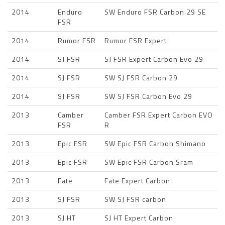
2014
Enduro
SW Enduro FSR Carbon 29 SE
FSR
2014
Rumor FSR
Rumor FSR Expert
2014
SJ FSR
SJ FSR Expert Carbon Evo 29
2014
SJ FSR
SW SJ FSR Carbon 29
2014
SJ FSR
SW SJ FSR Carbon Evo 29
2013
Camber
Camber FSR Expert Carbon EVO
FSR
R
2013
Epic FSR
SW Epic FSR Carbon Shimano
2013
Epic FSR
SW Epic FSR Carbon Sram
2013
Fate
Fate Expert Carbon
2013
SJ FSR
SW SJ FSR carbon
2013
SJ HT
SJ HT Expert Carbon