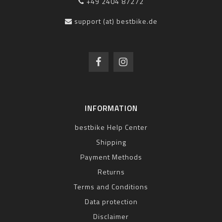
+49 2404 87272
support (at) bestbike.de
INFORMATION
bestbike Help Center
Shipping
Payment Methods
Returns
Terms and Conditions
Data protection
Disclaimer