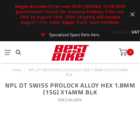
Wegen Betriebsferien vom 29.07.2026 bis 15.08.2026
geschlossen! Closed for company holidays from July
29th to August 15th, 2026. Shipping will resume
August 17th, 2026. Happy Trails Team bestbike
Incl.
Excl.
VAT
Specialized Spare Parts Hero
0
Home
/
NPL DT SWISS PROLOCK ALLOY HEX 1.8MM (15G) X14MM
BLK
NPL DT SWISS PROLOCK ALLOY HEX 1.8MM
(15G) X14MM BLK
SPECIALIZED