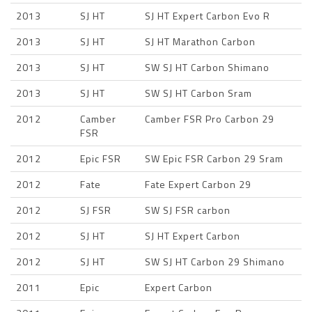
2013
SJ HT
SJ HT Expert Carbon Evo R
2013
SJ HT
SJ HT Marathon Carbon
2013
SJ HT
SW SJ HT Carbon Shimano
2013
SJ HT
SW SJ HT Carbon Sram
2012
Camber
Camber FSR Pro Carbon 29
FSR
2012
Epic FSR
SW Epic FSR Carbon 29 Sram
2012
Fate
Fate Expert Carbon 29
2012
SJ FSR
SW SJ FSR carbon
2012
SJ HT
SJ HT Expert Carbon
2012
SJ HT
SW SJ HT Carbon 29 Shimano
2011
Epic
Expert Carbon