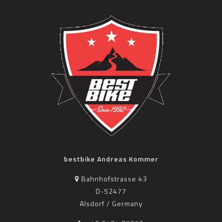
bestbike Andreas Kommer
Bahnhofstrasse 43
D-52477
Alsdorf / Germany