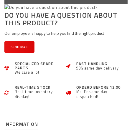
DO YOU HAVE A QUESTION ABOUT
THIS PRODUCT?
Our employee is happy to help you find the right product
SEND MAIL
SPECIALIZED SPARE
FAST HANDLING
PARTS
98% same day delivery!
We care a lot!
REAL-TIME STOCK
ORDERD BEFORE 12.00
Real-time inventory
Mo-Fr same day
display!
dispatched!
INFORMATION