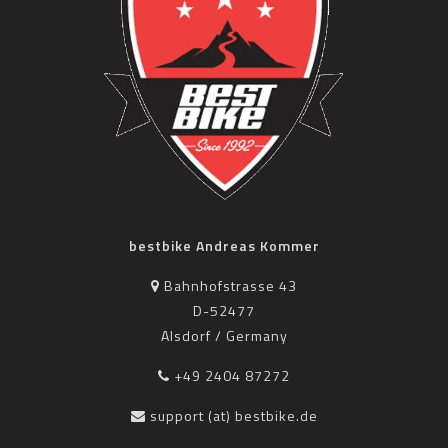
bestbike Andreas Kommer
Bahnhofstrasse 43
D-52477
Alsdorf / Germany
+49 2404 87272
support (at) bestbike.de