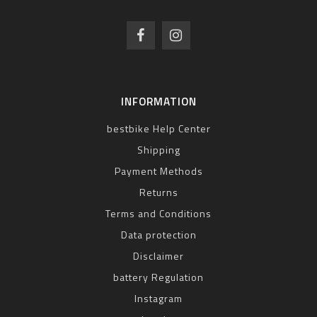
INFORMATION
bestbike Help Center
Shipping
Payment Methods
Returns
Terms and Conditions
Data protection
Disclaimer
battery Regulation
Instagram