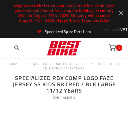
Wegen Betriebsferien vom 29.07.2026 bis 15.08.2026
geschlossen! Closed for company holidays from July
29th to August 15th, 2026. Shipping will resume
August 17th, 2026. Happy Trails Team bestbike
Incl.
Excl.
VAT
Specialized Spare Parts Hero
0
Home
/
SPECIALIZED RBX COMP LOGO FAZE JERSEY SS KIDS RKTRED
/ BLK LARGE 11/12 YEARS
SPECIALIZED RBX COMP LOGO FAZE
JERSEY SS KIDS RKTRED / BLK LARGE
11/12 YEARS
SPECIALIZED