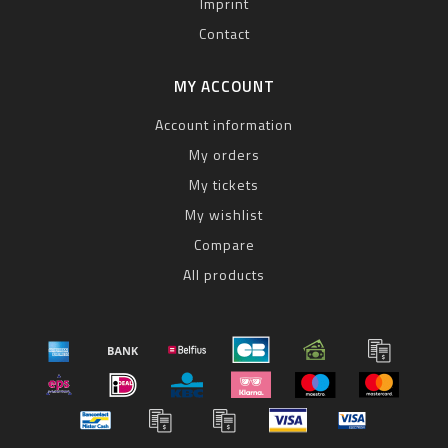
Imprint
Contact
MY ACCOUNT
Account information
My orders
My tickets
My wishlist
Compare
All products