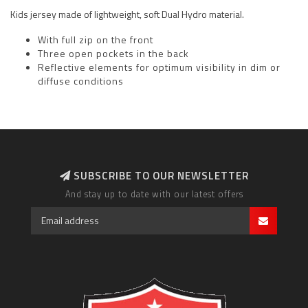
Kids jersey made of lightweight, soft Dual Hydro material.
With full zip on the front
Three open pockets in the back
Reflective elements for optimum visibility in dim or
diffuse conditions
SUBSCRIBE TO OUR NEWSLETTER
And stay up to date with our latest offers