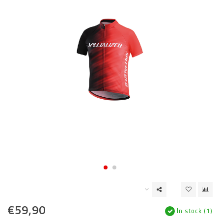
€59,90
In stock (1)