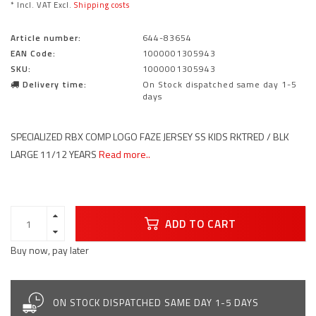
* Incl. VAT Excl.
Shipping costs
Article number:
644-83654
EAN Code:
1000001305943
SKU:
1000001305943
Delivery time:
On Stock dispatched same day 1-5
days
SPECIALIZED RBX COMP LOGO FAZE JERSEY SS KIDS RKTRED / BLK
LARGE 11/12 YEARS
Read more..
ADD TO CART
Buy now, pay later
ON STOCK DISPATCHED SAME DAY 1-5 DAYS