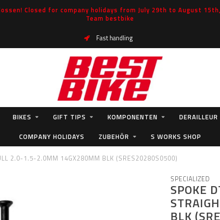
ossen! Closed for company holidays from July 29th to August 15th, 
Team bestbike
Fast handling
BIKES
GIFT TIPS
KOMPONENTEN
DERAILLEUR
COMPANY HOLIDAYS
ZUBEHÖR
S WORKS SHOP
LL 2.0-1.5-2.0MM 14GX280MM BLK (SRES20280S0500)
SPECIALIZED
SPOKE D
STRAIGH
BLK (SR