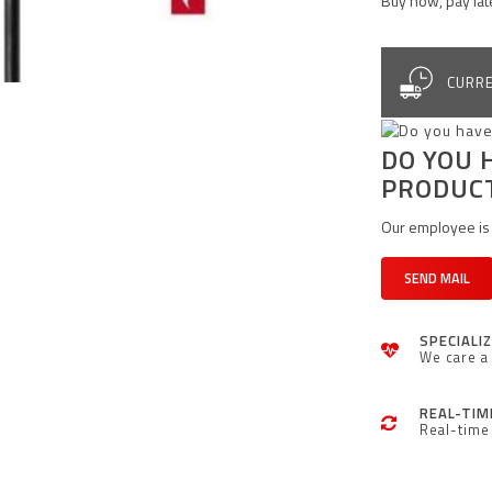
Buy now, pay lat
CURRE
DO YOU 
PRODUC
Our employee is 
SEND MAIL
SPECIALI
We care a 
REAL-TIM
Real-time 