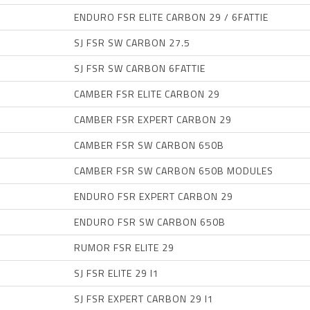
ENDURO FSR ELITE CARBON 29 / 6FATTIE
SJ FSR SW CARBON 27.5
SJ FSR SW CARBON 6FATTIE
CAMBER FSR ELITE CARBON 29
CAMBER FSR EXPERT CARBON 29
CAMBER FSR SW CARBON 650B
CAMBER FSR SW CARBON 650B MODULES
ENDURO FSR EXPERT CARBON 29
ENDURO FSR SW CARBON 650B
RUMOR FSR ELITE 29
SJ FSR ELITE 29 I1
SJ FSR EXPERT CARBON 29 I1