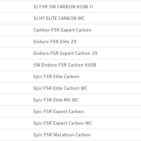
SJ FSR SW CARBON 650B I1
SJ HT ELITE CARBON WC
Camber FSR Expert Carbon
Enduro FSR Elite 29
Enduro FSR Expert Carbon 29
SW Enduro FSR Carbon 650B
Epic FSR Elite Carbon
Epic FSR Elite Carbon WC
Epic FSR Elite M5 WC
Epic FSR Expert Carbon
Epic FSR Expert Carbon WC
Epic FSR Marathon Carbon