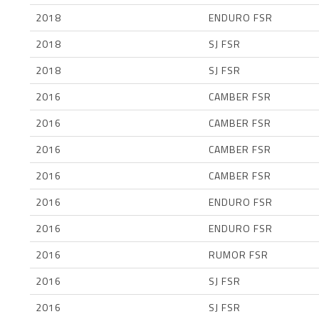
2018
ENDURO FSR
2018
SJ FSR
2018
SJ FSR
2016
CAMBER FSR
2016
CAMBER FSR
2016
CAMBER FSR
2016
CAMBER FSR
2016
ENDURO FSR
2016
ENDURO FSR
2016
RUMOR FSR
2016
SJ FSR
2016
SJ FSR