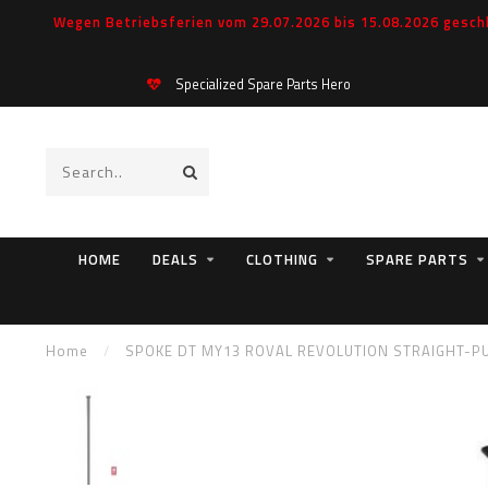
Wegen Betriebsferien vom 29.07.2026 bis 15.08.2026 geschl
Specialized Spare Parts Hero
HOME
DEALS
CLOTHING
SPARE PARTS
Home
/
SPOKE DT MY13 ROVAL REVOLUTION STRAIGHT-PU