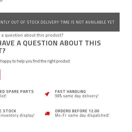
er
NTLY OUT OF STOCK DELIVERY TIME IS NOT AVAILABLE YET
HAVE A QUESTION ABOUT THIS
T?
happy to help you find the right product
ZED SPARE PARTS
FAST HANDLING
lot!
98% same day delivery!
E STOCK
ORDERD BEFORE 12.00
inventory display!
Mo-Fr same day dispatched!