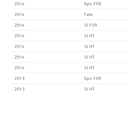
2014
Epic FSR
2014
Fate
2014
SJ FSR
2014
SJ HT
2014
SJ HT
2014
SJ HT
2014
SJ HT
2013
Epic FSR
2013
SJ HT