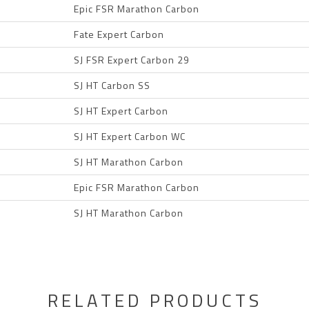
Epic FSR Marathon Carbon
Fate Expert Carbon
SJ FSR Expert Carbon 29
SJ HT Carbon SS
SJ HT Expert Carbon
SJ HT Expert Carbon WC
SJ HT Marathon Carbon
Epic FSR Marathon Carbon
SJ HT Marathon Carbon
RELATED PRODUCTS