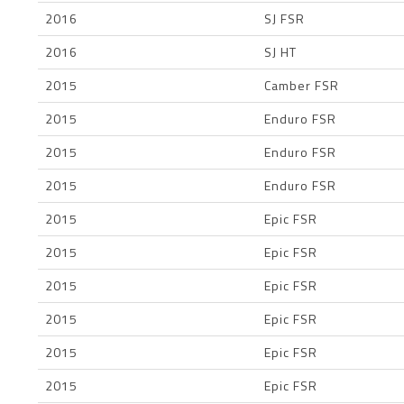
2016
SJ FSR
2016
SJ HT
2015
Camber FSR
2015
Enduro FSR
2015
Enduro FSR
2015
Enduro FSR
2015
Epic FSR
2015
Epic FSR
2015
Epic FSR
2015
Epic FSR
2015
Epic FSR
2015
Epic FSR