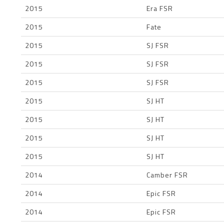
2015
Era FSR
2015
Fate
2015
SJ FSR
2015
SJ FSR
2015
SJ FSR
2015
SJ HT
2015
SJ HT
2015
SJ HT
2015
SJ HT
2014
Camber FSR
2014
Epic FSR
2014
Epic FSR