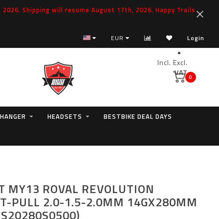
2026. Shipping will resume August 17th, 2026. Happy Trails
EUR
Login
Incl.
Excl.
VAT
0
 HANGER
HEADSETS
BESTBIKE DEAL DAYS
T MY13 ROVAL REVOLUTION
T-PULL 2.0-1.5-2.0MM 14GX280MM
ES20280S0500)