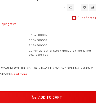
Out of stock
ipping costs
S134600002
S134600002
S134600002
:
Currently out of stock delivery time is not
available yet
 ROVAL REVOLUTION STRAIGHT-PULL 2.0-1.5-2.0MM 14GX280MM
0S0500)
Read more..
ADD TO CART