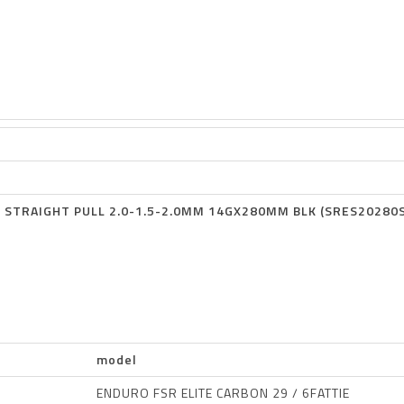
 STRAIGHT PULL 2.0-1.5-2.0MM 14GX280MM BLK (SRES20280
model
ENDURO FSR ELITE CARBON 29 / 6FATTIE