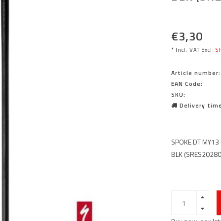
€3,30
* Incl. VAT Excl.
Sh
Article number:
EAN Code:
SKU:
Delivery time
SPOKE DT MY13
BLK (SRES2028