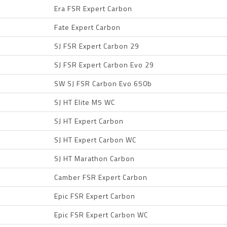
Era FSR Expert Carbon
Fate Expert Carbon
SJ FSR Expert Carbon 29
SJ FSR Expert Carbon Evo 29
SW SJ FSR Carbon Evo 650b
SJ HT Elite M5 WC
SJ HT Expert Carbon
SJ HT Expert Carbon WC
SJ HT Marathon Carbon
Camber FSR Expert Carbon
Epic FSR Expert Carbon
Epic FSR Expert Carbon WC