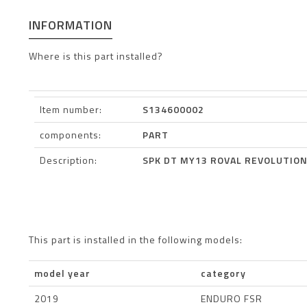
INFORMATION
Where is this part installed?
Item number:
S134600002
components:
PART
Description:
SPK DT MY13 ROVAL REVOLUTION
This part is installed in the following models:
model year
category
2019
ENDURO FSR