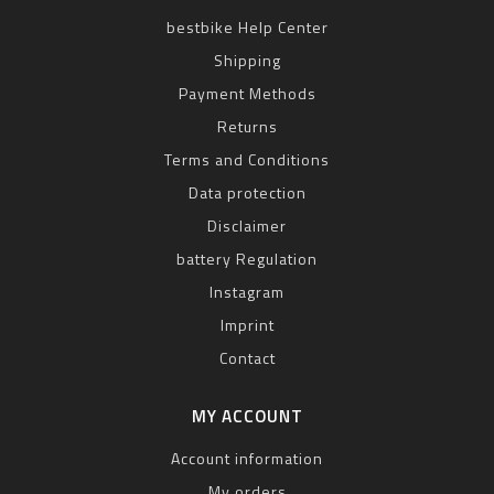
bestbike Help Center
Shipping
Payment Methods
Returns
Terms and Conditions
Data protection
Disclaimer
battery Regulation
Instagram
Imprint
Contact
MY ACCOUNT
Account information
My orders