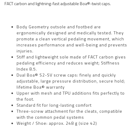
FACT carbon and lightning-fast adjustable Boa®-twist caps.
Body Geometry outsole and footbed are
ergonomically designed and medically tested. They
promote a clean vertical pedaling movement, which
increases performance and well-being and prevents
injuries.
Stiff and lightweight sole made of FACT carbon gives
pedaling efficiency and reduces weight; Stiffness
Index 8.5.
Dual Boa® S2-SV screw caps: finely and quickly
adjustable, large pressure distribution, secure hold;
lifetime Boa® warranty
Upper with mesh and TPU additions fits perfectly to
the foot.
Standard fit for long-lasting comfort
Three-screw attachment for the cleats, compatible
with the common pedal systems
Weight / Shoe: approx. 248 g (size 42)