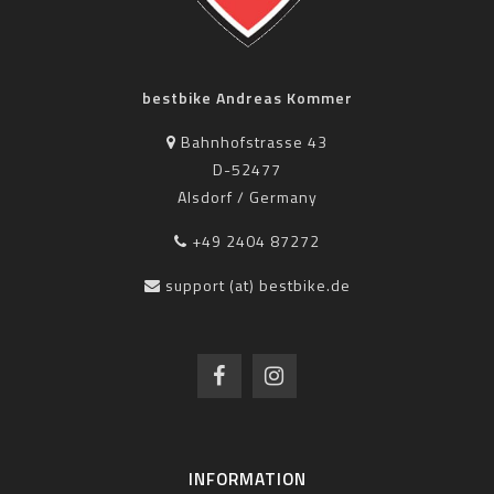
bestbike Andreas Kommer
Bahnhofstrasse 43
D-52477
Alsdorf / Germany
+49 2404 87272
support (at) bestbike.de
INFORMATION