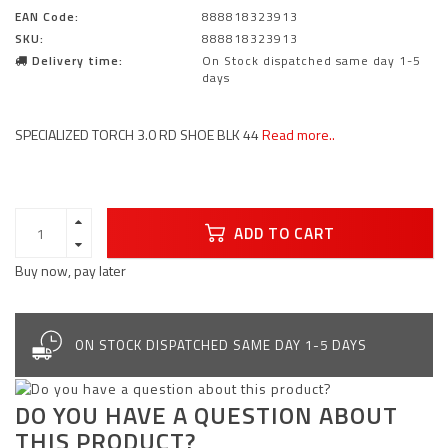
EAN Code:
888818323913
SKU:
888818323913
Delivery time:
On Stock dispatched same day 1-5
days
SPECIALIZED TORCH 3.0 RD SHOE BLK 44
Read more..
ADD TO CART
Buy now, pay later
ON STOCK DISPATCHED SAME DAY 1-5 DAYS
DO YOU HAVE A QUESTION ABOUT
THIS PRODUCT?