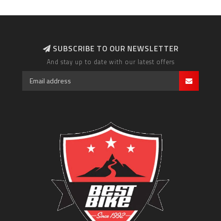
SUBSCRIBE TO OUR NEWSLETTER
And stay up to date with our latest offers