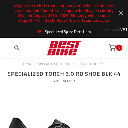
Wegen Betriebsferien vom 29.07.2026 bis 15.08.2026
geschlossen! Closed for company holidays from July
29th to August 15th, 2026. Shipping will resume
August 17th, 2026. Happy Trails Team bestbike
Incl.
Excl.
VAT
Specialized Spare Parts Hero
0
Home
/
SPECIALIZED TORCH 3.0 RD SHOE BLK 44
SPECIALIZED TORCH 3.0 RD SHOE BLK 44
SPECIALIZED