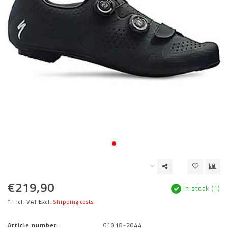
€219,90
In stock (1)
* Incl. VAT Excl.
Shipping costs
Article number:
61018-2044