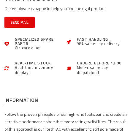
Our employee is happy to help you find the right product
SEND MAIL
SPECIALIZED SPARE
FAST HANDLING
PARTS
98% same day delivery!
We care a lot!
REAL-TIME STOCK
ORDERD BEFORE 12.00
Real-time inventory
Mo-Fr same day
display!
dispatched!
INFORMATION
Follow the proven principles of our high-end footwear and create an
attractive performance shoe that every racing cyclist likes. The result
of this approach is our Torch 3.0 with excellent fit, stiff sole made of