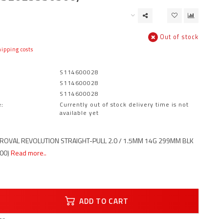
Out of stock
ipping costs
S114600028
S114600028
S114600028
:
Currently out of stock delivery time is not
available yet
ROVAL REVOLUTION STRAIGHT-PULL 2.0 / 1.5MM 14G 299MM BLK
00)
Read more..
ADD TO CART