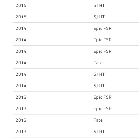
2015
SJ HT
2015
SJ HT
2014
Epic FSR
2014
Epic FSR
2014
Epic FSR
2014
Fate
2014
SJ HT
2014
SJ HT
2013
Epic FSR
2013
Epic FSR
2013
Fate
2013
SJ HT