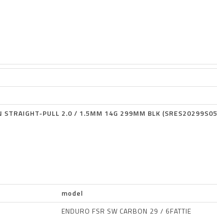
 STRAIGHT-PULL 2.0 / 1.5MM 14G 299MM BLK (SRES20299S05
model
ENDURO FSR SW CARBON 29 / 6FATTIE