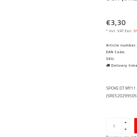
€3,30
* Incl. VAT Excl.
Sh
Article number:
EAN Code:
SKU:
Delivery time
SPOKE DT MY11 
(SRES20299S05