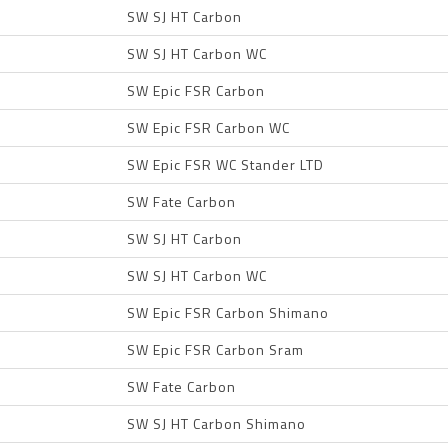
SW SJ HT Carbon
SW SJ HT Carbon WC
SW Epic FSR Carbon
SW Epic FSR Carbon WC
SW Epic FSR WC Stander LTD
SW Fate Carbon
SW SJ HT Carbon
SW SJ HT Carbon WC
SW Epic FSR Carbon Shimano
SW Epic FSR Carbon Sram
SW Fate Carbon
SW SJ HT Carbon Shimano