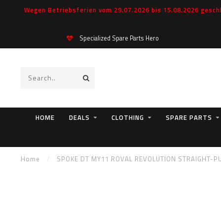
Wegen Betriebsferien vom 29.07.2026 bis 15.08.2026 geschl
Specialized Spare Parts Hero
HOME
DEALS
CLOTHING
SPARE PARTS
Home
/
SPOKE DT MY11 ROVAL REVOLUTION STRAIGHT-PUL