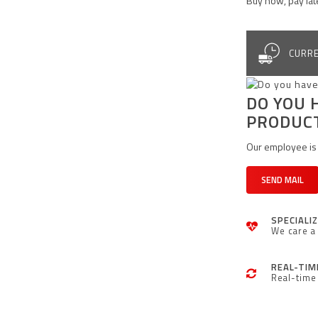
Buy now, pay lat
CURRE
DO YOU 
PRODUC
Our employee is 
SEND MAIL
SPECIALI
We care a 
REAL-TIM
Real-time 