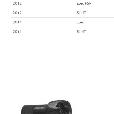
2012
Epic FSR
2012
SJ HT
2011
Epic
2011
SJ HT