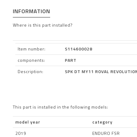
INFORMATION
Where is this part installed?
Item number:
S114600028
components:
PART
Description:
SPK DT MY11 ROVAL REVOLUTION
This part is installed in the following models:
model year
category
2019
ENDURO FSR