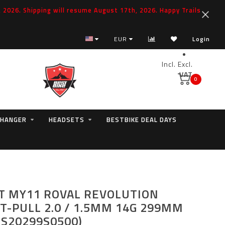
2026. Shipping will resume August 17th, 2026. Happy Trails
EUR
Login
Incl.
Excl.
VAT
0
 HANGER
HEADSETS
BESTBIKE DEAL DAYS
T MY11 ROVAL REVOLUTION
T-PULL 2.0 / 1.5MM 14G 299MM
ES20299S0500)