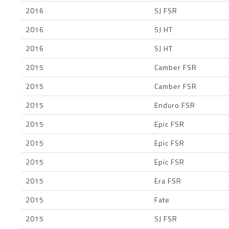
2016
SJ FSR
2016
SJ HT
2016
SJ HT
2015
Camber FSR
2015
Camber FSR
2015
Enduro FSR
2015
Epic FSR
2015
Epic FSR
2015
Epic FSR
2015
Era FSR
2015
Fate
2015
SJ FSR