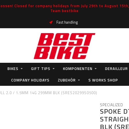
ossen! Closed for company holidays from July 29th to August 15th, 
Team bestbike
Fast handling
BIKES
GIFT TIPS
KOMPONENTEN
DERAILLEUR
COMPANY HOLIDAYS
ZUBEHÖR
S WORKS SHOP
L 2.0 / 1.5MM 14G 299MM BLK (SRES20299S0500)
SPECIALIZED
SPOKE D
STRAIGH
BLK (SR