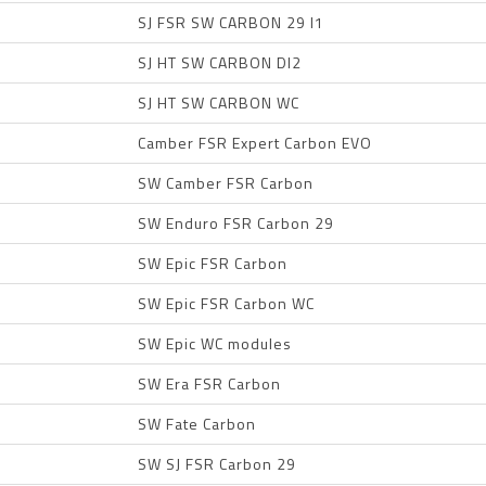
SJ FSR SW CARBON 29 I1
SJ HT SW CARBON DI2
SJ HT SW CARBON WC
Camber FSR Expert Carbon EVO
SW Camber FSR Carbon
SW Enduro FSR Carbon 29
SW Epic FSR Carbon
SW Epic FSR Carbon WC
SW Epic WC modules
SW Era FSR Carbon
SW Fate Carbon
SW SJ FSR Carbon 29