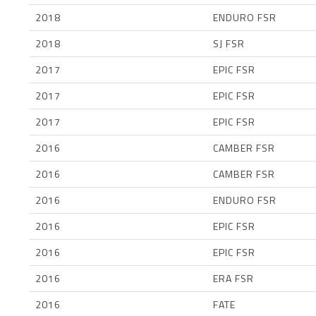
2018
ENDURO FSR
2018
SJ FSR
2017
EPIC FSR
2017
EPIC FSR
2017
EPIC FSR
2016
CAMBER FSR
2016
CAMBER FSR
2016
ENDURO FSR
2016
EPIC FSR
2016
EPIC FSR
2016
ERA FSR
2016
FATE