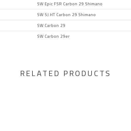
SW Epic FSR Carbon 29 Shimano
SW SJ HT Carbon 29 Shimano
SW Carbon 29
SW Carbon 29er
RELATED PRODUCTS