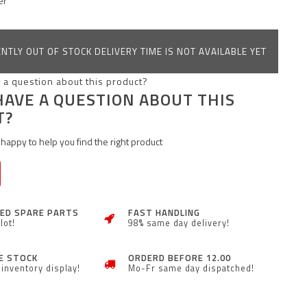
er
NTLY OUT OF STOCK DELIVERY TIME IS NOT AVAILABLE YET
HAVE A QUESTION ABOUT THIS
T?
happy to help you find the right product
ZED SPARE PARTS
FAST HANDLING
lot!
98% same day delivery!
E STOCK
ORDERD BEFORE 12.00
inventory display!
Mo-Fr same day dispatched!