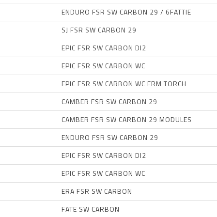
ENDURO FSR SW CARBON 29 / 6FATTIE
SJ FSR SW CARBON 29
EPIC FSR SW CARBON DI2
EPIC FSR SW CARBON WC
EPIC FSR SW CARBON WC FRM TORCH
CAMBER FSR SW CARBON 29
CAMBER FSR SW CARBON 29 MODULES
ENDURO FSR SW CARBON 29
EPIC FSR SW CARBON DI2
EPIC FSR SW CARBON WC
ERA FSR SW CARBON
FATE SW CARBON