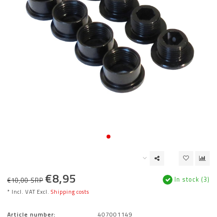
€8,95
In stock (3)
€10,00 SRP
* Incl. VAT Excl.
Shipping costs
Article number:
407001149