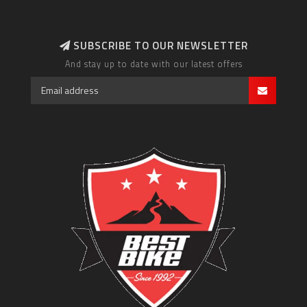
SUBSCRIBE TO OUR NEWSLETTER
And stay up to date with our latest offers