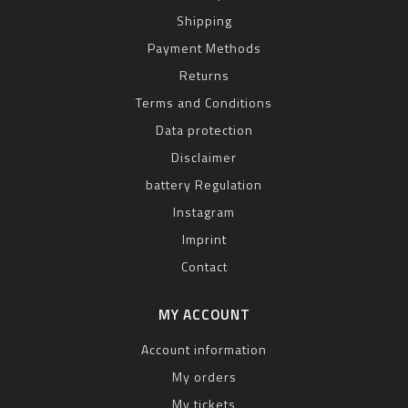
Shipping
Payment Methods
Returns
Terms and Conditions
Data protection
Disclaimer
battery Regulation
Instagram
Imprint
Contact
MY ACCOUNT
Account information
My orders
My tickets