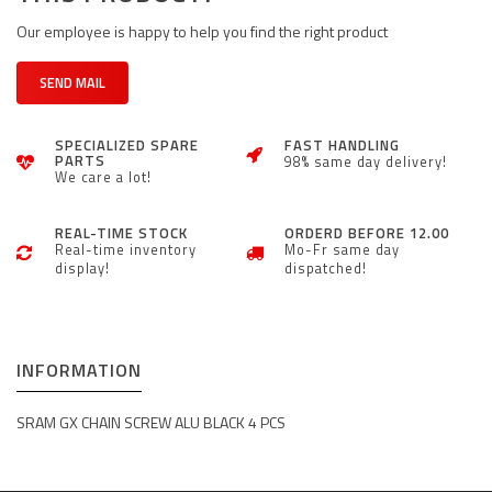
Our employee is happy to help you find the right product
SEND MAIL
SPECIALIZED SPARE
FAST HANDLING
PARTS
98% same day delivery!
We care a lot!
REAL-TIME STOCK
ORDERD BEFORE 12.00
Real-time inventory
Mo-Fr same day
display!
dispatched!
INFORMATION
SRAM GX CHAIN SCREW ALU BLACK 4 PCS