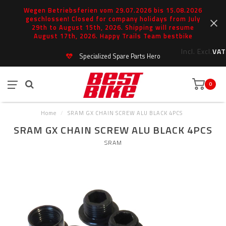
Wegen Betriebsferien vom 29.07.2026 bis 15.08.2026
geschlossen! Closed for company holidays from July
29th to August 15th, 2026. Shipping will resume
August 17th, 2026. Happy Trails Team bestbike
Incl.
Excl.
VAT
Specialized Spare Parts Hero
0
Home
/
SRAM GX CHAIN SCREW ALU BLACK 4PCS
SRAM GX CHAIN SCREW ALU BLACK 4PCS
SRAM