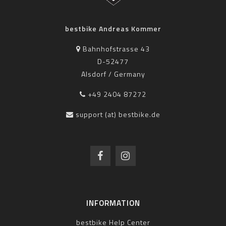
bestbike Andreas Kommer
Bahnhofstrasse 43
D-52477
Alsdorf / Germany
+49 2404 87272
support (at) bestbike.de
INFORMATION
bestbike Help Center