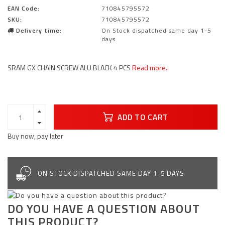
EAN Code:
710845795572
SKU:
710845795572
Delivery time:
On Stock dispatched same day 1-5
days
SRAM GX CHAIN SCREW ALU BLACK 4 PCS
Read more..
ADD TO CART
Buy now, pay later
ON STOCK DISPATCHED SAME DAY 1-5 DAYS
DO YOU HAVE A QUESTION ABOUT
THIS PRODUCT?