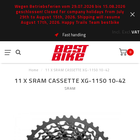
Wegen Betriebsferien vom 29.07.2026 bis 15.08.2026
geschlossen! Closed for company holidays from July
29th to August 15th, 2026. Shipping will resume
August 17th, 2026. Happy Trails Team bestbike
Incl.
Excl.
VAT
Fast handling
0
Home
/
11 X SRAM CASSETTE XG-1150 10-42
11 X SRAM CASSETTE XG-1150 10-42
SRAM