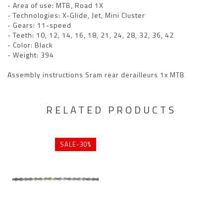
- Area of use: MTB, Road 1X
- Technologies: X-Glide, Jet, Mini Cluster
- Gears: 11-speed
- Teeth: 10, 12, 14, 16, 18, 21, 24, 28, 32, 36, 42
- Color: Black
- Weight: 394
Assembly instructions Sram rear derailleurs 1x MTB
RELATED PRODUCTS
SALE-30%