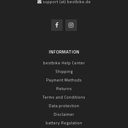
support (at) bestbike.de
INFORMATION
bestbike Help Center
Shipping
Payment Methods
Returns
Terms and Conditions
Data protection
Disclaimer
battery Regulation