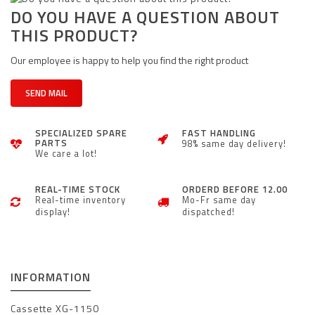
DO YOU HAVE A QUESTION ABOUT
THIS PRODUCT?
Our employee is happy to help you find the right product
SEND MAIL
SPECIALIZED SPARE
FAST HANDLING
PARTS
98% same day delivery!
We care a lot!
REAL-TIME STOCK
ORDERD BEFORE 12.00
Real-time inventory
Mo-Fr same day
display!
dispatched!
INFORMATION
Cassette XG-1150