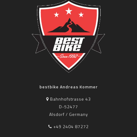
bestbike Andreas Kommer
Bahnhofstrasse 43
D-52477
Alsdorf / Germany
+49 2404 87272