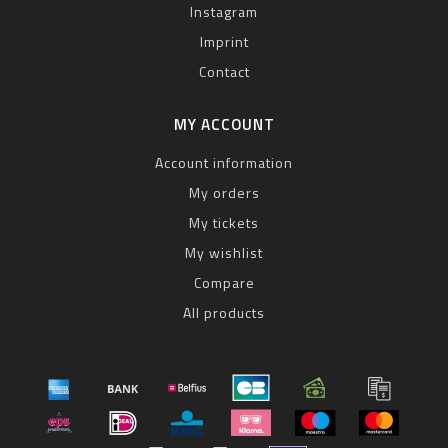
Instagram
Imprint
Contact
MY ACCOUNT
Account information
My orders
My tickets
My wishlist
Compare
All products