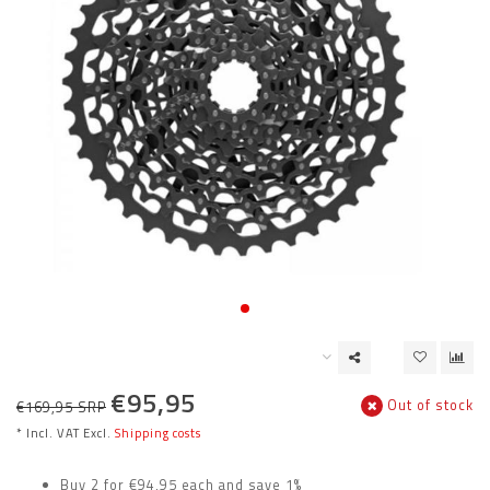
€95,95
Out of stock
€169,95 SRP
* Incl. VAT Excl.
Shipping costs
Buy 2 for €94,95 each and save 1%