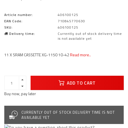
Article number:
406100125
EAN Code:
710845770630
SKU:
406100125
Delivery time:
Currently out of stock delivery time
is not available yet
11 X SRAM CASSETTE XG-1150 10-42
Read more..
ADD TO CART
Buy now, pay later
CURRENTLY OUT OF STOCK DELIVERY TIME IS NOT
AVAILABLE YET