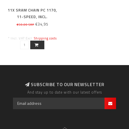
11X SRAM CHAIN PC 1170,
11-SPEED, INCL.
POWERLOCK, 114 LINKS
€34,95
€50,00 SRP
* Incl. VAT Excl.
Shipping costs
SUBSCRIBE TO OUR NEWSLETTER
And stay up to date with our latest offers