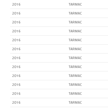
2016
TARMAC
2016
TARMAC
2016
TARMAC
2016
TARMAC
2016
TARMAC
2016
TARMAC
2016
TARMAC
2016
TARMAC
2016
TARMAC
2016
TARMAC
2016
TARMAC
2016
TARMAC