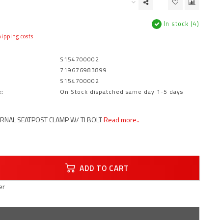
In stock (4)
ipping costs
S154700002
719676983899
S154700002
:
On Stock dispatched same day 1-5 days
RNAL SEATPOST CLAMP W/ TI BOLT
Read more..
ADD TO CART
er