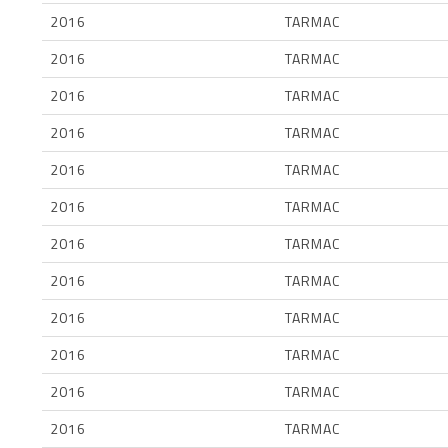
2016
TARMAC
2016
TARMAC
2016
TARMAC
2016
TARMAC
2016
TARMAC
2016
TARMAC
2016
TARMAC
2016
TARMAC
2016
TARMAC
2016
TARMAC
2016
TARMAC
2016
TARMAC