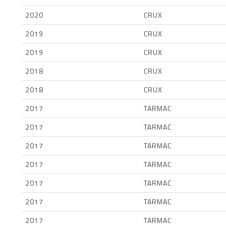
2020
CRUX
2019
CRUX
2019
CRUX
2018
CRUX
2018
CRUX
2017
TARMAC
2017
TARMAC
2017
TARMAC
2017
TARMAC
2017
TARMAC
2017
TARMAC
2017
TARMAC