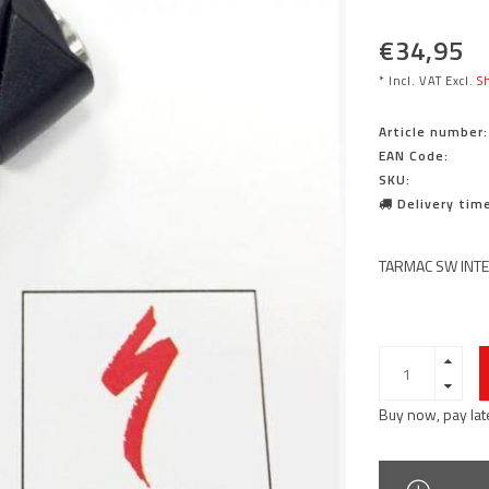
€34,95
* Incl. VAT Excl.
Sh
Article number:
EAN Code:
SKU:
Delivery time
TARMAC SW INTE
Buy now, pay lat