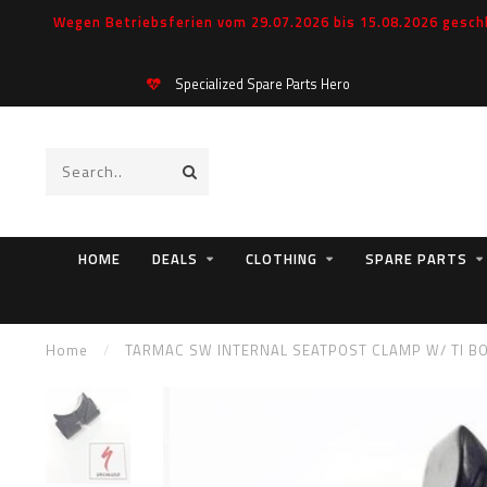
Wegen Betriebsferien vom 29.07.2026 bis 15.08.2026 geschl
Specialized Spare Parts Hero
HOME
DEALS
CLOTHING
SPARE PARTS
Home
/
TARMAC SW INTERNAL SEATPOST CLAMP W/ TI B