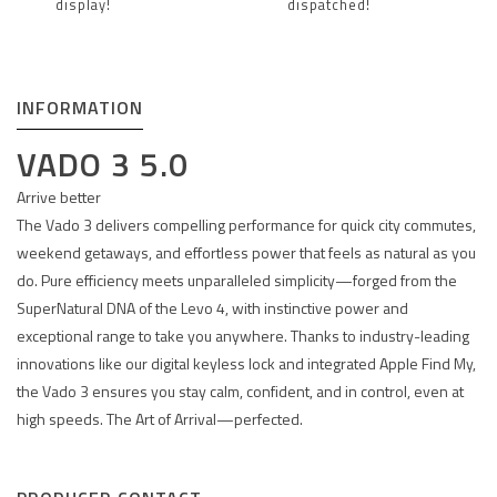
display!
dispatched!
INFORMATION
VADO 3 5.0
Arrive better
The Vado 3 delivers compelling performance for quick city commutes,
weekend getaways, and effortless power that feels as natural as you
do. Pure efficiency meets unparalleled simplicity—forged from the
SuperNatural DNA of the Levo 4, with instinctive power and
exceptional range to take you anywhere. Thanks to industry-leading
innovations like our digital keyless lock and integrated Apple Find My,
the Vado 3 ensures you stay calm, confident, and in control, even at
high speeds. The Art of Arrival—perfected.