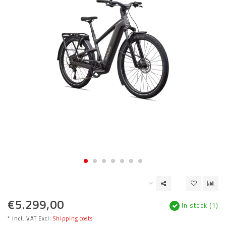
€5.299,00
In stock (1)
* Incl. VAT Excl.
Shipping costs