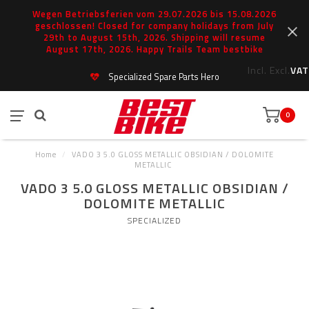
Wegen Betriebsferien vom 29.07.2026 bis 15.08.2026
geschlossen! Closed for company holidays from July
29th to August 15th, 2026. Shipping will resume
August 17th, 2026. Happy Trails Team bestbike
Incl.
Excl.
VAT
Specialized Spare Parts Hero
0
Home
/
VADO 3 5.0 GLOSS METALLIC OBSIDIAN / DOLOMITE
METALLIC
VADO 3 5.0 GLOSS METALLIC OBSIDIAN /
DOLOMITE METALLIC
SPECIALIZED