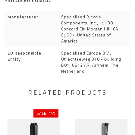
PRODUCER CONTACT
Manufacturer:
Specialized Bicycle
Components, Inc., 15130
Concord Cir, Morgan Hill, CA
95037, United States of
America
EU Responsible
Specialized Europe B.V.;
Entity
Utrechtseweg 310 - Building
B01, 6812 AR, Arnhem, The
Netherland
RELATED PRODUCTS
SALE-14%