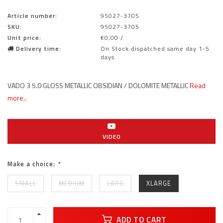
Article number:
95027-3705
SKU:
95027-3705
Unit price:
€0,00 /
Delivery time:
On Stock dispatched same day 1-5
days
VADO 3 5.0 GLOSS METALLIC OBSIDIAN / DOLOMITE METALLIC
Read
more..
VIDEO
Make a choice:
*
SMALL
MEDIUM
LARG
XLARGE
ADD TO CART