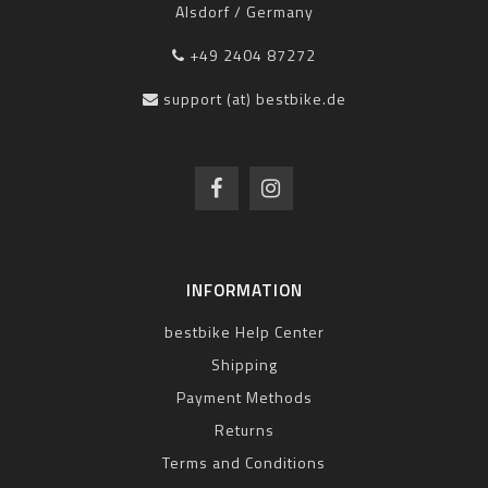
Alsdorf / Germany
+49 2404 87272
support (at) bestbike.de
INFORMATION
bestbike Help Center
Shipping
Payment Methods
Returns
Terms and Conditions