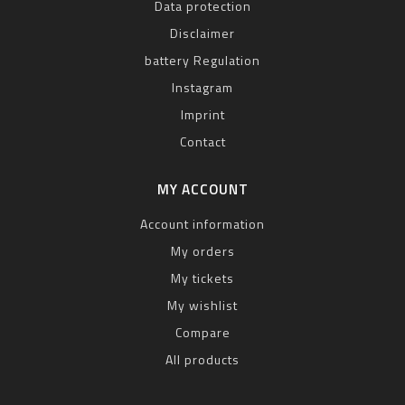
Data protection
Disclaimer
battery Regulation
Instagram
Imprint
Contact
MY ACCOUNT
Account information
My orders
My tickets
My wishlist
Compare
All products