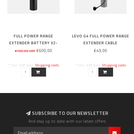
FULL POWER RANGE
LEVO G4 FULL POWER RANGE
EXTENDER BATTERY X2-
EXTENDER CABLE
280WH
€600,00
€49,00
€700,00 SRP
* Incl. VAT Excl.
Shipping costs
* Incl. VAT Excl.
Shipping costs
SUBSCRIBE TO OUR NEWSLETTER
And stay up to date with our latest offers