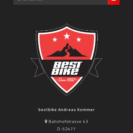
bestbike Andreas Kommer
Bahnhofstrasse 43
D-52477