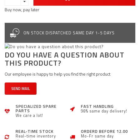
Buy now, pay later
ON STOCK DISPATCHED SAME DAY 1-5 DAYS
DO YOU HAVE A QUESTION ABOUT
THIS PRODUCT?
Our employee is happy to help you find the right product
SEND MAIL
SPECIALIZED SPARE
FAST HANDLING
PARTS
98% same day delivery!
We care a lot!
REAL-TIME STOCK
ORDERD BEFORE 12.00
Real-time inventory
Mo-Fr same day