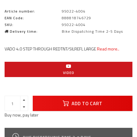
Article number:
95022-4004
EAN Code:
888818746729
SKU:
95022-4004
Delivery time:
Bike Dispatching Time 2-5 Days
VADO 4.0 STEP THROUGH REDTNT/SILREFL LARGE
Read more..
VIDEO
ADD TO CART
Buy now, pay later