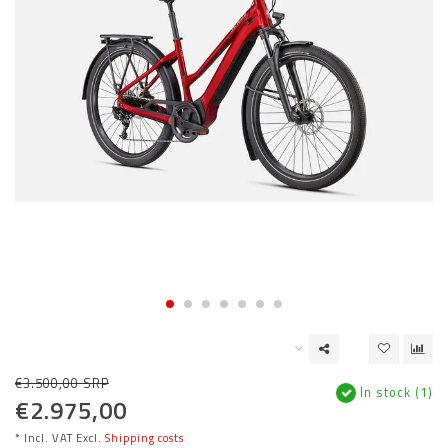
€3.500,00 SRP
In stock (1)
€2.975,00
* Incl. VAT Excl.
Shipping costs