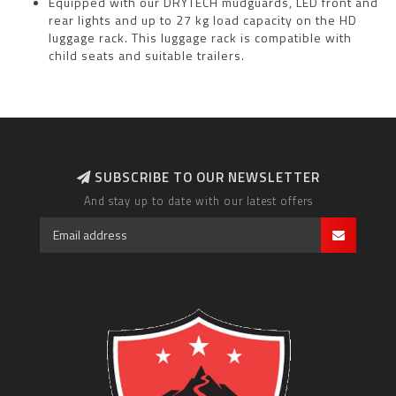
Equipped with our DRYTECH mudguards, LED front and
rear lights and up to 27 kg load capacity on the HD
luggage rack. This luggage rack is compatible with
child seats and suitable trailers.
SUBSCRIBE TO OUR NEWSLETTER
And stay up to date with our latest offers