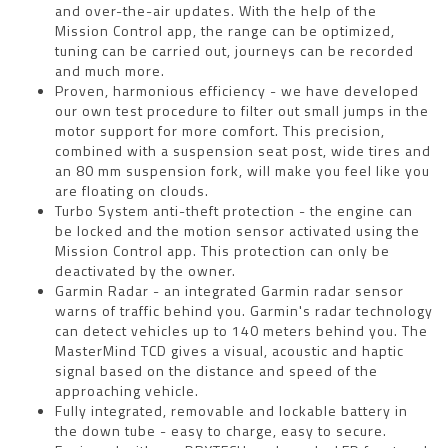
and over-the-air updates. With the help of the
Mission Control app, the range can be optimized,
tuning can be carried out, journeys can be recorded
and much more.
Proven, harmonious efficiency - we have developed
our own test procedure to filter out small jumps in the
motor support for more comfort. This precision,
combined with a suspension seat post, wide tires and
an 80 mm suspension fork, will make you feel like you
are floating on clouds.
Turbo System anti-theft protection - the engine can
be locked and the motion sensor activated using the
Mission Control app. This protection can only be
deactivated by the owner.
Garmin Radar - an integrated Garmin radar sensor
warns of traffic behind you. Garmin's radar technology
can detect vehicles up to 140 meters behind you. The
MasterMind TCD gives a visual, acoustic and haptic
signal based on the distance and speed of the
approaching vehicle.
Fully integrated, removable and lockable battery in
the down tube - easy to charge, easy to secure.