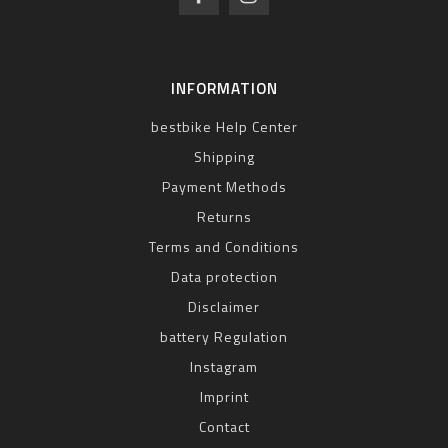
INFORMATION
bestbike Help Center
Shipping
Payment Methods
Returns
Terms and Conditions
Data protection
Disclaimer
battery Regulation
Instagram
Imprint
Contact