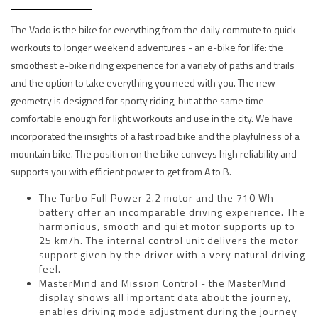
The Vado is the bike for everything from the daily commute to quick
workouts to longer weekend adventures - an e-bike for life: the
smoothest e-bike riding experience for a variety of paths and trails
and the option to take everything you need with you. The new
geometry is designed for sporty riding, but at the same time
comfortable enough for light workouts and use in the city. We have
incorporated the insights of a fast road bike and the playfulness of a
mountain bike. The position on the bike conveys high reliability and
supports you with efficient power to get from A to B.
The Turbo Full Power 2.2 motor and the 710 Wh
battery offer an incomparable driving experience. The
harmonious, smooth and quiet motor supports up to
25 km/h. The internal control unit delivers the motor
support given by the driver with a very natural driving
feel.
MasterMind and Mission Control - the MasterMind
display shows all important data about the journey,
enables driving mode adjustment during the journey