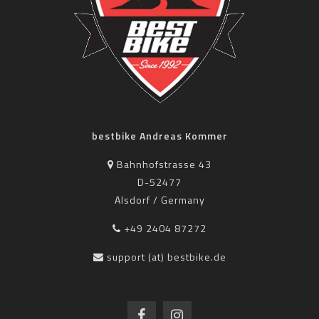
bestbike Andreas Kommer
Bahnhofstrasse 43
D-52477
Alsdorf / Germany
+49 2404 87272
support (at) bestbike.de