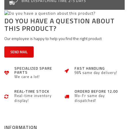
BIKE DISPATCHING TIME 2-5 DAYS
DO YOU HAVE A QUESTION ABOUT
THIS PRODUCT?
Our employee is happy to help you find the right product
SEND MAIL
SPECIALIZED SPARE
FAST HANDLING
PARTS
98% same day delivery!
We care a lot!
REAL-TIME STOCK
ORDERD BEFORE 12.00
Real-time inventory
Mo-Fr same day
display!
dispatched!
INFORMATION