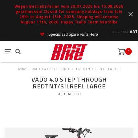
Wegen Betriebsferien vom 29.07.2026 bis 15.08.2026
geschlossen! Closed for company holidays from July
29th to August 15th, 2026. Shipping will resume
August 17th, 2026. Happy Trails Team bestbike
Incl.
Excl.
VAT
Specialized Spare Parts Hero
0
Home
/
VADO 4.0 STEP THROUGH REDTNT/SILREFL LARGE
VADO 4.0 STEP THROUGH
REDTNT/SILREFL LARGE
SPECIALIZED