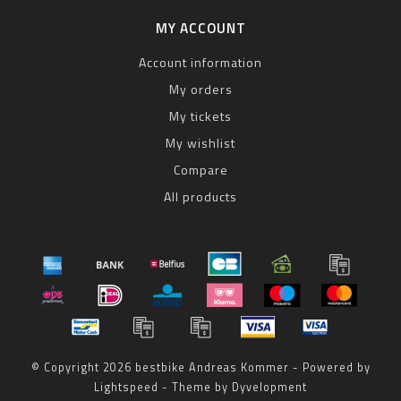
MY ACCOUNT
Account information
My orders
My tickets
My wishlist
Compare
All products
© Copyright 2026 bestbike Andreas Kommer - Powered by
Lightspeed
- Theme by
Dyvelopment