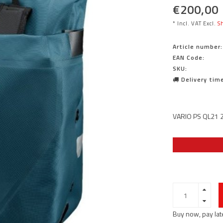
€200,00
* Incl. VAT Excl.
Sh
Article number:
EAN Code:
SKU:
Delivery time
VARIO PS QL21 2
Buy now, pay lat