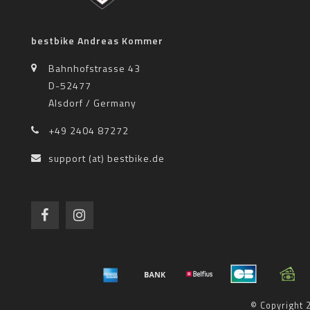
bestbike Andreas Kommer
Bahnhofstrasse 43
D-52477
Alsdorf / Germany
+49 2404 87272
support (at) bestbike.de
© Copyright