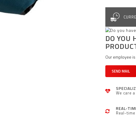
CURRE
DO YOU 
PRODUC
Our employee is 
SEND MAIL
SPECIALI
We care a 
REAL-TIM
Real-time 