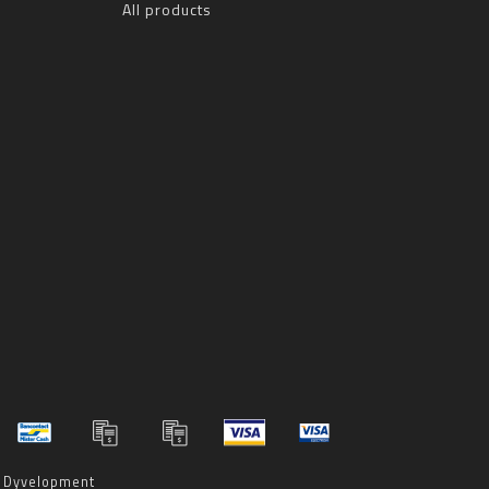
All products
y
Dyvelopment