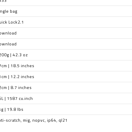
S33
ingle bag
uick Lock2.1
ownload
ownload
200g | 42.3 oz
7cm | 18.5 inches
1cm | 12.2 inches
2cm | 8.7 inches
6L | 1587 cu.inch
kg | 19.8 lbs
nti-scratch, mig, nopvc, ip64, ql21