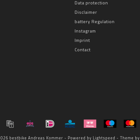
Data protection
Disclaimer
battery Regulation
Instagram
Imprint
Contact
 2026 bestbike Andreas Kommer - Powered by
Lightspeed
- Theme b