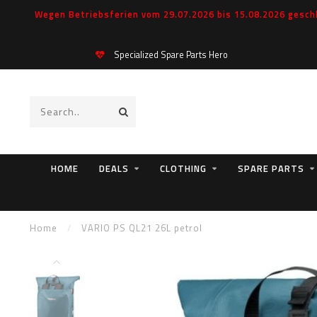
Wegen Betriebsferien vom 29.07.2026 bis 15.08.2026 geschl
Specialized Spare Parts Hero
HOME
DEALS
CLOTHING
SPARE PARTS
Home
/
VARIO PS QL21 26L petrol