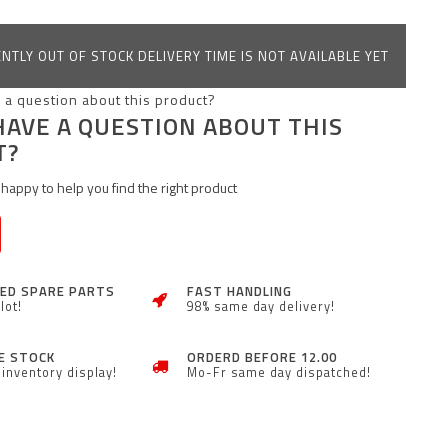
NTLY OUT OF STOCK DELIVERY TIME IS NOT AVAILABLE YET
HAVE A QUESTION ABOUT THIS
T?
happy to help you find the right product
ZED SPARE PARTS
FAST HANDLING
lot!
98% same day delivery!
E STOCK
ORDERD BEFORE 12.00
inventory display!
Mo-Fr same day dispatched!