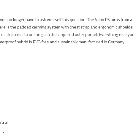
you no longer have to ask yourself this question. The Vario PS turns from a
ere is the padded carrying system with chest strap and ergonomic shoulder 
quick access to on the go in the zippered outer pocket. Everything else you 
aterproof hybrid is PVC-free and sustainably manufactured in Germany.
etrol