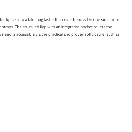
 backpack into a bike bag faster than ever before. On one side there
straps. The so-called flap with an integrated pocket covers the
need is accessible via the practical and proven roll closure, such as