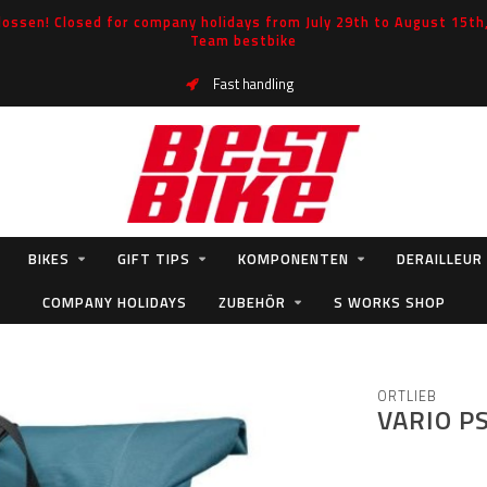
ossen! Closed for company holidays from July 29th to August 15th, 
Team bestbike
Fast handling
BIKES
GIFT TIPS
KOMPONENTEN
DERAILLEUR
COMPANY HOLIDAYS
ZUBEHÖR
S WORKS SHOP
ORTLIEB
VARIO P