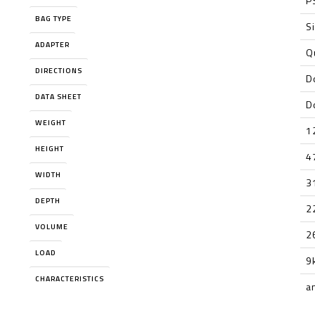
P
BAG TYPE
S
ADAPTER
Q
DIRECTIONS
D
DATA SHEET
D
WEIGHT
1
HEIGHT
4
WIDTH
3
DEPTH
2
VOLUME
2
LOAD
9
CHARACTERISTICS
a