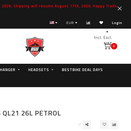
2026. Shipping will resume August 17th, 2026. Happy Trails
EUR
Login
Incl.
Excl.
VAT
0
 HANGER
HEADSETS
BESTBIKE DEAL DAYS
S QL21 26L PETROL