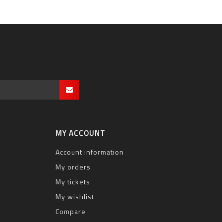
MY ACCOUNT
Account information
My orders
My tickets
My wishlist
Compare