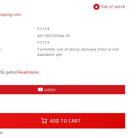
Out of stock
ipping costs
F7713
4013051054416
F7713
:
Currently out of stock delivery time is not
available yet
6L petrol
Read more..
VIDEO
ADD TO CART
er