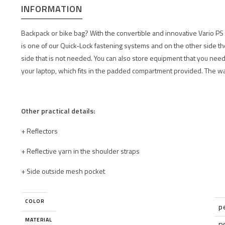
INFORMATION
Backpack or bike bag? With the convertible and innovative Vario PS 
is one of our Quick-Lock fastening systems and on the other side th
side that is not needed. You can also store equipment that you need 
your laptop, which fits in the padded compartment provided. The w
Other practical details:
+ Reflectors
+ Reflective yarn in the shoulder straps
+ Side outside mesh pocket
COLOR
p
MATERIAL