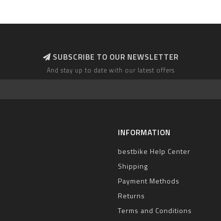
SUBSCRIBE TO OUR NEWSLETTER
And stay up to date with our latest offers
INFORMATION
bestbike Help Center
Shipping
Payment Methods
Returns
Terms and Conditions