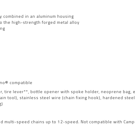
tly combined in an aluminum housing
o the high-strength forged metal alloy
ing
ano® compatible
ker, tire lever**, bottle opener with spoke holder, neoprene bag,
in tool), stainless steel wire (chain fixing hook), hardened ste
g)
 and multi-speed chains up to 12-speed. Not compatible with Ca