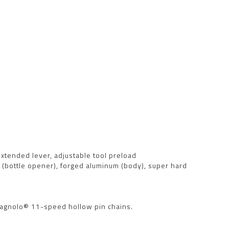
 extended lever, adjustable tool preload
el (bottle opener), forged aluminum (body), super hard
mpagnolo® 11-speed hollow pin chains.