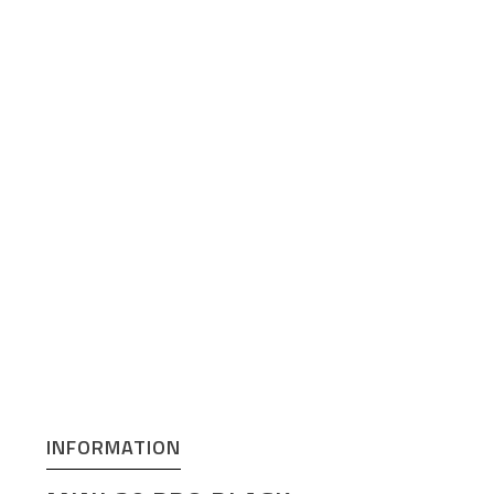
INFORMATION