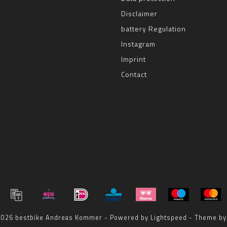
Disclaimer
battery Regulation
Instagram
Imprint
Contact
 2026 bestbike Andreas Kommer - Powered by
Lightspeed
- Theme b