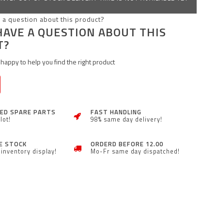
HAVE A QUESTION ABOUT THIS
T?
happy to help you find the right product
ZED SPARE PARTS
FAST HANDLING
lot!
98% same day delivery!
E STOCK
ORDERD BEFORE 12.00
inventory display!
Mo-Fr same day dispatched!