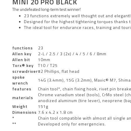
MINI 20 PRO BLACK
The undefeated long-term test winner!
23 functions extremely well thought out and elegan
Designed for the highest tightening torques thanks t
The ideal tool for endurance races, training and tour
functions
23
Allen key
2-L / 2.5 / 3 (2x) / 4 / 5 / 6 / 8mm
Allen bit
10mm
Torx® key
T10 / T25
screwdriver
#2 Phillips, flat head
spoke
14G (3.4mm), 15G (3.2mm), Mavic® M7, Shim
wrench
features
Chain tool*, chain fixing hook, rivet pin brea
Chrome vanadium steel (tools), CrMo steel (cha
materials
anodized aluminum (tire lever), neoprene (ba
Weight
151g
Dimensions
7.6 x 4.2 x 1.8 cm
*
Chain tool compatible with almost all single
**
Developed only for emergencies.