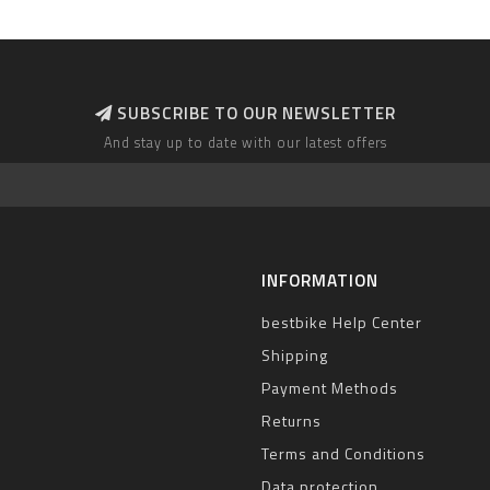
SUBSCRIBE TO OUR NEWSLETTER
And stay up to date with our latest offers
INFORMATION
bestbike Help Center
Shipping
Payment Methods
Returns
Terms and Conditions
Data protection