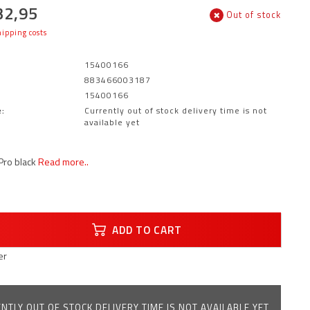
32,95
Out of stock
ipping costs
15400166
883466003187
15400166
:
Currently out of stock delivery time is not
available yet
Pro black
Read more..
ADD TO CART
er
NTLY OUT OF STOCK DELIVERY TIME IS NOT AVAILABLE YET