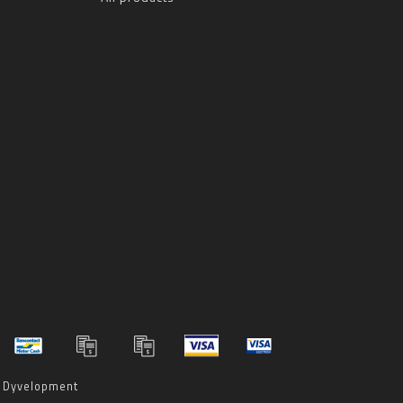
y
Dyvelopment