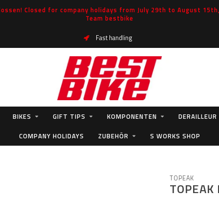
ossen! Closed for company holidays from July 29th to August 15th, 
Team bestbike
Fast handling
BIKES
GIFT TIPS
KOMPONENTEN
DERAILLEUR
COMPANY HOLIDAYS
ZUBEHÖR
S WORKS SHOP
TOPEAK
TOPEAK 