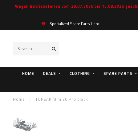
Wegen Betriebsferien vom 29.07.2026 bis 15.08.2026 geschl
Specialized Spare Parts Hero
HOME
DEALS
CLOTHING
SPARE PARTS
Home
/
TOPEAK Mini 20 Pro black