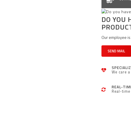
DO YOU 
PRODUC
Our employee is 
SEND MAIL
SPECIALI
We care a 
REAL-TIM
Real-time 