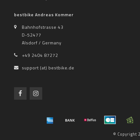
bestbike Andreas Kommer
Bahnhofstrasse 43
D-52477
Alsdorf / Germany
+49 2404 87272
support (at) bestbike.de
© Copyright