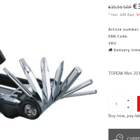
€
€39,95 SRP
* Incl. VAT Excl.
Sh
Article number:
EAN Code:
SKU:
Delivery time
TOPEAK Mini 20 
Buy now, pay lat
CURRE