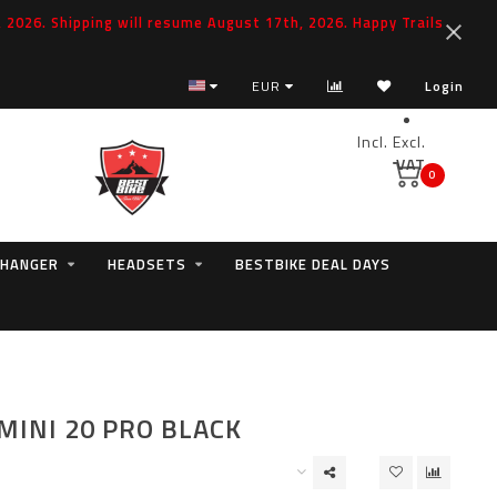
2026. Shipping will resume August 17th, 2026. Happy Trails
EUR
Login
Incl.
Excl.
VAT
0
 HANGER
HEADSETS
BESTBIKE DEAL DAYS
MINI 20 PRO BLACK