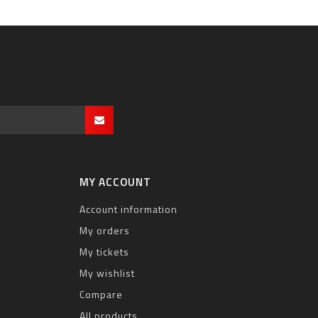
MY ACCOUNT
Account information
My orders
My tickets
My wishlist
Compare
All products