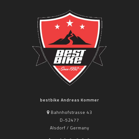
bestbike Andreas Kommer
Bahnhofstrasse 43
D-52477
Alsdorf / Germany