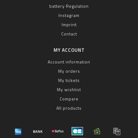
battery Regulation
Instagram
Imprint
Contact
MY ACCOUNT
Account information
My orders
My tickets
My wishlist
Compare
All products