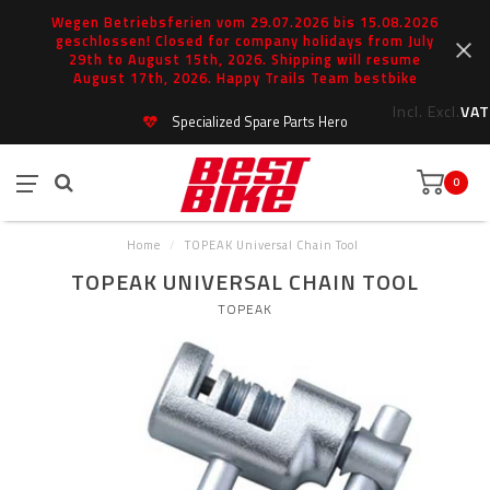
Wegen Betriebsferien vom 29.07.2026 bis 15.08.2026
geschlossen! Closed for company holidays from July
29th to August 15th, 2026. Shipping will resume
August 17th, 2026. Happy Trails Team bestbike
Incl.
Excl.
VAT
Specialized Spare Parts Hero
0
Home
/
TOPEAK Universal Chain Tool
TOPEAK UNIVERSAL CHAIN TOOL
TOPEAK