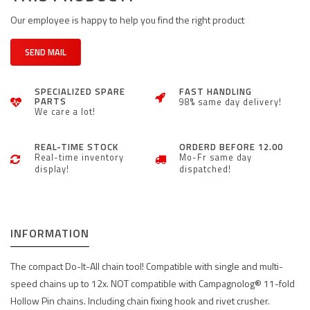
Our employee is happy to help you find the right product
SEND MAIL
SPECIALIZED SPARE
FAST HANDLING
PARTS
98% same day delivery!
We care a lot!
REAL-TIME STOCK
ORDERD BEFORE 12.00
Real-time inventory
Mo-Fr same day
display!
dispatched!
INFORMATION
The compact Do-It-All chain tool! Compatible with single and multi-
speed chains up to 12x. NOT compatible with Campagnolog® 11-fold
Hollow Pin chains. Including chain fixing hook and rivet crusher.