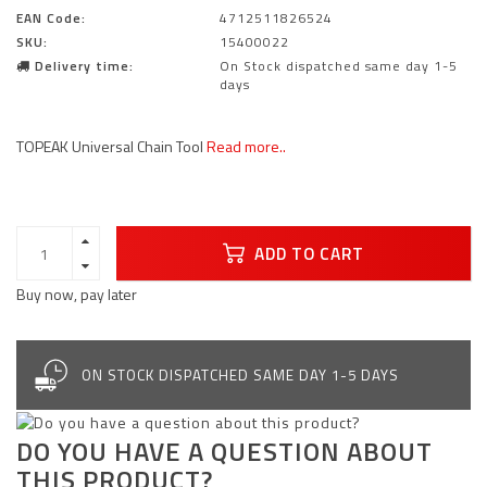
EAN Code:
4712511826524
SKU:
15400022
Delivery time:
On Stock dispatched same day 1-5
days
TOPEAK Universal Chain Tool
Read more..
ADD TO CART
Buy now, pay later
ON STOCK DISPATCHED SAME DAY 1-5 DAYS
DO YOU HAVE A QUESTION ABOUT
THIS PRODUCT?