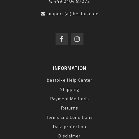
+49 2404 87272
support (at) bestbike.de
INFORMATION
bestbike Help Center
Shipping
Payment Methods
Returns
Terms and Conditions
Data protection
Disclaimer