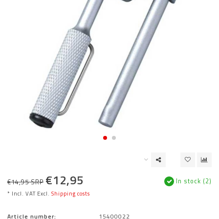
€12,95
In stock (2)
€14,95 SRP
* Incl. VAT Excl.
Shipping costs
Article number:
15400022