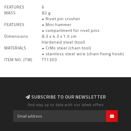
FEATURES
6
MASS
82 g
• Rivet pin crusher
FEATURES
• Mini hammer
• compartment for rivet pins
Dimensions
8.3 x 4.3 x 1.5 cm
Hardened steel (tool)
MATERIALS
• CrMo steel (chain tool)
• stainless steel wire (chain fixing hook)
ITEM NO. (TW)
TT1303
SUBSCRIBE TO OUR NEWSLETTER
And stay up to date with our latest offers