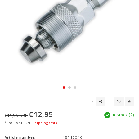
€12,95
In stock (2)
€14,95 SRP
* Incl. VAT Excl.
Shipping costs
Article number:
15410046