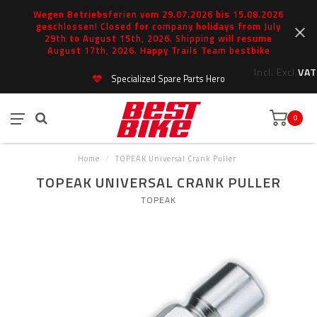
Wegen Betriebsferien vom 29.07.2026 bis 15.08.2026
geschlossen! Closed for company holidays from July
29th to August 15th, 2026. Shipping will resume
August 17th, 2026. Happy Trails Team bestbike
Incl.
Excl.
VAT
Specialized Spare Parts Hero
0
Home
/
TOPEAK Universal Crank Puller
TOPEAK UNIVERSAL CRANK PULLER
TOPEAK