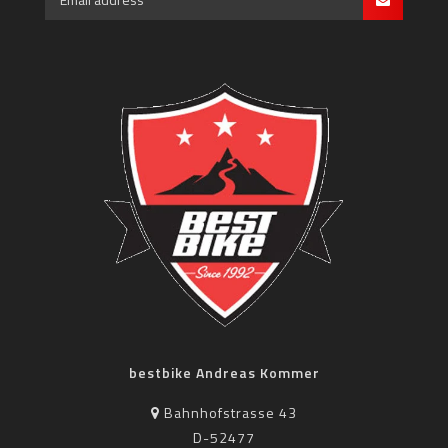
bestbike Andreas Kommer
Bahnhofstrasse 43
D-52477