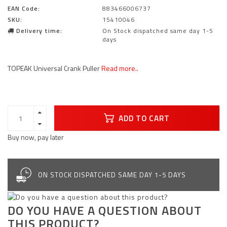
EAN Code:
883466006737
SKU:
15410046
Delivery time:
On Stock dispatched same day 1-5
days
TOPEAK Universal Crank Puller
Read more..
ADD TO CART
Buy now, pay later
ON STOCK DISPATCHED SAME DAY 1-5 DAYS
DO YOU HAVE A QUESTION ABOUT
THIS PRODUCT?