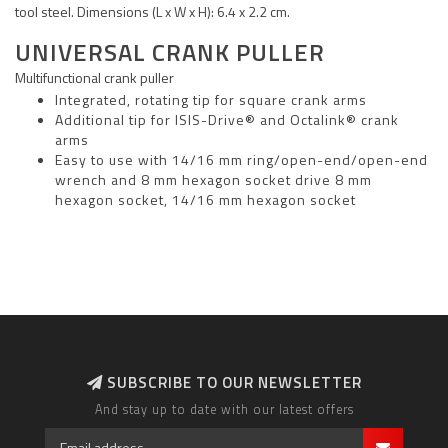
tool steel. Dimensions (L x W x H): 6.4 x 2.2 cm.
UNIVERSAL CRANK PULLER
Multifunctional crank puller
Integrated, rotating tip for square crank arms
Additional tip for ISIS-Drive® and Octalink® crank
arms
Easy to use with 14/16 mm ring/open-end/open-end
wrench and 8 mm hexagon socket drive 8 mm
hexagon socket, 14/16 mm hexagon socket
SUBSCRIBE TO OUR NEWSLETTER
And stay up to date with our latest offers