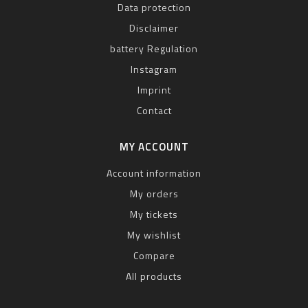
Data protection
Disclaimer
battery Regulation
Instagram
Imprint
Contact
MY ACCOUNT
Account information
My orders
My tickets
My wishlist
Compare
All products