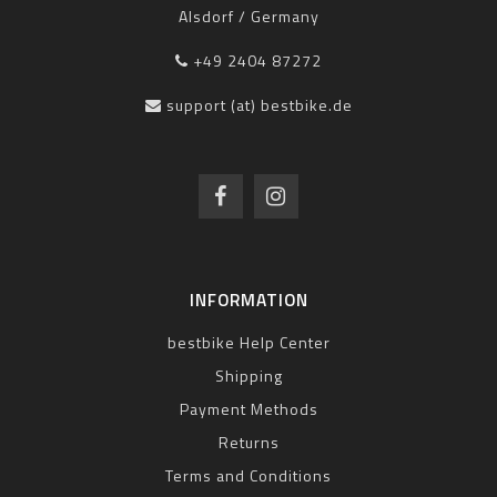
Alsdorf / Germany
+49 2404 87272
support (at) bestbike.de
INFORMATION
bestbike Help Center
Shipping
Payment Methods
Returns
Terms and Conditions