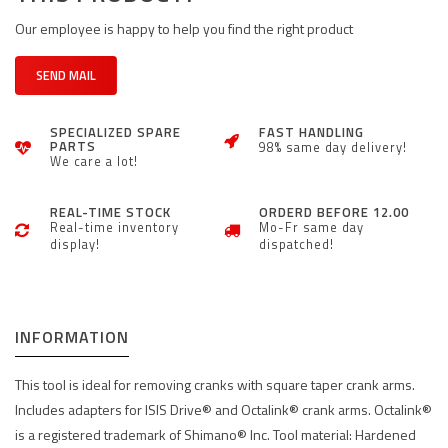
Our employee is happy to help you find the right product
SEND MAIL
SPECIALIZED SPARE
FAST HANDLING
PARTS
98% same day delivery!
We care a lot!
REAL-TIME STOCK
ORDERD BEFORE 12.00
Real-time inventory
Mo-Fr same day
display!
dispatched!
INFORMATION
This tool is ideal for removing cranks with square taper crank arms.
Includes adapters for ISIS Drive® and Octalink® crank arms. Octalink®
is a registered trademark of Shimano® Inc. Tool material: Hardened